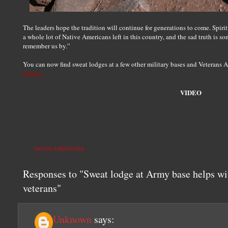
The leaders hope the tradition will continue for generations to come. Spiri
a whole lot of Native Americans left in this country, and the sad truth is so
remember us by.”
You can now find sweat lodges at a few other military bases and Veterans Af
Source
VIDEO
NATIVE AMERICANS
Responses to "Sweat lodge at Army base helps wi
veterans"
Unknown
says: