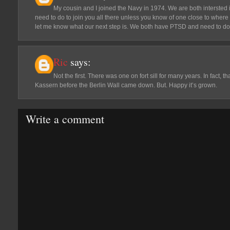
My cousin and I joined the Navy in 1974. We are both intersted 
need to do to join you all there unless you know of one close to where
let me know what our next step is. We both have PTSD and need to do 
Ric
says:
Not the first. There was one on fort sill for many years. In fact,
Kassern before the Berlin Wall came down. But. Happy it’s grown.
Write a comment