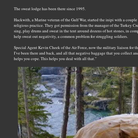
The sweat lodge has been there since 1995.
Hackwith, a Marine veteran of the Gulf War, started the inipi with a couple
religious practice. They got permission from the manager of the Turkey Cree
sing, play drums and sweat in the tent around dozens of hot stones, in compl
help sweat out negativity, a common problem for struggling soldiers.
Special Agent Kevin Cheek of the Air Force, now the military liaison for th
I’ve been there and back, and all that negative baggage that you collect and 
helps you cope. This helps you deal with all that.”