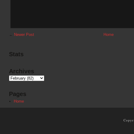
←
Newer Post
Home
Stats
Archives
Pages
Home
Copyr