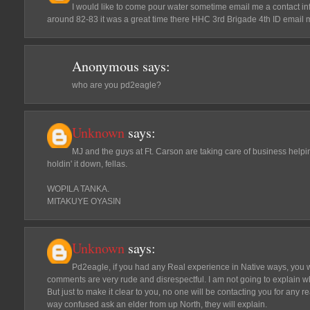
I would like to come pour water sometime email me a contact in
around 82-83 it was a great time there HHC 3rd Brigade 4th ID ema
Anonymous
says:
who are you pd2eagle?
Unknown
says:
MJ and the guys at Ft. Carson are taking care of business help
holdin' it down, fellas.
WOPILA TANKA.
MITAKUYE OYASIN
Unknown
says:
Pd2eagle, if you had any Real experience in Native ways, you 
comments are very rude and disrespectful. I am not going to explain 
But just to make it clear to you, no one will be contacting you for any r
way confused ask an elder from up North, they will explain.