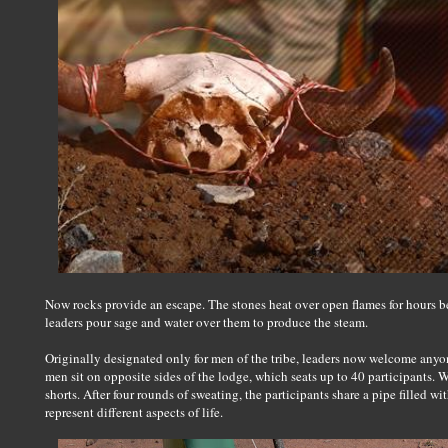
Now rocks provide an escape. The stones heat over open flames for hours b
leaders pour sage and water over them to produce the steam.
Originally designated only for men of the tribe, leaders now welcome anyo
men sit on opposite sides of the lodge, which seats up to 40 participants
shorts. After four rounds of sweating, the participants share a pipe filled w
represent different aspects of life.