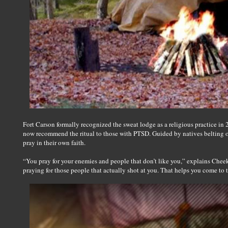
Fort Carson formally recognized the sweat lodge as a religious practice in 2
now recommend the ritual to those with PTSD. Guided by natives belting ou
pray in their own faith.
“You pray for your enemies and people that don’t like you,” explains Cheek. 
praying for those people that actually shot at you. That helps you come to te