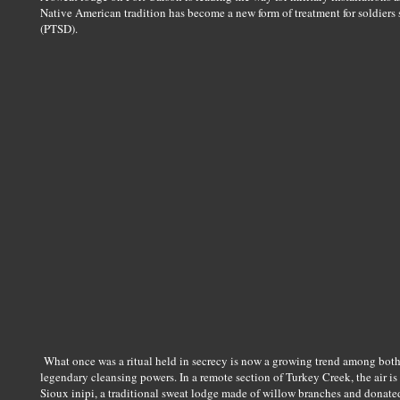
Native American tradition has become a new form of treatment for soldiers 
(PTSD).
What once was a ritual held in secrecy is now a growing trend among both 
legendary cleansing powers. In a remote section of Turkey Creek, the air is
Sioux inipi, a traditional sweat lodge made of willow branches and donated