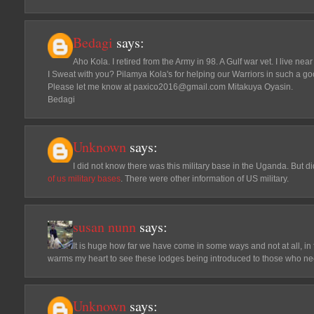
Bedagi
says:
Aho Kola. I retired from the Army in 98. A Gulf war vet. I live n
I Sweat with you? Pilamya Kola's for helping our Warriors in such a go
Please let me know at paxico2016@gmail.com Mitakuya Oyasin.
Bedagi
Unknown
says:
I did not know there was this military base in the Uganda. But d
of us military bases
. There were other information of US military.
susan nunn
says:
It is huge how far we have come in some ways and not at all, in 
warms my heart to see these lodges being introduced to those who ne
Unknown
says: