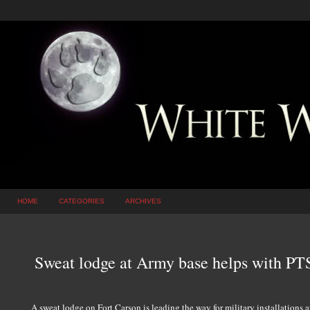
HOME
CATEGORIES
ARCHIVES
Sweat lodge at Army base helps with PTS
A sweat lodge on Fort Carson is leading the way for military installations 