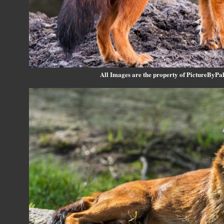
All Images are the property of PictureByPali