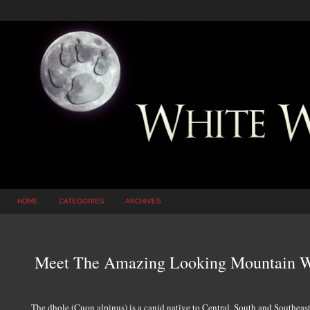
HOME
CATEGORIES
ARCHIVES
Meet The Amazing Looking Mountain W
The dhole (Cuon alpinus) is a canid native to Central, South and Southeast