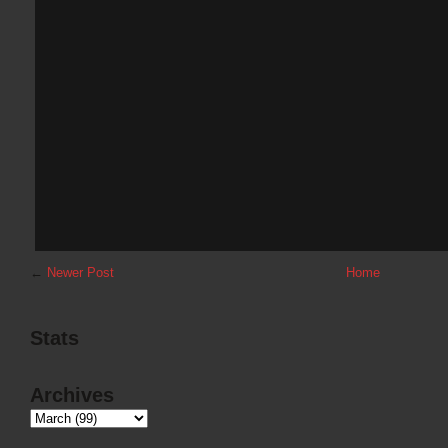
←
Newer Post
Home
Stats
Archives