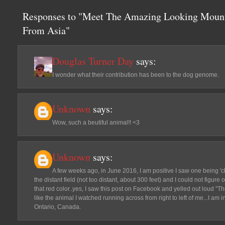
Responses to "Meet The Amazing Looking Mount
From Asia"
Douglas Turner Day
says:
I wonder what their contribution has been to the dog genome.
Unknown
says:
Wow, such a beutiful animal!! <3
Unknown
says:
A few weeks ago, in June 2016, I am positive I saw one being '
the distant field (not too distant, about 300 feet) and I could not figure 
that red color..yes, I saw this post on Facebook and yelled out loud "Th
like the animal I watched running across from right to left of me...I am 
Ontario, Canada.