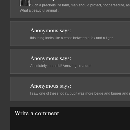
Such a precious life form, man should protect, not persecute, a
What a beautiful animal .
Anonymous
says:
this thing looks like a cross between a fox and a tiger...
Anonymous
says:
Absolutely beautiful! Amazing creature!
Anonymous
says:
I saw one of these today, but it was more beige and bigger and m
Write a comment