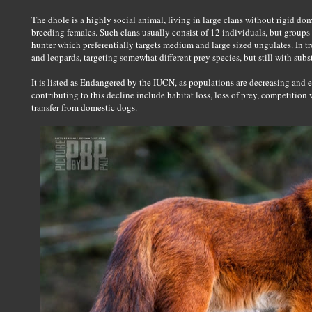
The dhole is a highly social animal, living in large clans without rigid d
breeding females. Such clans usually consist of 12 individuals, but groups 
hunter which preferentially targets medium and large sized ungulates. In tr
and leopards, targeting somewhat different prey species, but still with subs
It is listed as Endangered by the IUCN, as populations are decreasing and e
contributing to this decline include habitat loss, loss of prey, competition 
transfer from domestic dogs.