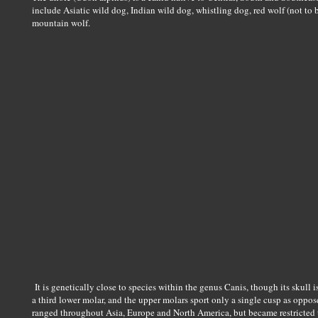
include Asiatic wild dog, Indian wild dog, whistling dog, red wolf (not to 
mountain wolf.
It is genetically close to species within the genus Canis, though its skull i
a third lower molar, and the upper molars sport only a single cusp as oppos
ranged throughout Asia, Europe and North America, but became restricted t