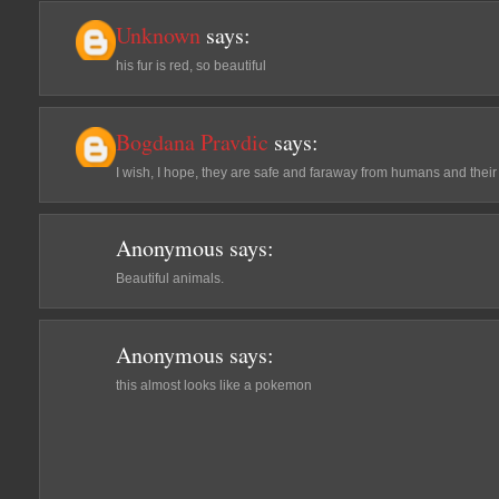
Unknown
says:
his fur is red, so beautiful
Bogdana Pravdic
says:
I wish, I hope, they are safe and faraway from humans and their
Anonymous
says:
Beautiful animals.
Anonymous
says:
this almost looks like a pokemon