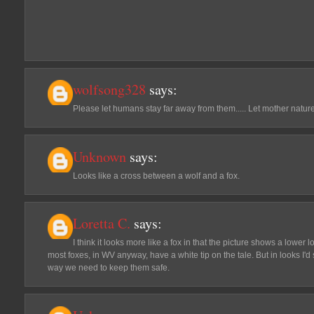
wolfsong328
says:
Please let humans stay far away from them..... Let mother natu
Unknown
says:
Looks like a cross between a wolf and a fox.
Loretta C.
says:
I think it looks more like a fox in that the picture shows a lower
most foxes, in WV anyway, have a white tip on the tale. But in looks I'd 
way we need to keep them safe.