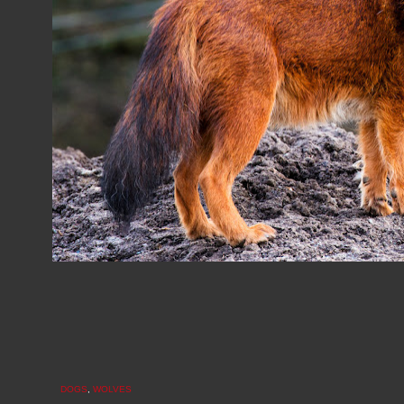
DOGS
,
WOLVES