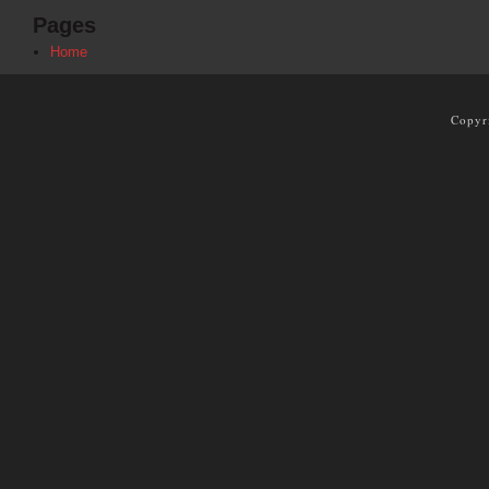
Pages
Home
Copyr