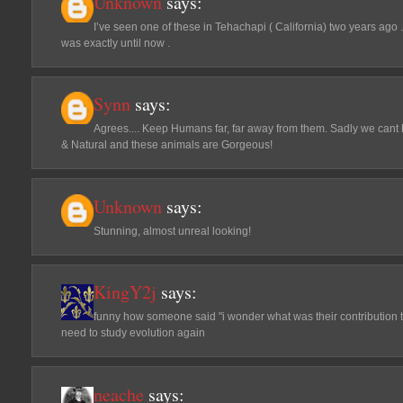
Unknown
says:
I’ve seen one of these in Tehachapi ( California) two years ago .
was exactly until now .
Synn
says:
Agrees.... Keep Humans far, far away from them. Sadly we cant h
& Natural and these animals are Gorgeous!
Unknown
says:
Stunning, almost unreal looking!
KingY2j
says:
funny how someone said "i wonder what was their contribution
need to study evolution again
neache
says: