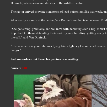
Doninck, veterinarian and director of the wildlife centre.
The raptor arrived showing symptoms of lead poisoning. She was weak, unab
After nearly a month at the centre, Van Doninck and her team released Bird
"She got strong, gradually, and we knew with her being such a big, robust f
important for them, defending their territory, nest building, getting read
the call," said Van Doninck.
"The weather was good, she was flying like a fighter jet in our enclosure s
her go."
And somewhere out there, her partner was waiting.
Source:
CBC