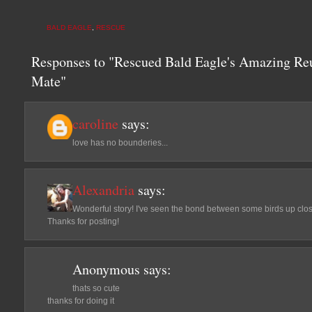
BALD EAGLE
,
RESCUE
Responses to "Rescued Bald Eagle's Amazing Re
Mate"
caroline
says:
love has no bounderies...
Alexandria
says:
Wonderful story! I've seen the bond between some birds up clos
Thanks for posting!
Anonymous
says:
thats so cute
thanks for doing it