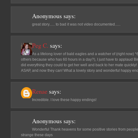
Anonymous
says:
great story...... to bad it was not video documented......
Peg C.
says:
As a lifelong lover of bald eagles and a watcher of (right now)
others because who has 60 hours in a day?), I just have to applaud Bi
did everything they could to get her well and back to her mate quickly! I
ASAP, and now they can! What a lovely story and wonderful happy end
Renae
says:
Incredible. I love these happy endings!
Anonymous
says:
Wonderful Thank heavens for some positive stories from peopl
strange these days