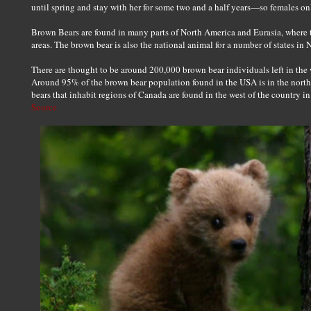
until spring and stay with her for some two and a half years—so females on
Brown Bears are found in many parts of North America and Eurasia, where
areas. The brown bear is also the national animal for a number of states in
There are thought to be around 200,000 brown bear individuals left in the 
Around 95% of the brown bear population found in the USA is in the north
bears that inhabit regions of Canada are found in the west of the country 
Source