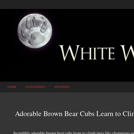
HOME
CATEGORIES
ARCHIVES
Adorable Brown Bear Cubs Learn to Cl
Incredibly adorable brown bear cubs learn to climb trees like champions a