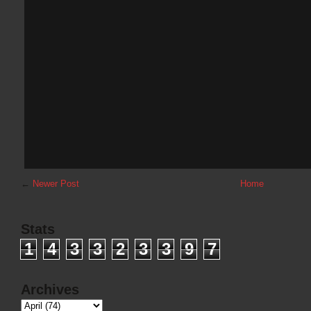
←
Newer Post
Home
Stats
1
4
3
3
2
3
3
9
7
Archives