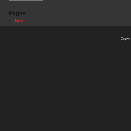
Pages
Home
Copyr