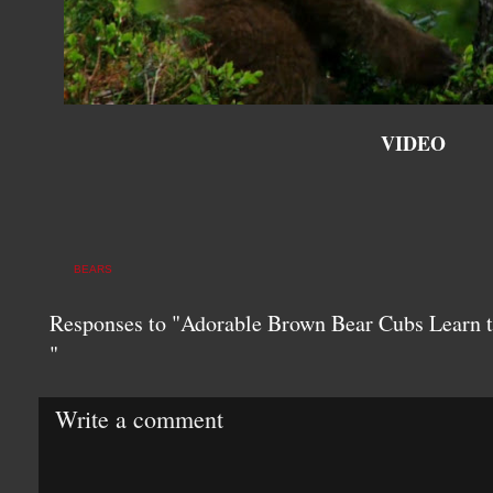
VIDEO
BEARS
Responses to "Adorable Brown Bear Cubs Learn
"
Write a comment