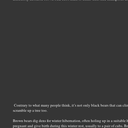
Contrary to what many people think, it’s not only black bears that can cli
scramble up a tree too.
Brown bears dig dens for winter hibernation, often holing up in a suitable h
pregnant and give birth during this winter rest, usually to a pair of cubs. 