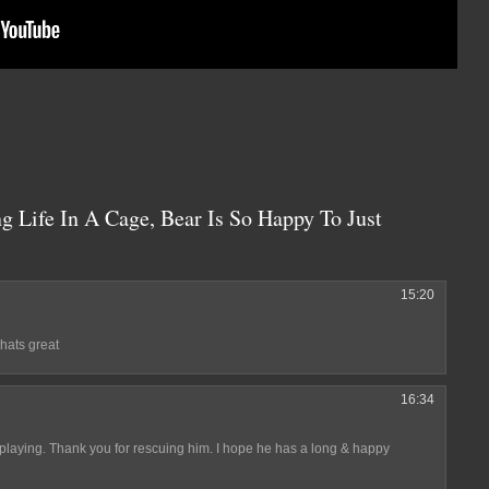
g Life In A Cage, Bear Is So Happy To Just
15:20
,thats great
16:34
 playing. Thank you for rescuing him. I hope he has a long & happy