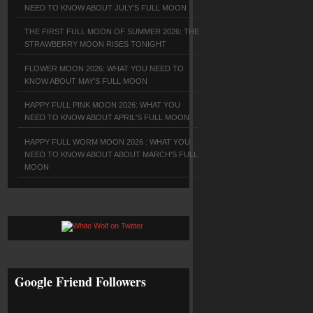
NEED TO KNOW ABOUT JULY'S FULL MOON
THE FIRST FULL MOON OF SUMMER 2026: THE
STRAWBERRY MOON RISES TONIGHT
FLOWER MOON 2026: WHAT YOU NEED TO
KNOW ABOUT MAY'S FULL MOON
HAPPY FULL PINK MOON 2026: WHAT YOU
NEED TO KNOW ABOUT APRIL'S FULL MOON
HAPPY FULL WORM MOON 2026 : WHAT YOU
NEED TO KNOW ABOUT ABOUT MARCH'S FULL
MOON
Google Friend Followers