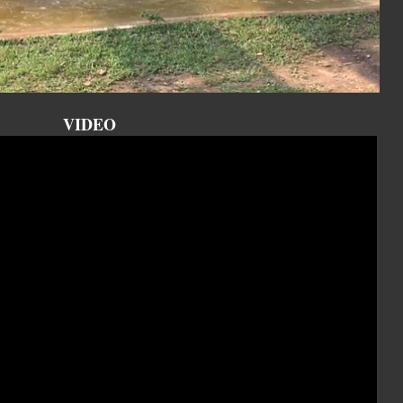
VIDEO