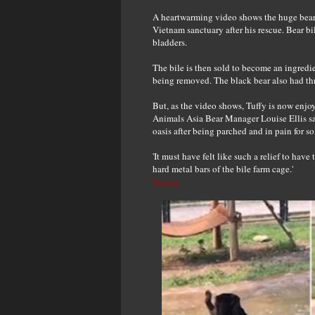
A heartwarming video shows the huge bear 
Vietnam sanctuary after his rescue. Bear bi
bladders.
The bile is then sold to become an ingredi
being removed. The black bear also had thr
But, as the video shows, Tuffy is now enjo
Animals Asia Bear Manager Louise Ellis said:
oasis after being parched and in pain for so
'It must have felt like such a relief to hav
hard metal bars of the bile farm cage.'
Source