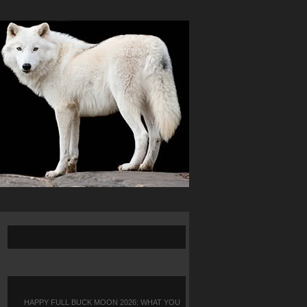
HAPPY FULL BUCK MOON 2026: WHAT YOU