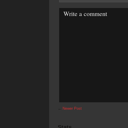
Write a comment
←
Newer Post
Stats