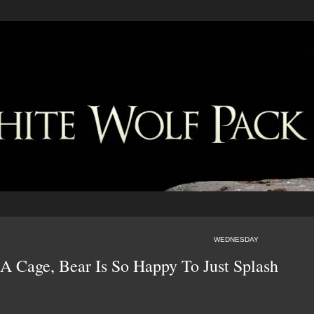
WEDNESDAY
 A Cage, Bear Is So Happy To Just Splash