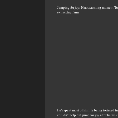
Jumping for joy: Heartwarming moment Tuffy
extracting farm
He's spent most of his life being tortured in
couldn't help but jump for joy after he was f