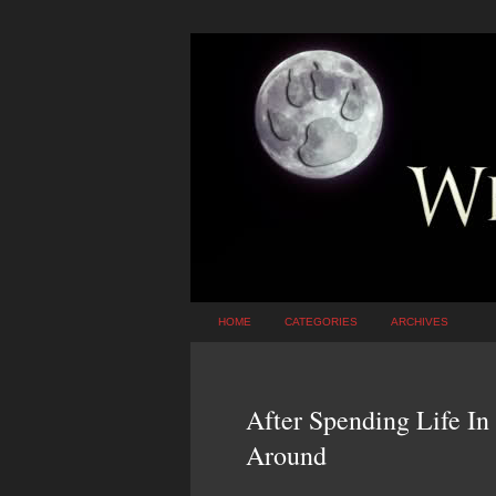
HOME
CATEGORIES
ARCHIVES
After Spending Life In
Around