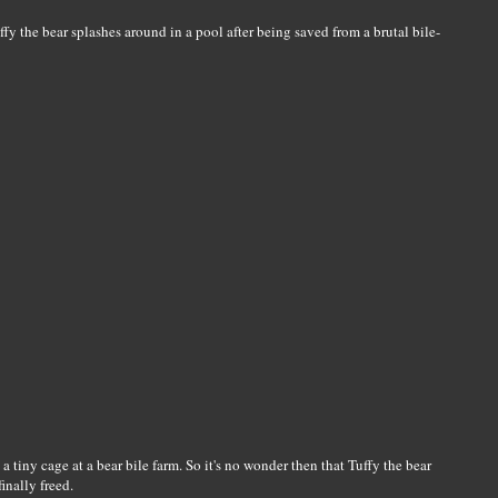
 the bear splashes around in a pool after being saved from a brutal bile-
 a tiny cage at a bear bile farm. So it's no wonder then that Tuffy the bear
inally freed.