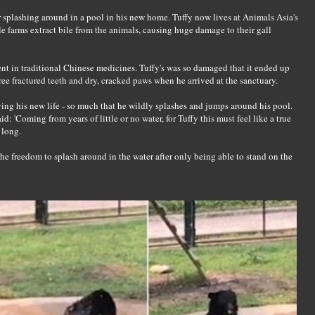
splashing around in a pool in his new home. Tuffy now lives at Animals Asia's
le farms extract bile from the animals, causing huge damage to their gall
ent in traditional Chinese medicines. Tuffy's was so damaged that it ended up
ee fractured teeth and dry, cracked paws when he arrived at the sanctuary.
ying his new life - so much that he wildly splashes and jumps around his pool.
 'Coming from years of little or no water, for Tuffy this must feel like a true
 long.
e the freedom to splash around in the water after only being able to stand on the