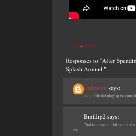
BEAR
,
RESCUE
Responses to "After Spendin
Splash Around "
Unknown
says:
like a little kid playing in a pool
Bmfilip2
says:
That is so wonderful to see him
life.