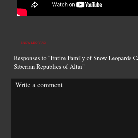
SNOW LEOPARD
Responses to "Entire Family of Snow Leopards C
Siberian Republics of Altai"
Write a comment