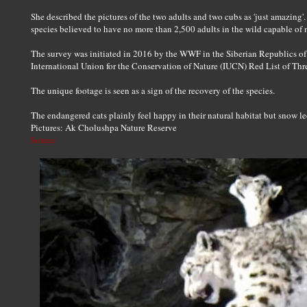
She described the pictures of the two adults and two cubs as 'just amazing'
species believed to have no more than 2,500 adults in the wild capable of 
The survey was initiated in 2016 by the WWF in the Siberian Republics of 
International Union for the Conservation of Nature (IUCN) Red List of Thr
The unique footage is seen as a sign of the recovery of the species.
The endangered cats plainly feel happy in their natural habitat but snow leo
Pictures: Ak Cholushpa Nature Reserve
Source