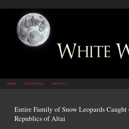
HOME
CATEGORIES
ARCHIVES
Entire Family of Snow Leopards Caught 
Republics of Altai