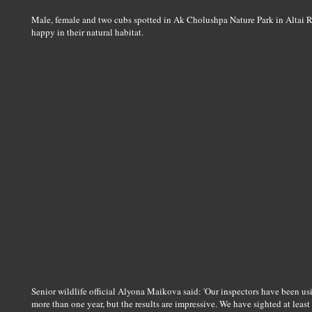
Male, female and two cubs spotted in Ak Cholushpa Nature Park in Altai R
happy in their natural habitat.
Senior wildlife official Alyona Maikova said: 'Our inspectors have been using
more than one year, but the results are impressive. We have sighted at least 