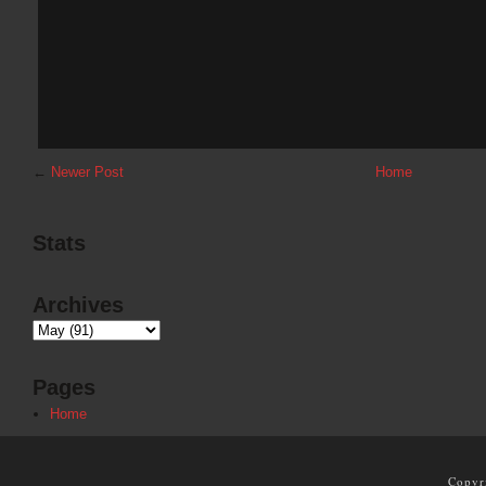
←
Newer Post
Home
Stats
Archives
Pages
Home
Copyr