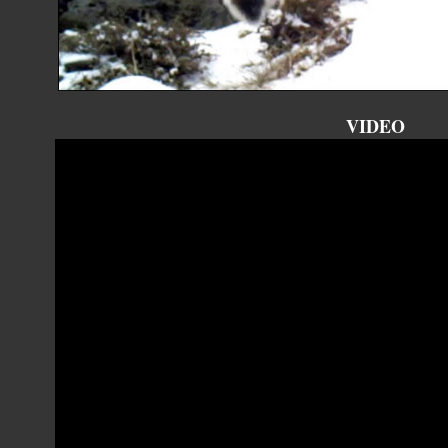
VIDEO