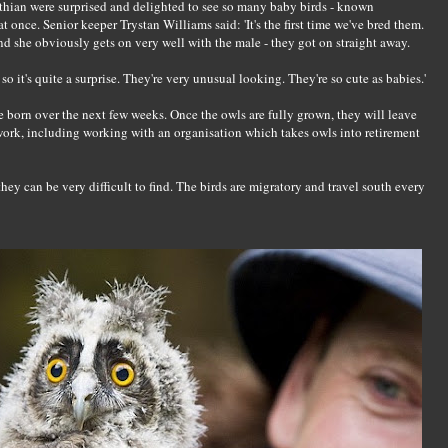
othian were surprised and delighted to see so many baby birds - known
at once. Senior keeper Trystan Williams said: 'It's the first time we've bred them.
and she obviously gets on very well with the male - they got on straight away.
o it's quite a surprise. They're very unusual looking. They're so cute as babies.'
 born over the next few weeks. Once the owls are fully grown, they will leave
 work, including working with an organisation which takes owls into retirement
hey can be very difficult to find. The birds are migratory and travel south every