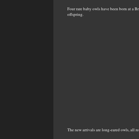
Four rare baby owls have been born at a Bri
offspring.
The new arrivals are long-eared owls, all r