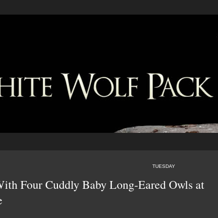
TUESDAY
 With Four Cuddly Baby Long-Eared Owls at
e