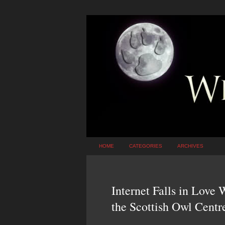
HOME
CATEGORIES
ARCHIVES
Internet Falls in Love
the Scottish Owl Centr