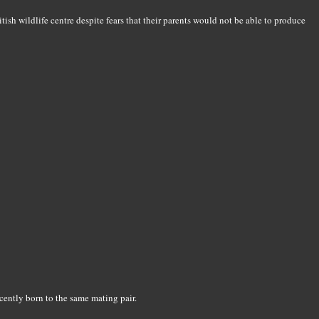
tish wildlife centre despite fears that their parents would not be able to produce
ecently born to the same mating pair.