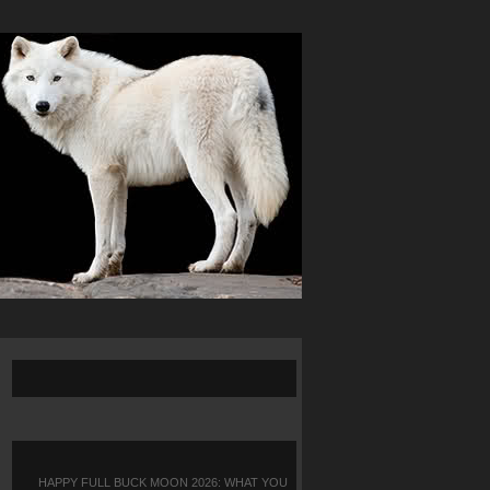
HAPPY FULL BUCK MOON 2026: WHAT YOU