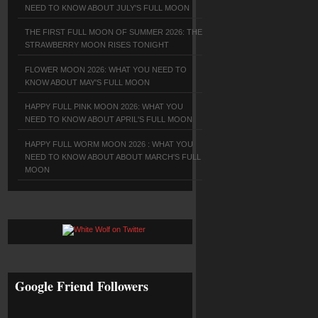
NEED TO KNOW ABOUT JULY'S FULL MOON
THE FIRST FULL MOON OF SUMMER 2026: THE
STRAWBERRY MOON RISES TONIGHT
FLOWER MOON 2026: WHAT YOU NEED TO
KNOW ABOUT MAY'S FULL MOON
HAPPY FULL PINK MOON 2026: WHAT YOU
NEED TO KNOW ABOUT APRIL'S FULL MOON
HAPPY FULL WORM MOON 2026 : WHAT YOU
NEED TO KNOW ABOUT ABOUT MARCH'S FULL
MOON
Google Friend Followers