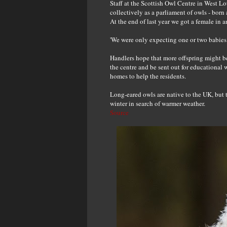
Staff at the Scottish Owl Centre in West L
collectively as a parliament of owls - born 
At the end of last year we got a female in 
'We were only expecting one or two babies s
Handlers hope that more offspring might be
the centre and be sent out for educational
homes to help the residents.
Long-eared owls are native to the UK, but t
winter in search of warmer weather.
Source