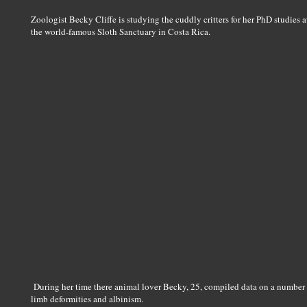
Zoologist Becky Cliffe is studying the cuddly critters for her PhD studies a
the world-famous Sloth Sanctuary in Costa Rica.
During her time there animal lover Becky, 25, compiled data on a number 
limb deformities and albinism.