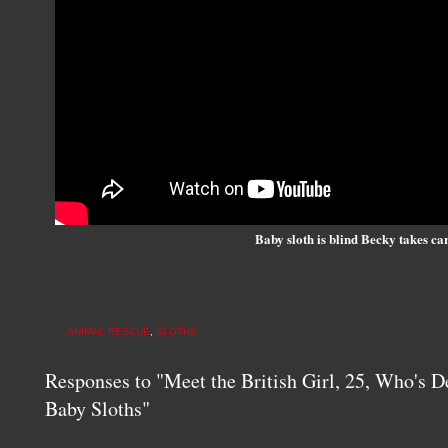
Baby sloth is blind Becky takes ca
ANIMAL RESCUE
,
SLOTHS
Responses to "Meet the British Girl, 25, Who's D
Baby Sloths"