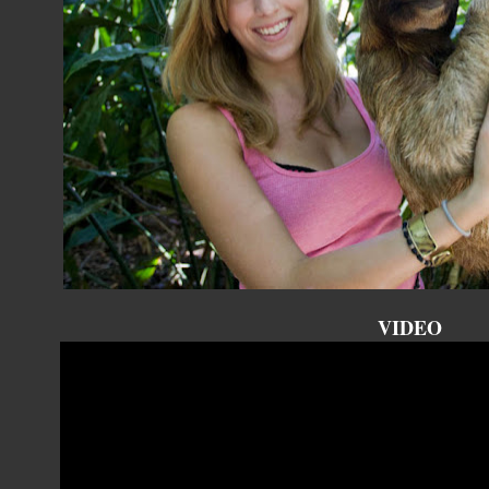
VIDEO