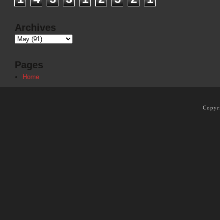
Archives
Pages
Home
Copyr