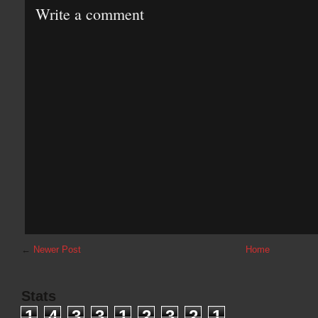
Write a comment
←
Newer Post
Home
Stats
1
4
3
3
1
2
3
2
1