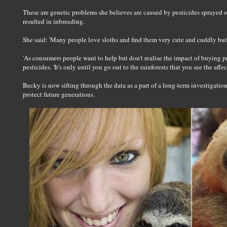
These are genetic problems she believes are caused by pesticides sprayed on
resulted in inbreeding.
She said: 'Many people love sloths and find them very cute and cuddly but
'As consumers people want to help but don't realise the impact of buying 
pesticides. 'It's only until you go out to the rainforests that you see the affect
Becky is now sifting through the data as a part of a long-term investigation
protect future generations.