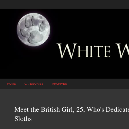
HOME
CATEGORIES
ARCHIVES
Meet the British Girl, 25, Who's Dedica
Sloths