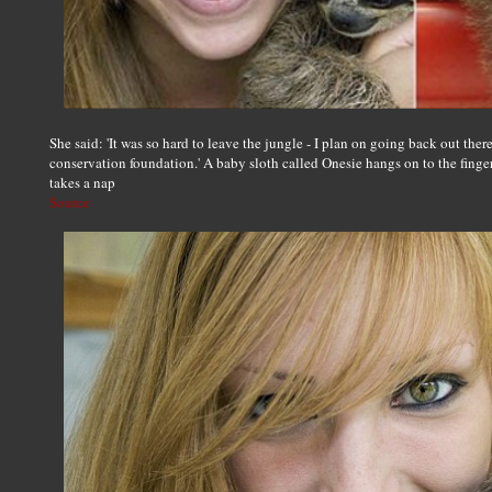
She said: 'It was so hard to leave the jungle - I plan on going back out the
conservation foundation.' A baby sloth called Onesie hangs on to the finger
takes a nap
Source