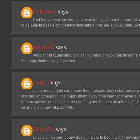
Unknown
says:
That baby is way too young to even be away from its mom...let a
to be able to pass a competency test before they are allowed pets...or
jayjay55
says:
People that stupid shouldn't be in charge of a toy dog let alone 
the puppy taken away from them.
cathy t
says:
some people dont care about their animals. they r sick and dis
charged and the poor little puppy taken away from them and never all
human species not all but some r nothing but abusers of animals and chi
saving this puppy. BLESS YOU
Danielle
says:
what is a newborn puppy doing in a car to begin with? new hom