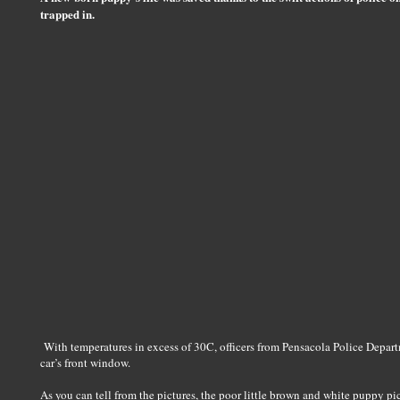
trapped in.
With temperatures in excess of 30C, officers from Pensacola Police Departm
car’s front window.
As you can tell from the pictures, the poor little brown and white puppy pi