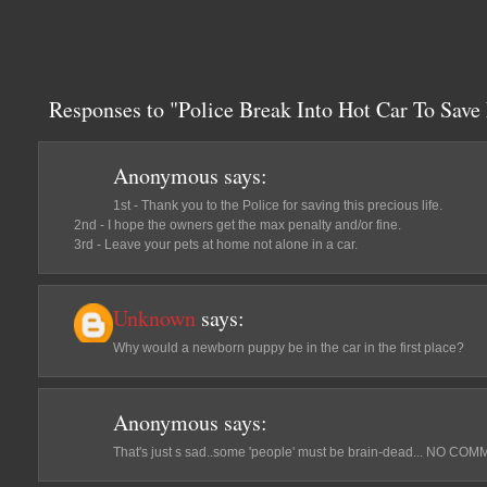
Responses to "Police Break Into Hot Car To Sav
Anonymous
says:
1st - Thank you to the Police for saving this precious life.
2nd - I hope the owners get the max penalty and/or fine.
3rd - Leave your pets at home not alone in a car.
Unknown
says:
Why would a newborn puppy be in the car in the first place?
Anonymous
says:
That's just s sad..some 'people' must be brain-dead... NO 