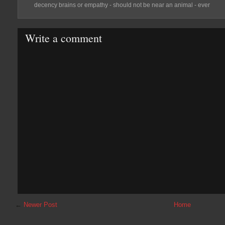
decency brains or empathy - should not be near an animal - ever
Write a comment
←
Newer Post
Home