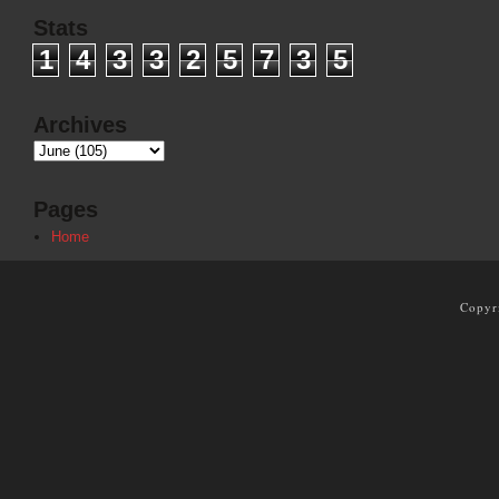
Stats
1
4
3
3
2
5
7
3
5
Archives
Pages
Home
Copyr