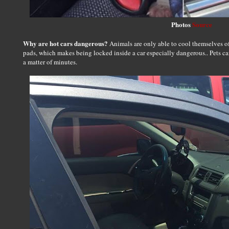
Photos
Source
Why are hot cars dangerous?
Animals are only able to cool themselves o
pads, which makes being locked inside a car especially dangerous.. Pets ca
a matter of minutes.