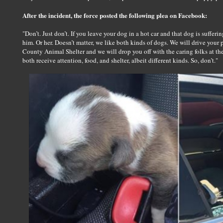
After the incident, the force posted the following plea on Facebook:
"Don’t. Just don’t. If you leave your dog in a hot car and that dog is suffer
him. Or her. Doesn’t matter, we like both kinds of dogs. We will drive your 
County Animal Shelter and we will drop you off with the caring folks at t
both receive attention, food, and shelter, albeit different kinds. So, don’t."