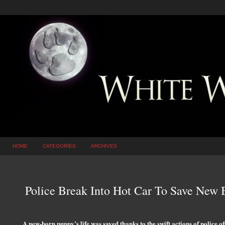
HOME
CATEGORIES
ARCHIVES
Police Break Into Hot Car To Save New
A new-born puppy’s life was saved thanks to the swift actions of police o