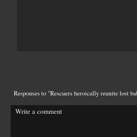
Responses to "Rescuers heroically reunite lost ba
Write a comment