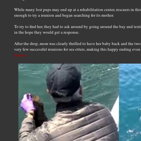
While many lost pups may end up at a rehabilitation center, rescuers in thi
enough to try a reunion and began searching for its mother.
To try to find her, they had to ask around by going around the bay and testi
in the hope they would get a response.
After the drop, mom was clearly thrilled to have her baby back and the two 
very few successful reunions for sea otters, making this happy ending even
Source