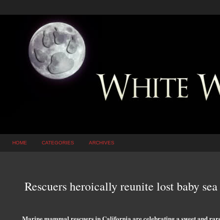
HOME
CATEGORIES
ARCHIVES
Rescuers heroically reunite lost baby sea 
Marine mammal rescuers in California are celebrating a sweet and rare