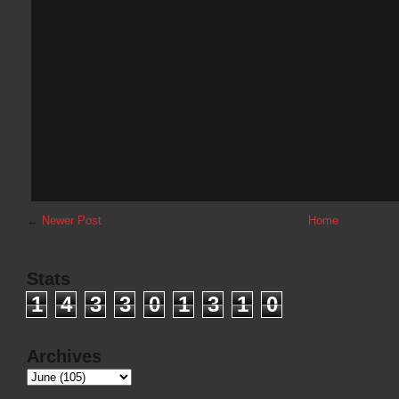
←
Newer Post
Home
Stats
1
4
3
3
0
1
3
1
0
Archives