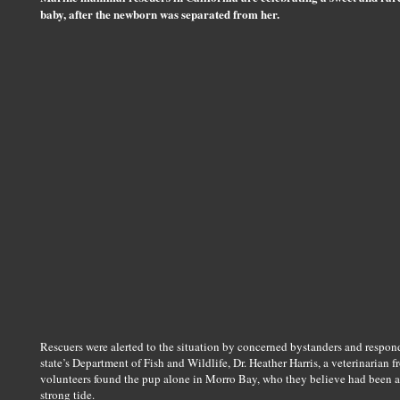
baby, after the newborn was separated from her.
Rescuers were alerted to the situation by concerned bystanders and responde
state’s Department of Fish and Wildlife, Dr. Heather Harris, a veterinaria
volunteers found the pup alone in Morro Bay, who they believe had been ac
strong tide.