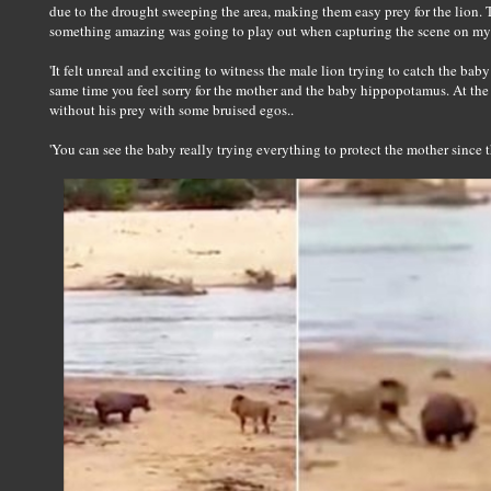
due to the drought sweeping the area, making them easy prey for the lion. The
something amazing was going to play out when capturing the scene on my
'It felt unreal and exciting to witness the male lion trying to catch the bab
same time you feel sorry for the mother and the baby hippopotamus. At th
without his prey with some bruised egos..
'You can see the baby really trying everything to protect the mother since t