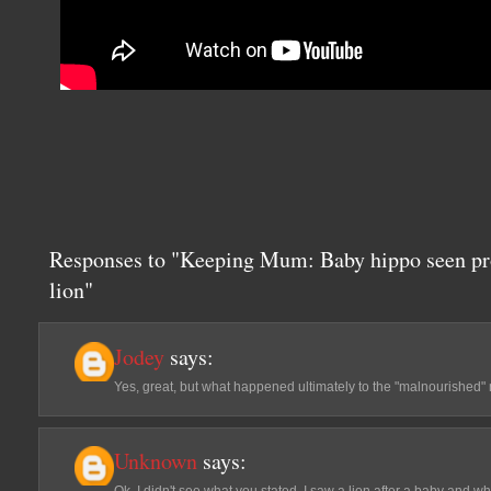
Responses to "Keeping Mum: Baby hippo seen pr
lion"
Jodey
says:
Yes, great, but what happened ultimately to the "malnourished" 
Unknown
says: