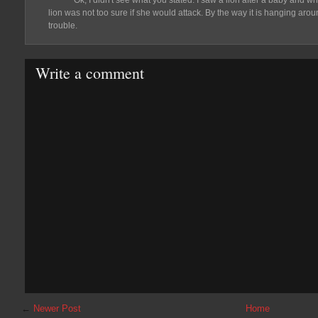
Ok, I didn't see what you stated. I saw a lion after a baby and w
lion was not too sure if she would attack. By the way it is hanging aro
trouble.
Write a comment
←
Newer Post
Home