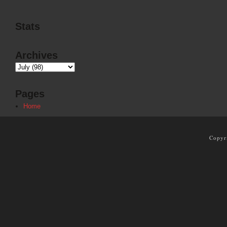
Stats
Archives
Pages
Home
Copyr