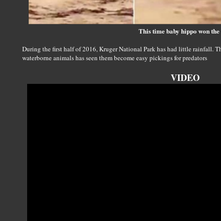
This time baby hippo won the 
During the first half of 2016, Kruger National Park has had little rainfall. 
waterborne animals has seen them become easy pickings for predators
VIDEO