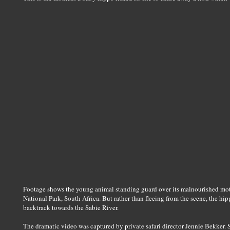
Footage shows the young animal standing guard over its malnourished mot
National Park, South Africa. But rather than fleeing from the scene, the hipp
backtrack towards the Sabie River.
The dramatic video was captured by private safari director Jennie Bekker.