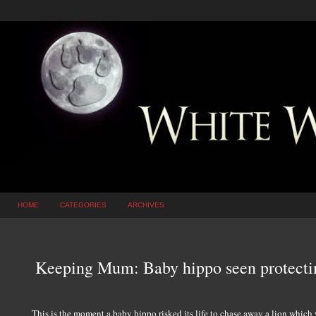
HOME
CATEGORIES
ARCHIVES
Keeping Mum: Baby hippo seen protectin
This is the moment a baby hippo risked its life to chase away a lion which 