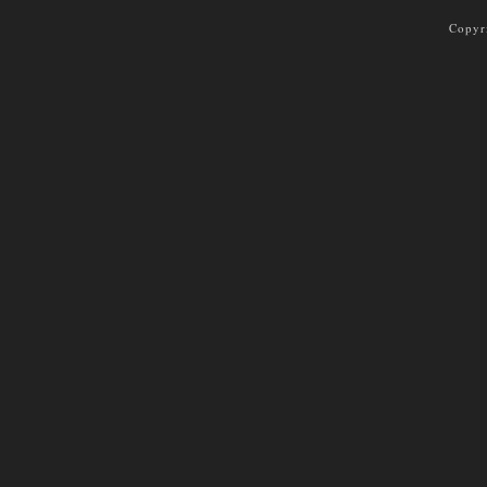
Copyr