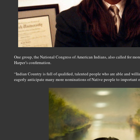
One group, the National Congress of American Indians, also called for more
Harper’s confirmation.
“Indian Country is full of qualified, talented people who are able and willi
eagerly anticipate many more nominations of Native people to important of