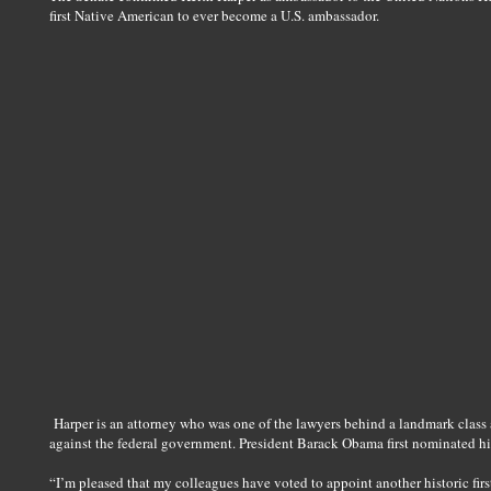
first Native American to ever become a U.S. ambassador.
Harper is an attorney who was one of the lawyers behind a landmark class
against the federal government. President Barack Obama first nominated h
“I’m pleased that my colleagues have voted to appoint another historic fir