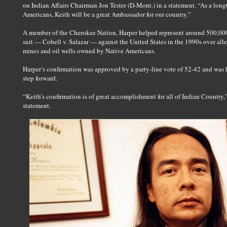
on Indian Affairs Chairman Jon Tester (D-Mont.) in a statement. “As a longt
Americans, Keith will be a great Ambassador for our country.”
A member of the Cherokee Nation, Harper helped represent around 500,00
suit — Cobell v. Salazar — against the United States in the 1990s over a
mines and oil wells owned by Native Americans.
Harper’s confirmation was approved by a party-line vote of 52-42 and was 
step forward.
“Keith’s confirmation is of great accomplishment for all of Indian Country
statement.