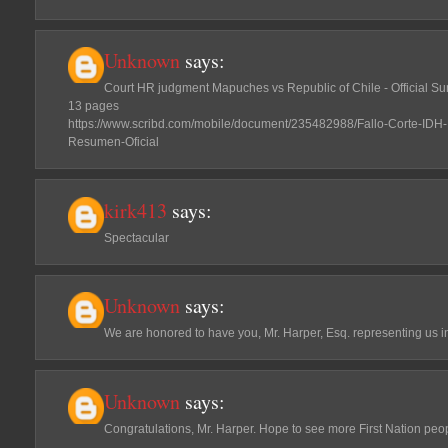
Unknown
says:
Court HR judgment Mapuches vs Republic of Chile - Official 
13 pages
https://www.scribd.com/mobile/document/235482988/Fallo-Corte-IDH
Resumen-Oficial
kirk413
says:
Spectacular
Unknown
says:
We are honored to have you, Mr. Harper, Esq. representing us i
Unknown
says:
Congratulations, Mr. Harper. Hope to see more First Nation peo