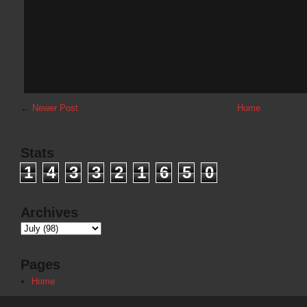
←
Newer Post
Home
Stats
1
4
3
3
2
1
6
5
0
Archives
Pages
Home