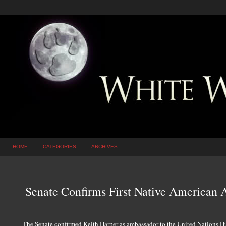
HOME
CATEGORIES
ARCHIVES
Senate Confirms First Native American
The Senate confirmed Keith Harper as ambassador to the United Nations 