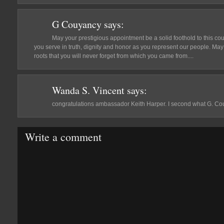
G Couyancy
says:
May your prestigious appointment be a solid foothold to this co
you serve in truth, dignity and honor as you represent our people. Ma
roots that you will never forget from which you came from....
Wanda S. Vincent
says:
congratulations ambassador Keith Harper. I second what G. Co
Write a comment