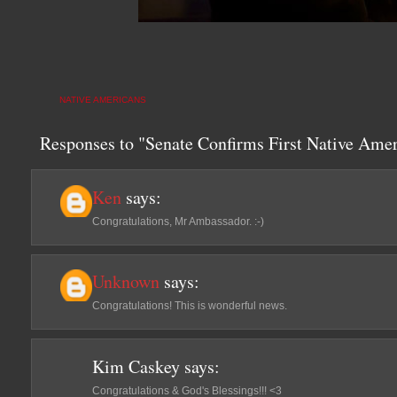
NATIVE AMERICANS
Responses to "Senate Confirms First Native Am
Ken
says:
Congratulations, Mr Ambassador. :-)
Unknown
says:
Congratulations! This is wonderful news.
Kim Caskey
says:
Congratulations & God's Blessings!!! <3