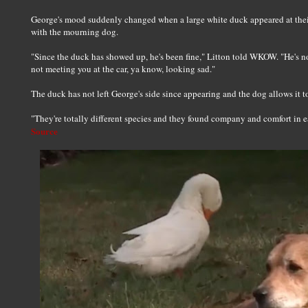
George's mood suddenly changed when a large white duck appeared at the
with the mourning dog.
"Since the duck has showed up, he's been fine," Litton told WKOW. "He's no
not meeting you at the car, ya know, looking sad."
The duck has not left George's side since appearing and the dog allows it to s
"They're totally different species and they found company and comfort in ea
Source