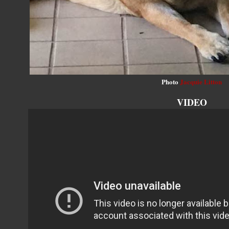
Photo
Jacquie Litton
VIDEO