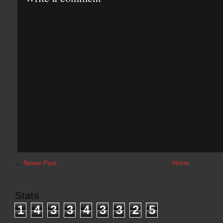
←
Newer Post
Home
Stats
1
4
3
3
4
3
3
2
5