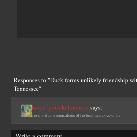
Responses to "Duck forms unlikely friendship wi
Tennessee"
karen lyons kalmenson
says:
the silent communications of the heart speak volumes
Write a comment