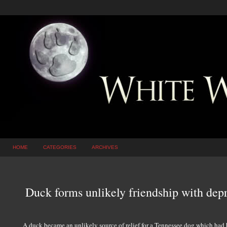
HOME
CATEGORIES
ARCHIVES
Duck forms unlikely friendship with dep
A duck became an unlikely source of relief for a Tennessee dog which had be