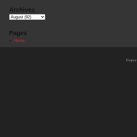
Archives
Pages
Home
Copyr