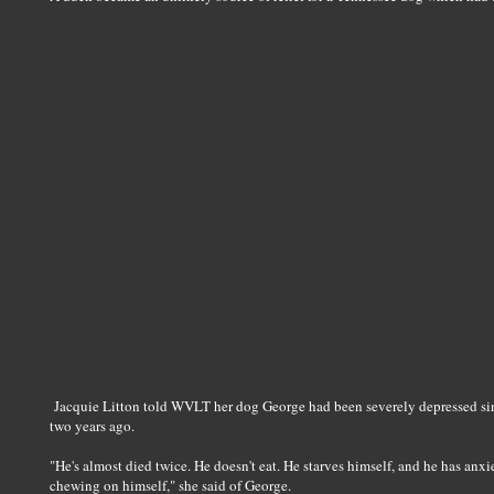
Jacquie Litton told WVLT her dog George had been severely depressed sinc
two years ago.
"He's almost died twice. He doesn't eat. He starves himself, and he has anxi
chewing on himself," she said of George.