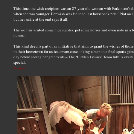
This time, the wish-recipient was an 87-year-old woman with Parkinson’s 
when she was younger. Her wish was for “one last horseback ride.” Not an e
but her smile at the end says it all.
The woman visited some nice stables, pet some horses and even rode in a b
horses.
This kind deed is part of an initiative that aims to grant the wishes of th
to their hometown for an ice cream cone, taking a man to a final sports ga
day before seeing her grandkids – The ‘Hidden Desires’ Team fulfills every 
special.
Source