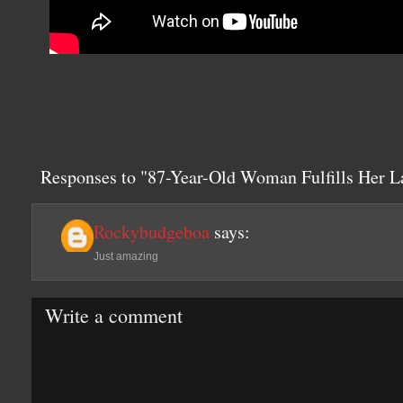
Responses to "87-Year-Old Woman Fulfills Her L
Rockybudgeboa
says:
Just amazing
Write a comment