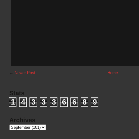
←
Newer Post
Home
Stats
1
4
3
3
3
6
6
8
9
Archives