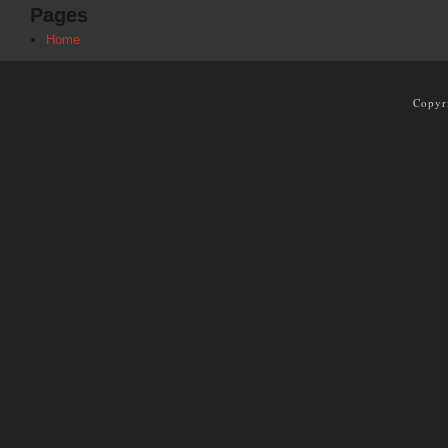
Pages
Home
Copyr