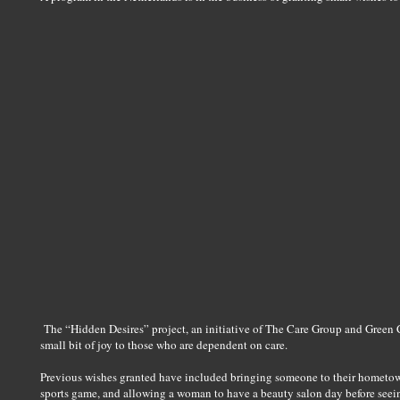
The “Hidden Desires” project, an initiative of The Care Group and Green 
small bit of joy to those who are dependent on care.
Previous wishes granted have included bringing someone to their hometown 
sports game, and allowing a woman to have a beauty salon day before seei