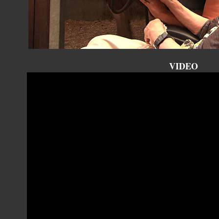
VIDEO