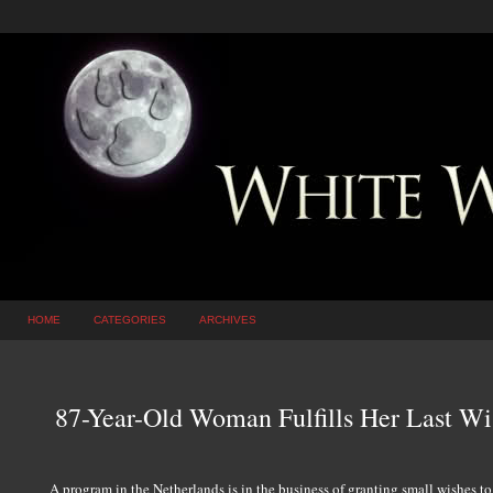
HOME
CATEGORIES
ARCHIVES
87-Year-Old Woman Fulfills Her Last W
A program in the Netherlands is in the business of granting small wishes t