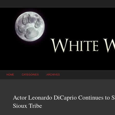
HOME
CATEGORIES
ARCHIVES
Actor Leonardo DiCaprio Continues to 
Sioux Tribe