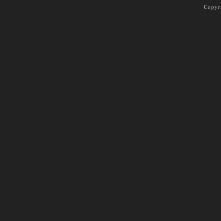
Copyr