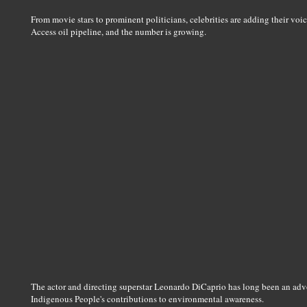
From movie stars to prominent politicians, celebrities are adding their voi
Access oil pipeline, and the number is growing.
The actor and directing superstar Leonardo DiCaprio has long been an adv
Indigenous People's contributions to environmental awareness.