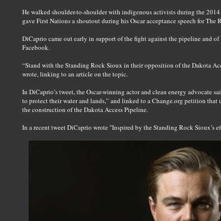
He walked shoulder-to-shoulder with indigenous activists during the 201
gave First Nations a shoutout during his Oscar acceptance speech for The 
DiCaprio came out early in support of the fight against the pipeline and of 
Facebook.
“Stand with the Standing Rock Sioux in their opposition of the Dakota Acc
wrote, linking to an article on the topic.
In DiCaprio’s tweet, the Oscar-winning actor and clean energy advocate sa
to protect their water and lands,” and linked to a Change.org petition that
the construction of the Dakota Access Pipeline.
In a recent tweet DiCaprio wrote "Inspired by the Standing Rock Sioux’s eff