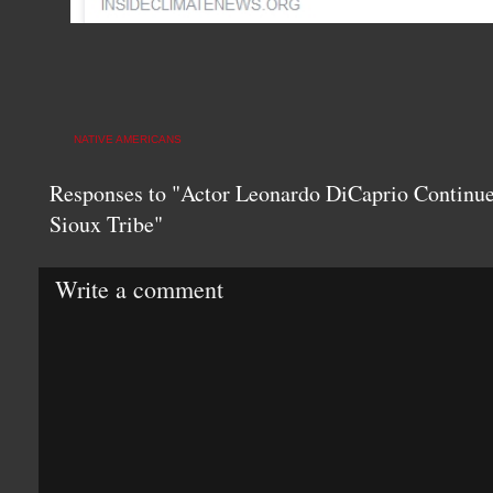
NATIVE AMERICANS
Responses to "Actor Leonardo DiCaprio Continue
Sioux Tribe"
Write a comment