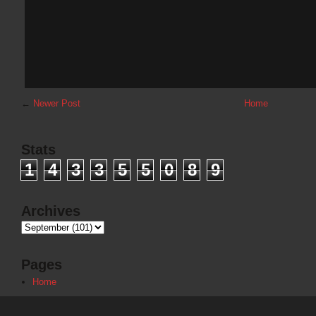
←
Newer Post
Home
Stats
1
4
3
3
5
5
0
8
9
Archives
Pages
Home