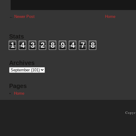
←
Newer Post
Home
Stats
1
4
3
2
8
9
4
7
8
Archives
Pages
Home
Copyr