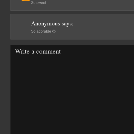
So sweet
Anonymous
says:
So adorable 😍
Write a comment