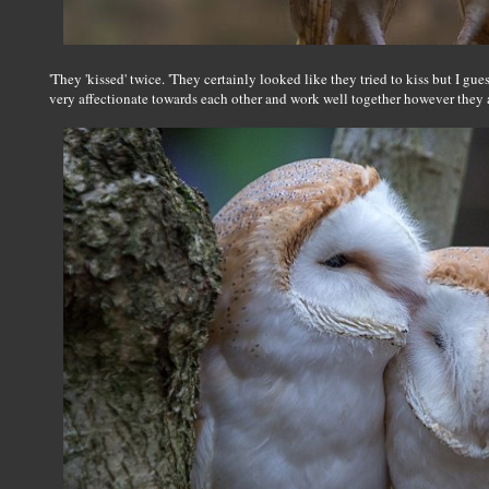
'They 'kissed' twice. 'They certainly looked like they tried to kiss but I gu
very affectionate towards each other and work well together however they ar