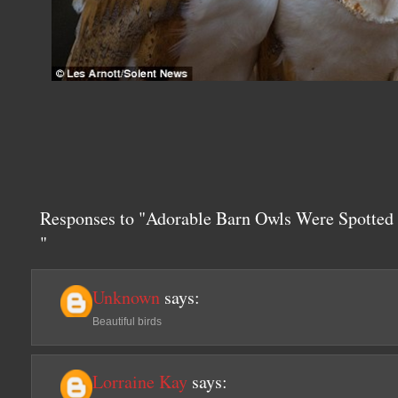
Responses to "Adorable Barn Owls Were Spotte
"
Unknown
says:
Beautiful birds
Lorraine Kay
says: