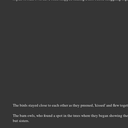
The birds stayed close to each other as they preened, 'kissed' and flew to
The barn owls, who found a spot in the trees where they began showing their
but sisters.