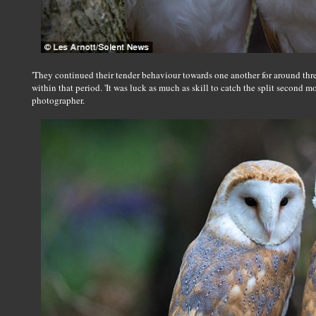
'They continued their tender behaviour towards one another for around thr
within that period. 'It was luck as much as skill to catch the split second m
photographer.