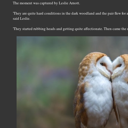
The moment was captured by Leslie Arnott.
'They are quite hard conditions in the dark woodland and the pair flew for 
said Leslie.
'They started rubbing heads and getting quite affectionate. Then came the