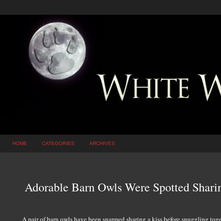
HOME
CATEGORIES
ARCHIVES
Adorable Barn Owls Were Spotted Shar
A pair of barn owls have been snapped sharing a kiss before snuggling togeth