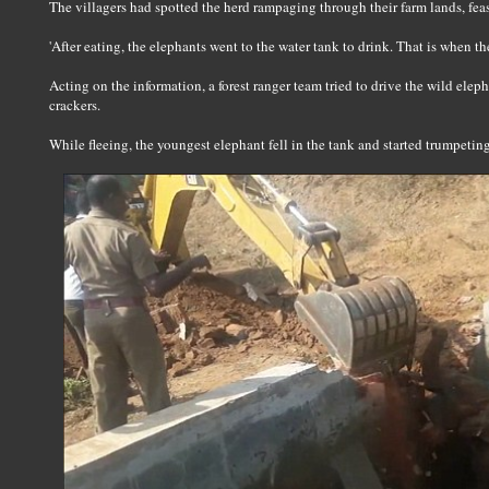
The villagers had spotted the herd rampaging through their farm lands, fea
'After eating, the elephants went to the water tank to drink. That is when th
Acting on the information, a forest ranger team tried to drive the wild eleph
crackers.
While fleeing, the youngest elephant fell in the tank and started trumpeting