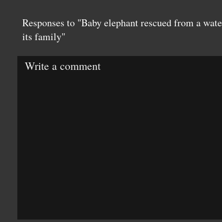
Responses to "Baby elephant rescued from a wate
its family"
Write a comment