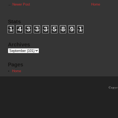
←
Newer Post
Home
Stats
1
4
3
3
3
5
8
9
1
Archives
Pages
Home
Copyr