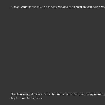
A heart-warming video clip has been released of an elephant calf being res
The four-year-old male calf, that fell into a water trench on Friday mornin
day in Tamil Nadu, India.