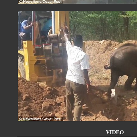
VIDEO