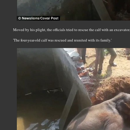
Moved by his plight, the officials tried to rescue the calf with an excavator.
'The four-year-old calf was rescued and reunited with its family.'