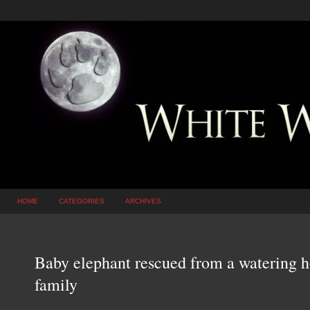
HOME
CATEGORIES
ARCHIVES
Baby elephant rescued from a watering ho
family