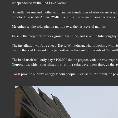
independence for the Red Lake Nation.
"Grandfather sun and mother earth are the foundations of who we are as n
director Eugene McArthur. "With this project, we're harnessing the forces of
McArthur set the solar plan in motion over the last several months.
He said the project will break ground this June, and save the tribe roughly 
The installation won't be cheap. David Winkelman, who is working with S
design the Red Lake solar project estimates the cost at upwards of $20 mill
The band itself will only pay $100,000 for the project, with the vast major
Corporation, which specializes in shuttling solar developers through the 
"We'll provide our own energy for our people," Seki said. "Not from the pow
Source