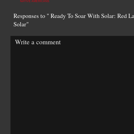
NATIVE AMERICANS
Responses to " Ready To Soar With Solar: Red La
Solar"
Write a comment