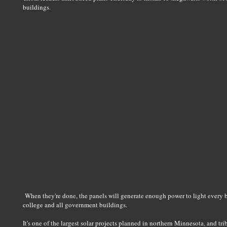
buildings.
When they're done, the panels will generate enough power to light every bulb
college and all government buildings.
It's one of the largest solar projects planned in northern Minnesota, and trib