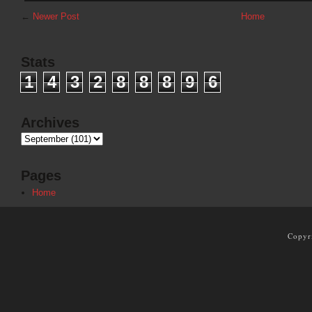
←
Newer Post
Home
Stats
1
4
3
2
8
8
8
9
6
Archives
Pages
Home
Copyr