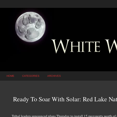
HOME
CATEGORIES
ARCHIVES
Ready To Soar With Solar: Red Lake Nat
Tribal leaders announced plans Thursday to install 15 megawatts worth of so