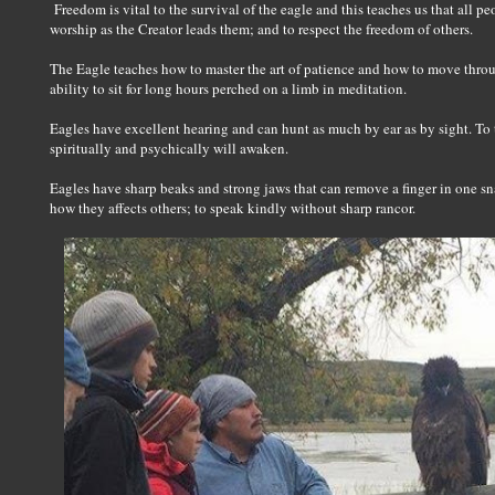
Freedom is vital to the survival of the eagle and this teaches us that all p
worship as the Creator leads them; and to respect the freedom of others.
The Eagle teaches how to master the art of patience and how to move throu
ability to sit for long hours perched on a limb in meditation.
Eagles have excellent hearing and can hunt as much by ear as by sight. To 
spiritually and psychically will awaken.
Eagles have sharp beaks and strong jaws that can remove a finger in one sn
how they affects others; to speak kindly without sharp rancor.