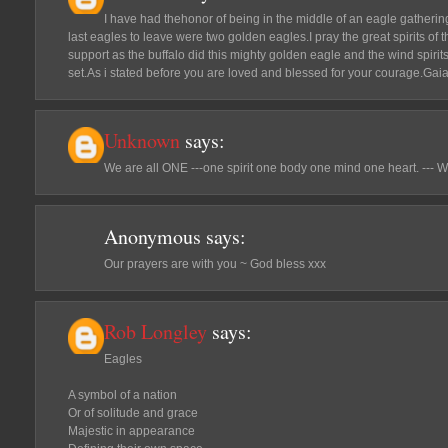
I have had thehonor of being in the middle of an eagle gatherin
last eagles to leave were two golden eagles.I pray the great spirits of 
support as the buffalo did this mighty golden eagle and the wind spiri
set.As i stated before you are loved and blessed for your courage.Gai
Unknown
says:
We are all ONE ---one spirit one body one mind one heart. --- W
Anonymous
says:
Our prayers are with you ~ God bless xxx
Rob Longley
says:
Eagles
A symbol of a nation
Or of solitude and grace
Majestic in appearance