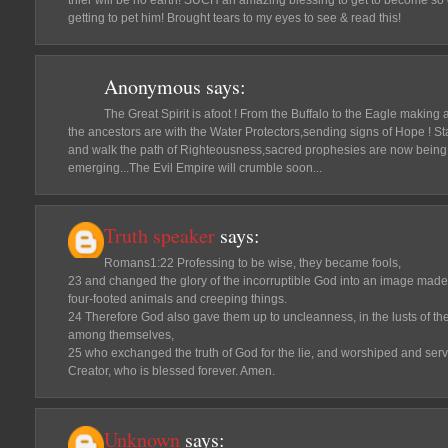
thier will be no earth! SUCH an amazing blessing to get to become so 
getting to pet him! Brought tears to my eyes to see & read this!
Anonymous
says:
The Great Spirit is afoot ! From the Buffalo to the Eagle making
the ancestors are with the Water Protectors,sending signs of Hope ! St
and walk the path of Righteousness,sacred prophesies are now being f
emerging...The Evil Empire will crumble soon...
Truth speaker
says:
Romans1:22 Professing to be wise, they became fools,
23 and changed the glory of the incorruptible God into an image mad
four-footed animals and creeping things.
24 Therefore God also gave them up to uncleanness, in the lusts of thei
among themselves,
25 who exchanged the truth of God for the lie, and worshiped and serv
Creator, who is blessed forever. Amen.
Unknown
says: