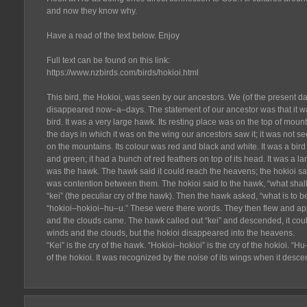
and now they know why.
Have a read of the text below. Enjoy
Full text can be found on this link:
https://www.nzbirds.com/birds/hokioi.html
This bird, the Hokioi, was seen by our ancestors. We (of the present da
disappeared now–a–days. The statement of our ancestor was that it wa
bird. It was a very large hawk. Its resting place was on the top of mounta
the days in which it was on the wing our ancestors saw it; it was not s
on the mountains. Its colour was red and black and white. It was a bird 
and green; it had a bunch of red feathers on top of its head. It was a lar
was the hawk. The hawk said it could reach the heavens; the hokioi sai
was contention between them. The hokioi said to the hawk, “what shal
“kei” (the peculiar cry of the hawk). Then the hawk asked, “what is to b
“hokioi–hokioi–hu–u.” These were there words. They then flew and a
and the clouds came. The hawk called out “kei” and descended, it coul
winds and the clouds, but the hokioi disappeared into the heavens.
“Kei” is the cry of the hawk. “Hokioi–hokioi” is the cry of the hokioi. “
of the hokioi. It was recognized by the noise of its wings when it desce