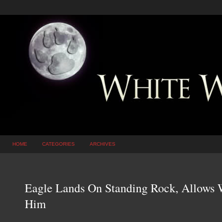
HOME
CATEGORIES
ARCHIVES
Eagle Lands On Standing Rock, Allows W
Him