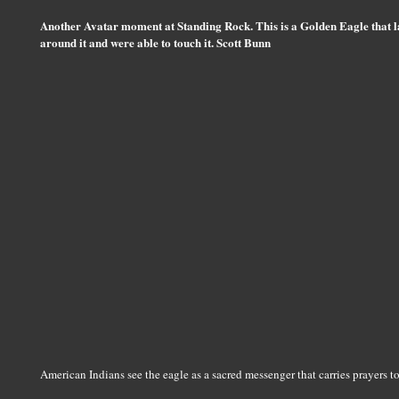
Another Avatar moment at Standing Rock. This is a Golden Eagle that l
around it and were able to touch it. Scott Bunn
American Indians see the eagle as a sacred messenger that carries prayers to