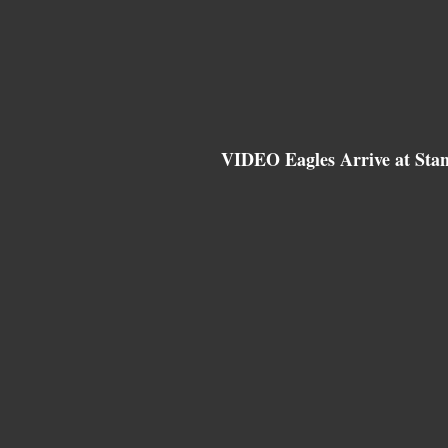
VIDEO Eagles Arrive at Sta