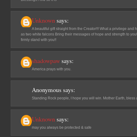
Unknown
says:
A beautiful gift straight from the Creator!!! What a privilege an
as two white falcons Bring their messages of hope and strength to you
firmly stand with you!!
shadowpaw
says:
America prays with you.
Anonymous
says:
Standing Rock people, I hope you will win. Mother Earth, bless al
Unknown
says:
may you always be protected & safe