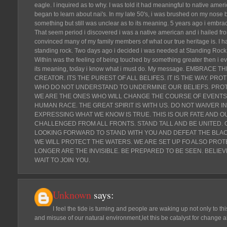
eagle. I inquired as to why. I was told it had meaningful to native ame
began to learn about nai's. In my late 50's, i was brushed on my nose 
something but still was unclear as to its meaning. 5 years ago i embrace
That seem period i discovered i was a native american and i hailed from
convinced many of my family members of what our true heritage is. I h
standing rock. Two days ago i decided i was needed at Standing Rock. 
Within was the feeling of being touched by something greater then i ev
its meaning, today i know what i must do. My message. EMBRACE 
CREATOR. ITS THE PUREST OF ALL BELIFES. IT IS THE WAY. P
WHO DO NOT UNDERSTAND TO UNDERMINE OUR BELIEFS. PROT
WE ARE THE ONES WHO WILL CHANGE THE COURSE OF EVENTS.
HUMAN RACE. THE GREAT SPIRIT IS WITH US. DO NOT WAIVER 
EXPRESSING WHAT WE KNOW IS TRUE. THIS IS OUR FATE AND OU
CHALLENGED FROM ALL FRONTS. STAND TALL AND BE UNITED. 
LOOKING FORWARD TO STAND WITH YOU AND DEFEAT THE BLACK
WE WILL PROTECT THE WATERS. WE ARE SET UP FO ALSO PROT
LONGER ARE THE INVISIBLE. BE PREPARED TO BE SEEN. BELIE
WAIT TO JOIN YOU.
Unknown
says:
I feel the tide is turning and people are waking up not only to th
and misuse of our natural environment,let this be catalyst for change al