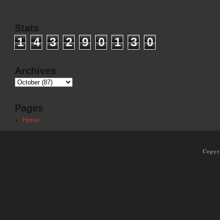
Stats
1
4
3
2
9
0
1
3
0
Archives
Pages
Home
Copyr