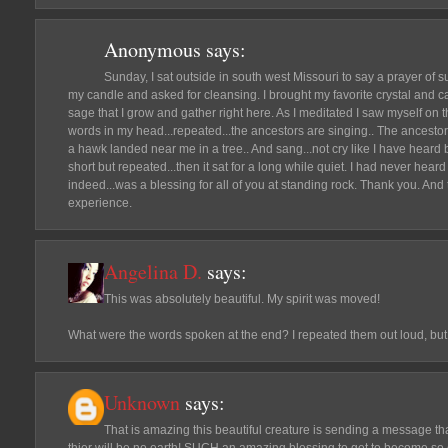
Anonymous
says:
Sunday, I sat outside in south west Missouri to say a prayer of sup
my candle and asked for cleansing. I brought my favorite crystal and c
sage that I grow and gather right here. As I meditated I saw myself on tha
words in my head...repeated...the ancestors are singing.. The ancesto
a hawk landed near me in a tree.. And sang...not cry like I have heard be
short but repeated...then it sat for a long while quiet. I had never heard 
indeed...was a blessing for all of you at standing rock. Thank you. And 
experience.
Angelina D.
says:
This was absolutely beautiful. My spirit was moved!
What were the words spoken at the end? I repeated them out loud, bu
Unknown
says:
That is amazing this beautiful creature is sending a message th