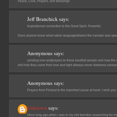
Peace, Love, Prayers, and Blessings
Jeff Branchick
says:
Inspirational connection to the Great Spirit. Powerful.
Does anyone know what native language/dialect the narrator was sp
Anonymous
says:
sending love andprayers to these beutifull people and may the
shit hole they came from love and light allways never darkness xxxxx
Anonymous
says:
Prayers from Finland to the important cause at hand. I wish you 
Unknown
says:
Once long ago,when i was in my mid twenties seaarching for my t