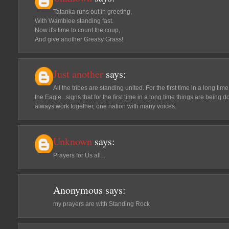
Tatanka runs out in greeting,
With Wamblee standing fast.
Now it's time to count the coup,
And give another Greasy Grass!
Just another
says:
All the tribes are standing united. For the first time in a long tim
the Eagle...signs that for the first time in a long time things are being 
always work together, one nation with many voices.
Unknown
says:
Prayers for Us all...
Anonymous
says:
my prayers are with Standing Rock