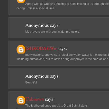
Agree with all who say that this is Spirit talking to us through t
caring... this is a special time.
Anonymous
says:
My prayers are with you, water protectors.
ISHKODAKWe
says:
many nations, one voice, protect the water, water is life, protect t
including humankind, our relatives bring our prayer to the creator, and
Anonymous
says:
Beautiful
Unknown
says:
The feathered ones speak ... Great Spirit listens.