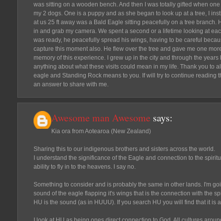
was sitting on a wooden bench. And then I was totally gifted when one 
my 2 dogs. One is a puppy and as she began to look up at a tree, I ins
at us 25 ft away was a Bald Eagle sitting peacefully on a tree branch.
in and grab my camera. We spent a second or a lifetime looking at eac
was ready, he peacefully spread his wings, having to be careful becaus
capture this moment also. He flew over the tree and gave me one more
memory of this experience. I grew up in the city and through the years 
anything about what these visits could mean in my life. Thank you to 
eagle and Standing Rock means to you. If will try to continue reading
an answer to share with me.
Awesome man Awesome
says:
Kia ora from Aotearoa (New Zealand)
Sharing this to our indigenous brothers and sisters across the world.
I understand the significance of the Eagle and connection to the spiritua
ability to fly in to the heavens. I say no.
Something to consider and is probably the same in other lands. I'm going
sound of the eagle flapping it's wings that is the connection with the spi
HU is the sound (as in HUUU). If you search HU you will find that it is 
I look at HU as being ones direct connection to God. All cultures arou