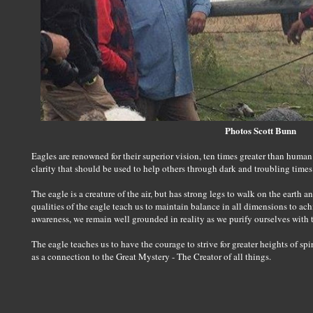
Photos Scott Bunn
Eagles are renowned for their superior vision, ten times greater than human 
clarity that should be used to help others through dark and troubling times
The eagle is a creature of the air, but has strong legs to walk on the earth a
qualities of the eagle teach us to maintain balance in all dimensions to ach
awareness, we remain well grounded in reality as we purify ourselves with 
The eagle teaches us to have the courage to strive for greater heights of sp
as a connection to the Great Mystery - The Creator of all things.