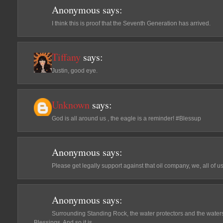
Anonymous
says:
I think this is proof that the Seventh Generation has arrived.
Tiffany
says:
Justin, good eye.
Unknown
says:
God is all around us , the eagle is a reminder! #Blessup
Anonymous
says:
Please get legally support against that oil company, we, all of u
Anonymous
says:
Surrounding Standing Rock, the water protectors and the waters 
Blessings. And so it is