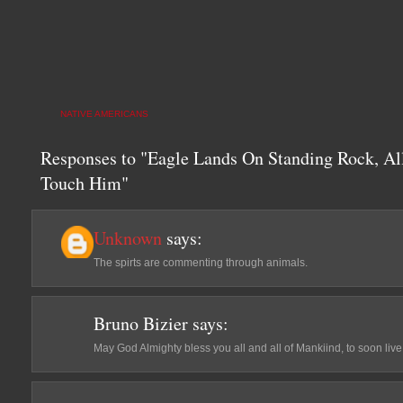
NATIVE AMERICANS
Responses to "Eagle Lands On Standing Rock, Al
Touch Him"
Unknown
says:
The spirts are commenting through animals.
Bruno Bizier
says:
May God Almighty bless you all and all of Mankiind, to soon l