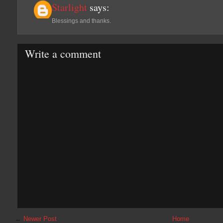
Starlight
says:
Blessings and thanks.
Write a comment
←
Newer Post
Home