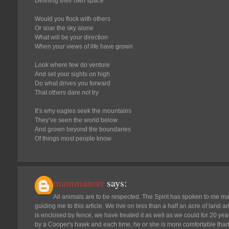
Defining their own space
Would you flock with others
Or soar the sky alone
What will be your direction
When your views of life have grown
Look where few do venture
And set your sights on high
Do what drives you forward
That others dare not try
It’s why eagles seek the mountains
They’ve seen the world below
And grown beyond the boundaries
Of things most people know
mammanorr
says:
All animals are to be respected. The Spirit has spoken to me m
guiding me to this article. We live on less than a half an acre of land an
is enclosed by fence, we have treated it as well as we could for 20 years
by a Cooper's hawk and each time, he or she is more comfortable than th