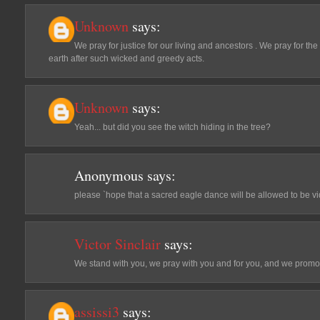
Unknown
says:
We pray for justice for our living and ancestors . We pray for the
earth after such wicked and greedy acts.
Unknown
says:
Yeah... but did you see the witch hiding in the tree?
Anonymous
says:
please `hope that a sacred eagle dance will be allowed to be v
Victor Sinclair
says:
We stand with you, we pray with you and for you, and we pro
assissi3
says: