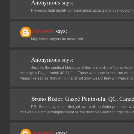
Anonymous
says:
Pre-egoic high quality consciousness attracted by post-egoic h
Unknown
says:
May these prayers be answered
Anonymous
says:
Just like the spiritual Message of Bernie's bird, the Native Ame
the mighty Eagle! Isaiah 40:31: ". . . Those who hope in the Lord will r
wings like eagles; they will run and not grow weary, they will walk and n
Bruno Bizier, Gaspé Peninsula, QC, Cana
P.S.: Somehow, since I first got aware of the Water protectors at 
this was a direct accomplishment of ''the decisive Great Struggle of Avat
Unknown
says: