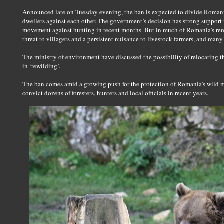
Announced late on Tuesday evening, the ban is expected to divide Romania
dwellers against each other. The government’s decision has strong support 
movement against hunting in recent months. But in much of Romania’s remo
threat to villagers and a persistent nuisance to livestock farmers, and many
The ministry of environment have discussed the possibility of relocating th
in ‘rewilding’.
The ban comes amid a growing push for the protection of Romania’s wild mo
convict dozens of foresters, hunters and local officials in recent years.