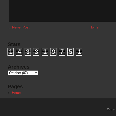
←
Newer Post
Home
Stats
1
4
3
3
1
9
7
5
1
Archives
Pages
Home
Copyr