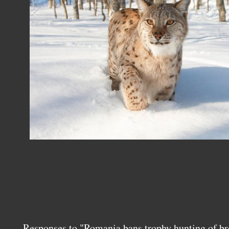
Responses to "Romania bans trophy hunting of br