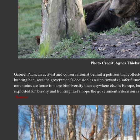
Photo Credit: Agnes Thieb
Gabriel Paun, an activist and conservationist behind a petition that collec
hunting ban, sees the government’s decision as a step towards a safer futur
mountains are home to more biodiversity than anywhere else in Europe, but
exploited for forestry and hunting. Let’s hope the government’s decision is
Source