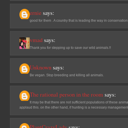
ernie
says:
good for them . A country that is leading the way in conservation 
vmad
says:
Thank you for stepping up to save our wild animals.!!
Unknown
says:
Be vegan. Stop breeding and killing all animals.
The rational person in the room
says:
It may be that there are not sufficient populations of these animal
applaud this. on the other hand, if hunting is a necessary management 
PlantCrazyLady
says: