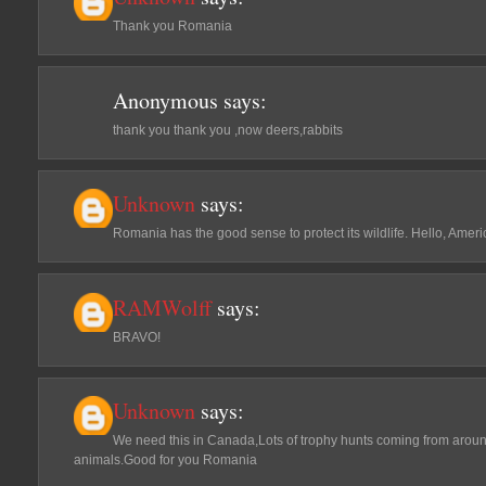
Thank you Romania
Anonymous
says:
thank you thank you ,now deers,rabbits
Unknown
says:
Romania has the good sense to protect its wildlife. Hello, Amer
RAMWolff
says:
BRAVO!
Unknown
says:
We need this in Canada,Lots of trophy hunts coming from around 
animals.Good for you Romania