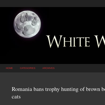
HOME
CATEGORIES
ARCHIVES
Romania bans trophy hunting of brown be
cats