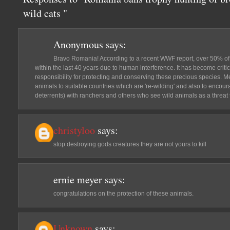
wild cats "
Anonymous
says:
Bravo Romania! According to a recent WWF report, over 50% of 
within the last 40 years due to human interference. It has become critic
responsibility for protecting and conserving these precious species. M
animals to suitable countries which are 're-wilding' and also to encour
deterrents) with ranchers and others who see wild animals as a threat to
christyloo
says:
stop destroying gods creatures they are not yours to kill
ernie meyer
says:
congratulations on the protection of these animals.
Unknown
says: