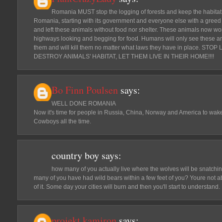
Romania MUST stop the logging of forests and keep the habitat 
Romania, starting with its government and everyone else with a greed 
and left these animals without food nor shelter. These animals now w
highways looking and begging for food. Humans will only see these 
them and will kill them no matter what laws they have in place. 
DESTROY ANIMALS' HABITAT, LET THEM LIVE IN THEIR HOME!!!!
Bo Finn Poulsen
says:
WELL DONE ROMANIA
Now it's time for people in Russia, China, Norway and America to wak
Cowboys all the time.
country boy
says:
how many of you actually live where the wolves will be snatchi
many of you have had wild bears within a few feet of you? Youre not ab
of it. Some day your cities will burn and then you'll start to understand.
projekt.kamiron
says: