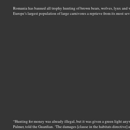
Romania has banned all trophy hunting of brown bears, wolves, lynx and wil
Europe’s largest population of large carnivores a reprieve from its most se
“Hunting for money was already illegal, but it was given a green light any
Palmer, told the Guardian. ‘The damages [clause in the habitats directive] a