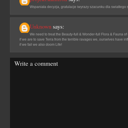
Wspaniała decyzja, gratulacje iwyrazy szacunku dla swiatłego
Unknown
says:
We need to treat the Beauty-full & Wonder-full Flora & Fauna o
if we are to save Terra from the terrible ravages we, ourselves have infl
if we fail we also doom Life!
Write a comment