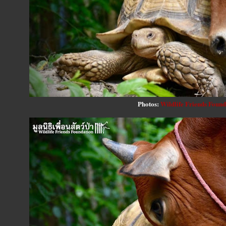
Photos:
Wildlife Friends Found