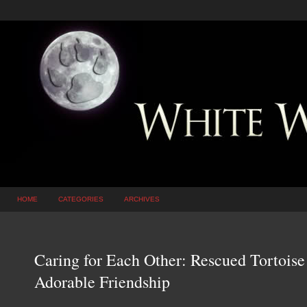
HOME
CATEGORIES
ARCHIVES
Caring for Each Other: Rescued Tortois
Adorable Friendship