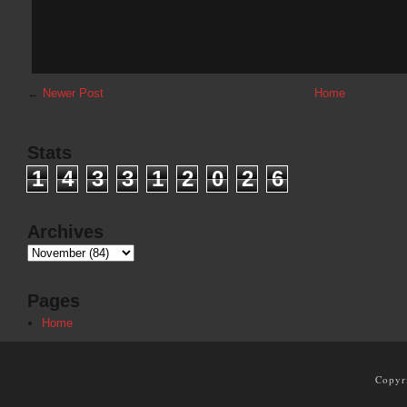
←
Newer Post
Home
Stats
1
4
3
3
1
2
0
2
6
Archives
Pages
Home
Copyr