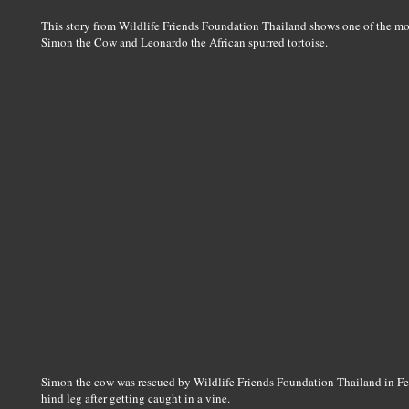
This story from Wildlife Friends Foundation Thailand shows one of the mos
Simon the Cow and Leonardo the African spurred tortoise.
Simon the cow was rescued by Wildlife Friends Foundation Thailand in Feb
hind leg after getting caught in a vine.