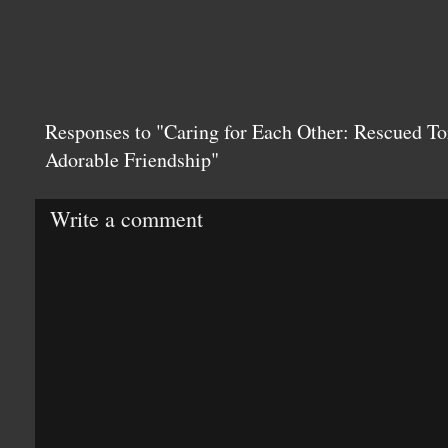
Responses to "Caring for Each Other: Rescued To
Adorable Friendship"
Write a comment