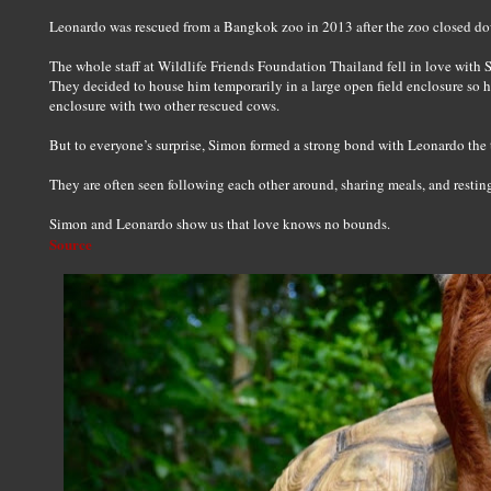
Leonardo was rescued from a Bangkok zoo in 2013 after the zoo closed d
The whole staff at Wildlife Friends Foundation Thailand fell in love with 
They decided to house him temporarily in a large open field enclosure so 
enclosure with two other rescued cows.
But to everyone’s surprise, Simon formed a strong bond with Leonardo the t
They are often seen following each other around, sharing meals, and resting
Simon and Leonardo show us that love knows no bounds.
Source