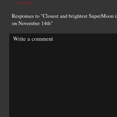
FULL MOON
Responses to "Closest and brightest SuperMoon i
on November 14th"
Write a comment