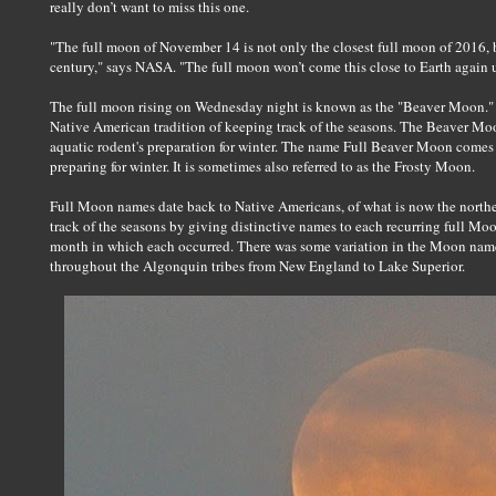
really don’t want to miss this one.
"The full moon of November 14 is not only the closest full moon of 2016, bu
century," says NASA. "The full moon won’t come this close to Earth again
The full moon rising on Wednesday night is known as the "Beaver Moon." 
Native American tradition of keeping track of the seasons. The Beaver Moon
aquatic rodent's preparation for winter. The name Full Beaver Moon comes f
preparing for winter. It is sometimes also referred to as the Frosty Moon.
Full Moon names date back to Native Americans, of what is now the norther
track of the seasons by giving distinctive names to each recurring full Moo
month in which each occurred. There was some variation in the Moon names
throughout the Algonquin tribes from New England to Lake Superior.