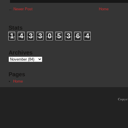
←
Newer Post
Home
Stats
1
4
3
3
0
5
3
6
4
Archives
Pages
Home
Copyr