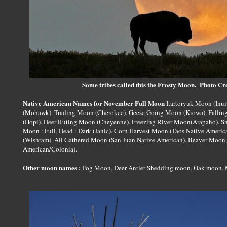
Some tribes called this the Frosty Moon. Photo C
Native American Names for November Full Moon
Itartoryuk Moon (Inui
(Mohawk). Trading Moon (Cherokee). Geese Going Moon (Kiowa). Fallin
(Hopi). Deer Ruting Moon (Cheyenne). Freezing River Moon(Arapaho). 
Moon : Full, Dead : Dark (Janic). Corn Harvest Moon (Taos Native Ame
(Wishram). All Gathered Moon (San Juan Native American). Beaver Moon
American/Colonia).
Other moon names :
Fog Moon, Deer Antler Shedding moon, Oak moon, 