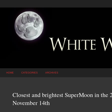
HOME
CATEGORIES
ARCHIVES
Closest and brightest SuperMoon in the 
November 14th