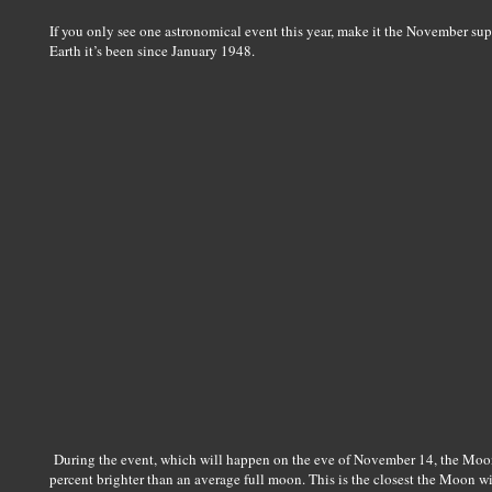
If you only see one astronomical event this year, make it the November su
Earth it’s been since January 1948.
During the event, which will happen on the eve of November 14, the Moon
percent brighter than an average full moon. This is the closest the Moon w