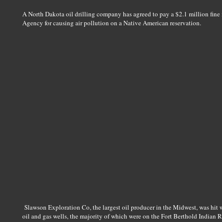
A North Dakota oil drilling company has agreed to pay a $2.1 million fin
Agency for causing air pollution on a Native American reservation.
Slawson Exploration Co, the largest oil producer in the Midwest, was hit wi
oil and gas wells, the majority of which were on the Fort Berthold Indian R