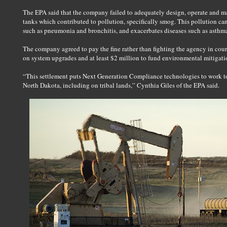
The EPA said that the company failed to adequately design, operate and ma
tanks which contributed to pollution, specifically smog. This pollution can 
such as pneumonia and bronchitis, and exacerbates diseases such as asthm
The company agreed to pay the fine rather than fighting the agency in cour
on system upgrades and at least $2 million to fund environmental mitigati
“This settlement puts Next Generation Compliance technologies to work to
North Dakota, including on tribal lands,” Cynthia Giles of the EPA said.