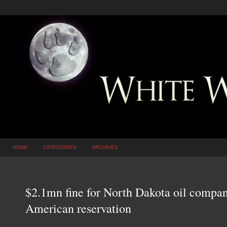
HOME
CATEGORIES
ARCHIVES
$2.1mn fine for North Dakota oil company
American reservation