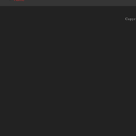
Copyr