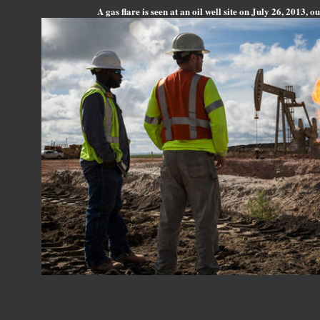
A gas flare is seen at an oil well site on July 26, 2013, 