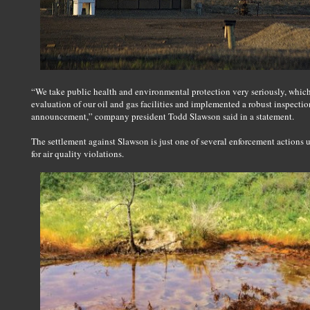
“We take public health and environmental protection very seriously, whic
evaluation of our oil and gas facilities and implemented a robust inspect
announcement,” company president Todd Slawson said in a statement.
The settlement against Slawson is just one of several enforcement action
for air quality violations.