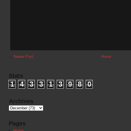
←
Newer Post
Home
Stats
1
4
3
3
1
3
9
8
0
Archives
Pages
Home