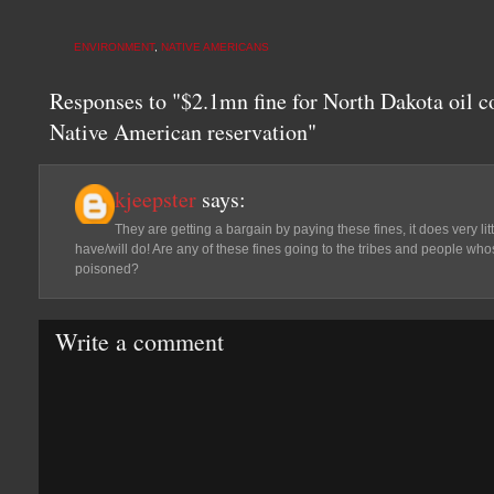
ENVIRONMENT
,
NATIVE AMERICANS
Responses to "$2.1mn fine for North Dakota oil c
Native American reservation"
kjeepster
says:
They are getting a bargain by paying these fines, it does very li
have/will do! Are any of these fines going to the tribes and people wh
poisoned?
Write a comment