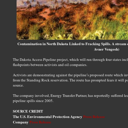
Contamination in North Dakota Linked to Fracking Spills. A stream c
Avner Vengosh)
The Dakota Access Pipeline project, which will run through four states in
flashpoints between activists and oil companies.
Activists are demonstrating against the pipeline’s proposed route which inv
from the Standing Rock reservation. The route has prompted fears it will p
source.
The company involved, Energy Transfer Partner, has reportedly suffered lea
pipeline spills since 2005.
SOURCE CREDIT
The U.S. Environmental Protection Agency
Press Release
Company
Press Release