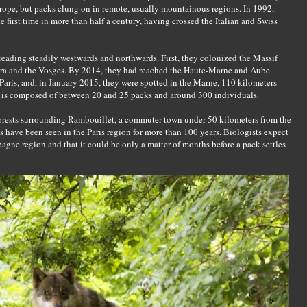
rope, but packs clung on in remote, usually mountainous regions. In 1992,
 first time in more than half a century, having crossed the Italian and Swiss
reading steadily westwards and northwards. First, they colonized the Massif
 Jura and the Vosges. By 2014, they had reached the Haute-Marne and Aube
aris, and, in January 2015, they were spotted in the Marne, 110 kilometers
n is composed of between 20 and 25 packs and around 300 individuals.
orests surrounding Rambouillet, a commuter town under 50 kilometers from the
es have been seen in the Paris region for more than 100 years. Biologists expect
agne region and that it could be only a matter of months before a pack settles