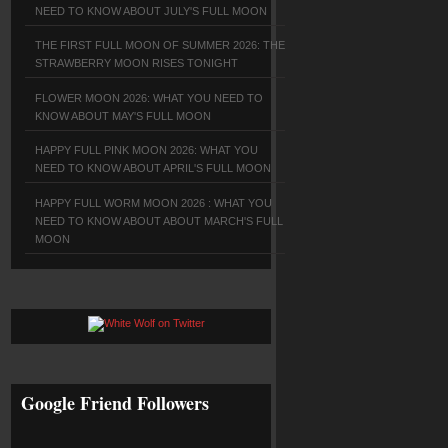
NEED TO KNOW ABOUT JULY'S FULL MOON
THE FIRST FULL MOON OF SUMMER 2026: THE
STRAWBERRY MOON RISES TONIGHT
FLOWER MOON 2026: WHAT YOU NEED TO
KNOW ABOUT MAY'S FULL MOON
HAPPY FULL PINK MOON 2026: WHAT YOU
NEED TO KNOW ABOUT APRIL'S FULL MOON
HAPPY FULL WORM MOON 2026 : WHAT YOU
NEED TO KNOW ABOUT ABOUT MARCH'S FULL
MOON
Google Friend Followers