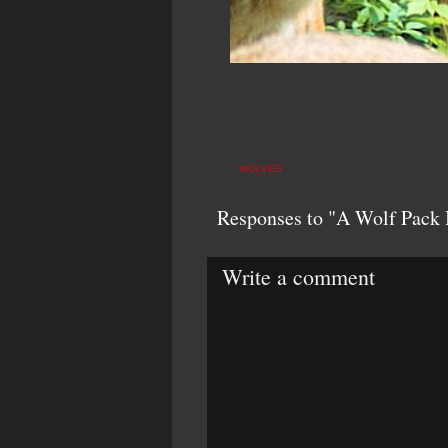
WOLVES
Responses to "A Wolf Pack 
Write a comment