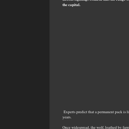
the capital.
Experts predict that a permanent pack is li
years.
Once widespread, the wolf, loathed by far