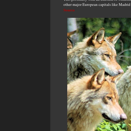
other major European capitals like Madri
Source