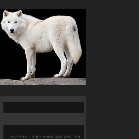
HAPPY FULL BUCK MOON 2026: WHAT YOU