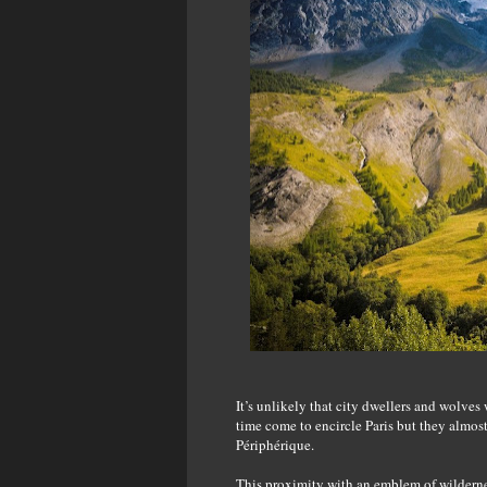
It’s unlikely that city dwellers and wolves
time come to encircle Paris but they almost
Périphérique.
This proximity with an emblem of wilderness 