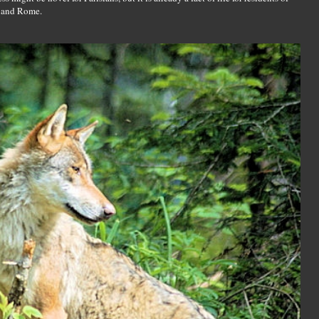
d and Rome.