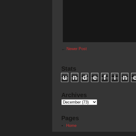
←
Newer Post
Stats
u
n
d
e
f
i
n
Archives
Pages
Home