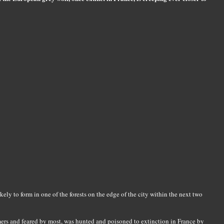
kely to form in one of the forests on the edge of the city within the next two
mers and feared by most, was hunted and poisoned to extinction in France by