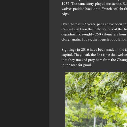
1937. The same story played out across Eu
wolves padded back onto French soil for the
Alps.
Over the past 25 years, packs have been sp
Central and then the hilly regions of the
departments, roughly 250 kilometers from P
closer again. Today, the French populatio
Sightings in 2016 have been made in the f
capital. They mark the first time that wolv
that they tracked prey here from the Champ
in the area for good.