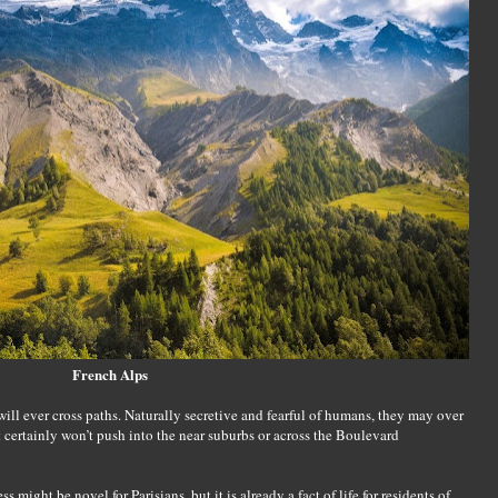
French Alps
 will ever cross paths. Naturally secretive and fearful of humans, they may over
 certainly won’t push into the near suburbs or across the Boulevard
might be novel for Parisians, but it is already a fact of life for residents of