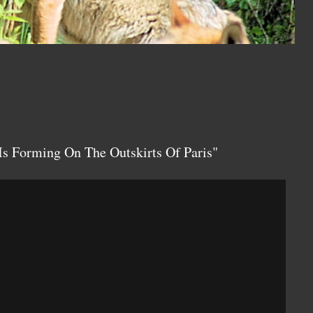
Is Forming On The Outskirts Of Paris"