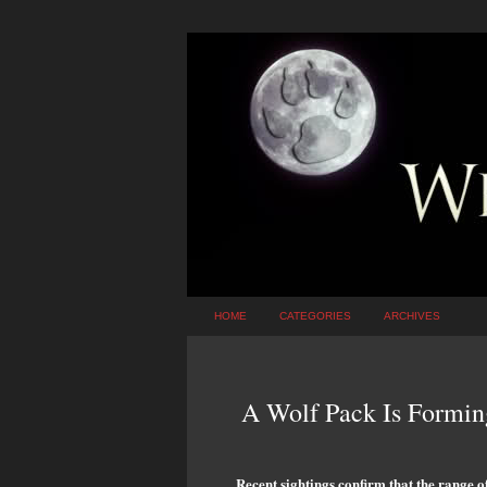
HOME
CATEGORIES
ARCHIVES
A Wolf Pack Is Formin
Recent sightings confirm that the range o