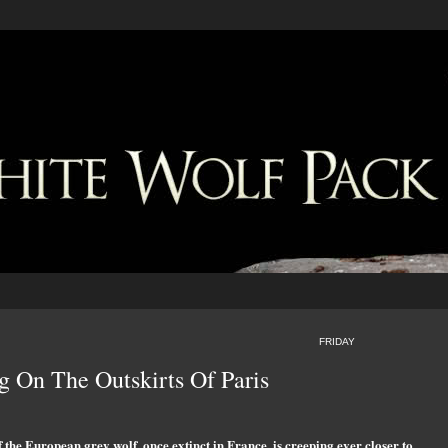
FRIDAY
g On The Outskirts Of Paris
f the European grey wolf, once extinct in France, is creeping ever closer to