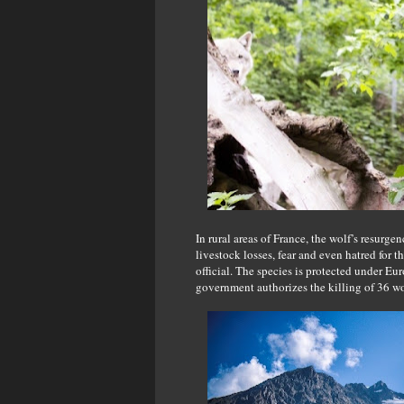
In rural areas of France, the wolf’s resurg
livestock losses, fear and even hatred for t
official. The species is protected under Eu
government authorizes the killing of 36 wo