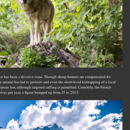
ence has been a divisive issue. Though sheep farmers are compensated for
he animal has led to protests and even the short-lived kidnapping of a local
ropean law, although targeted culling is permitted. Currently, the French
lves per year, a figure bumped up from 25 in 2015.