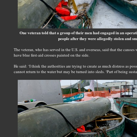
One veteran told that a group of their men had engaged in an operat
people after they were allegedly stolen and sm
The veteran, who has served in the U.S. and overseas, said that the canoes w
have blue first-aid crosses painted on the side.
He said: ‘I think the authorities are trying to create as much distress as po
cannot return to the water but may be turned into sleds. ‘Part of being susta