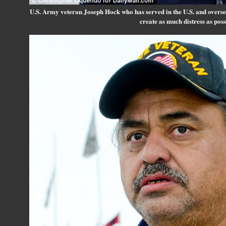
U.S. Army veteran Joseph Hock who has served in the U.S. and overseas,
create as much distress as poss