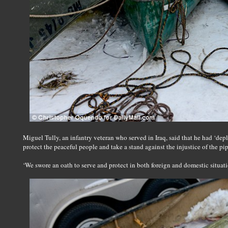
Miguel Tully, an infantry veteran who served in Iraq, said that he had ‘dep
protect the peaceful people and take a stand against the injustice of the pip
‘We swore an oath to serve and protect in both foreign and domestic situatio