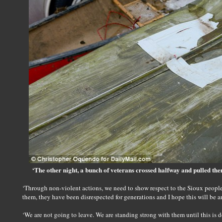
‘The other night, a bunch of veterans crossed halfway and pulled t
‘Through non-violent actions, we need to show respect to the Sioux people. 
them, they have been disrespected for generations and I hope this will be an
‘We are not going to leave. We are standing strong with them until this is d