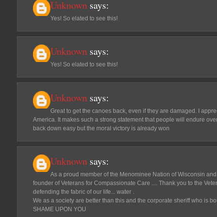
Unknown
says:
Yes! So elated to see this!
Unknown
says:
Yes! So elated to see this!
Unknown
says:
Great to get the canoes back, even if they are damaged. I appreci
America. It makes such a strong statement that people will endure ove
back down easy but the moral victory is already won
Unknown
says:
As a proud member of the Menominee Nation of Wisconsin and
founder of Veterans for Compassionate Care .... Thank you to the Vete
defending the fabric of our life... water .
We as a society are better than this and the corporate sheriff who is bo
SHAME UPON YOU