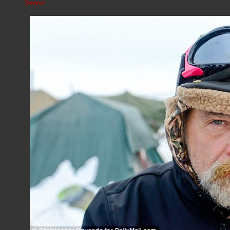
Source