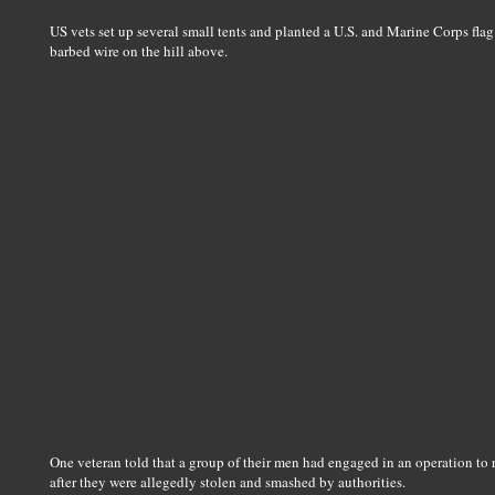
US vets set up several small tents and planted a U.S. and Marine Corps fla
barbed wire on the hill above.
One veteran told that a group of their men had engaged in an operation to
after they were allegedly stolen and smashed by authorities.