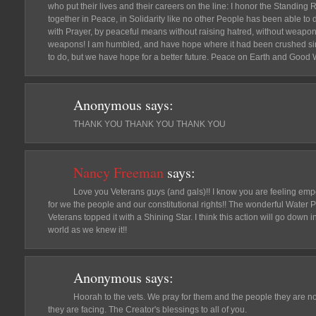
who put their lives and their careers on the line: I honor the Standing
together in Peace, in Solidarity like no other People has been able to 
with Prayer, by peaceful means without raising hatred, without weapons
weapons! I am humbled, and have hope where it had been crushed si
to do, but we have hope for a better future. Peace on Earth and Good Wil
Anonymous
says:
THANK YOU THANK YOU THANK YOU
Nancy Freeman
says:
Love you Veterans guys (and gals)!! I know you are feeling em
for we the people and our constitutional rights!! The wonderful Water Pr
Veterans topped it with a Shining Star. I think this action will go down 
world as we knew it!!
Anonymous
says:
Hoorah to the vets. We pray for them and the people they are n
they are facing. The Creator's blessings to all of you.