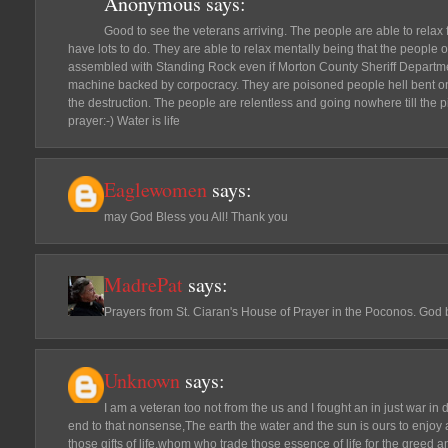
Anonymous
says:
Good to see the veterans arriving. The people are able to relax
have lots to do. They are able to relax mentally being that the people 
assembled with Standing Rock even if Morton County Sheriff Departme
machine backed by corpocracy. They are poisoned people hell bent on 
the destruction. The people are relentless and going nowhere till the p
prayer:-) Water is life
Eaglewomen
says:
may God Bless you All! Thank you
MadrePat
says:
Prayers from St. Ciaran's House of Prayer in the Poconos. God b
Unknown
says:
I am a veteran too not from the us and I fought an in just war in d
end to that nonsense,The earth the water and the sun is ours to enjoy a
those gifts of life,whom who trade those essence of life for the greed a