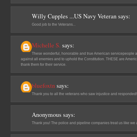
Willy Cupples ...US Navy Veteran
says:
Good job to the Veterans...
Michelle S.
says:
These wonderful, honorable and true American servicepeople are
against all enemies and to uphold the Constitution. THESE are American
thank them for their service.
bluefoxtn
says:
Thank you to all the veterans who saw injustice and responded! 
Anonymous
says:
Thank you! The police and pipeline companies treat us like we 