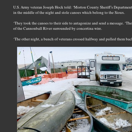
U.S. Army veteran Joseph Hock told: ‘Morton County Sheriff’s Departmen
in the middle of the night and stole canoes which belong to the Sioux.
‘They took the canoes to their side to antagonize and send a message. ‘The
of the Cannonball River surrounded by concertina wire.
‘The other night, a bunch of veterans crossed halfway and pulled them bac