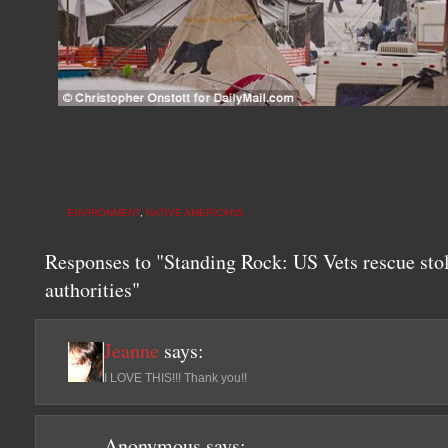
ENVIRONMENT
,
NATIVE AMERICANS
Responses to "Standing Rock: US Vets rescue stol
authorities"
Jeanne
says:
I LOVE THIS!!! Thank you!!
Anonymous
says: