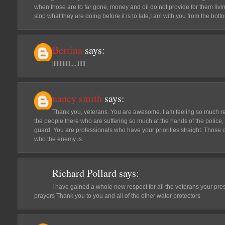
when those are to far gone, money and oil do not provide for them livin
stop what they are doing before it is to late,I am with you from the bo
Bertina
says:
lililililili.....!!!!!
nancy smith
says:
Thank you, veterans. You are awesome. I am feeling so much rel
the people there who are suffering so much at the hands of the police,
guard. You are professionals who have your priorities straight. Those
who the enemy is.
Richard Pollard
says:
I have gained a whole new respect for all the veterans your pre
prayers Thank you to you and all of the other water protectors