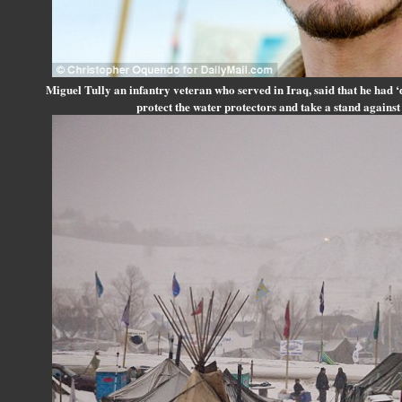
Miguel Tully an infantry veteran who served in Iraq, said that he had ‘
protect the water protectors and take a stand against t