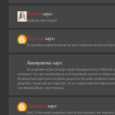
Baruch
says:
Gratitude and respect.
Rezbear
says:
To my fellow veterans thanks for your continued service at St
Anonymous
says:
As a member of the Sicangu Oyate (Rosebud Sioux Tribe)I all ve
unnoticed. You are contributing to a lot of gratitude and joy in Indian
Rosebud last night and everybody prayed for the water protectors and
protection. Never will we forget this. So in contrast with the historical 
Lila Wopila! (Much, much thanks)
Unknown
says:
First, To the water protectors, then to the reporters, the veteran