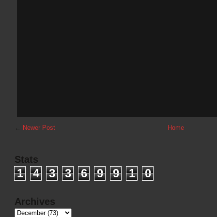
←
Newer Post
Home
Stats
1
4
3
3
6
9
9
1
0
Archives