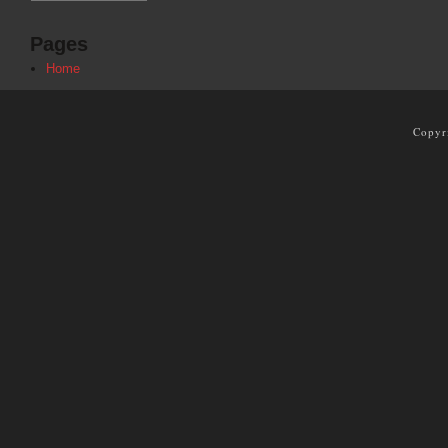
Pages
Home
Copyr