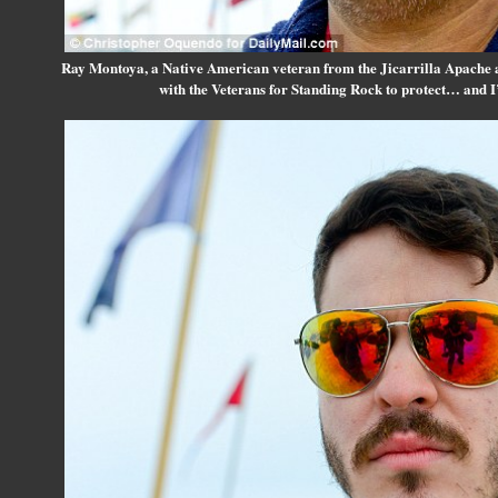
Ray Montoya, a Native American veteran from the Jicarrilla Apache 
with the Veterans for Standing Rock to protect… and 