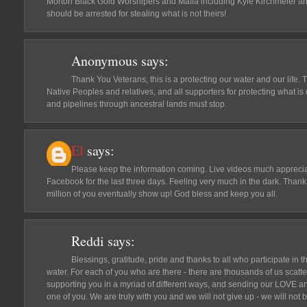
Morton Black Gold Worshipers and Mafia including Kyle Kirchmeier a
should be arrested for stealing what is not theirs!
Anonymous
says:
Thank You Veterans, this is a protecting our water and our life. T
Native Peoples and relatives, and all supporters for protecting what is o
and pipelines through ancestral lands must stop.
El
says:
Please keep the information coming. Live videos much appreciat
Facebook for the last three days. Feeling very much in the dark. Thank 
million of you eventually show up! God bless and keep you all.
Reddi
says:
Blessings, gratitude, pride and thanks to all who participate in th
water. For each of you who are there - there are thousands of us scat
supporting you in a myriad of different ways, and sending our LOVE
one of you. We are truly with you and we will not give up - we will n