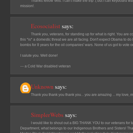
Thanks fellow Vets. I can't make the trip :( but I can keyboard 
mission!.
Ecosocialist
says:
Thank you, veterans, for standing up for what is right. You are c
this *is* a domestic threat we are all facing. Don't expect Obama to do
bombs for 8 years for the oil companies' wars. None of us got to vote on
I salute you. Well done!
--- a Cold War disabled veteran
Unknown
says:
Thank you thank you thank you... you are amazing ... my love, 
SimplerWebs
says:
I would like to shout out a BIG THANK YOU to our veterans for 
Department, what belongs to our Indigenous Brothers and Sisters! Th