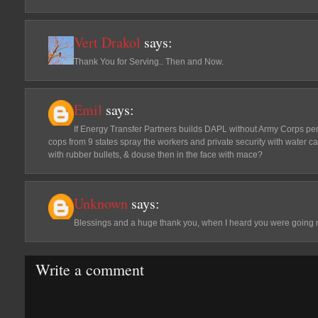
Vert Drakol
says:
Thank You for Serving.. Then and Now.
Emil
says:
If Energy Transfer Partners builds DAPL without Army Corps per
cops from 9 states spray the workers and private security with water c
with rubber bullets, & douse then in the face with mace?
Unknown
says:
Blessings and a huge thank you, when I heard you were going 
Write a comment