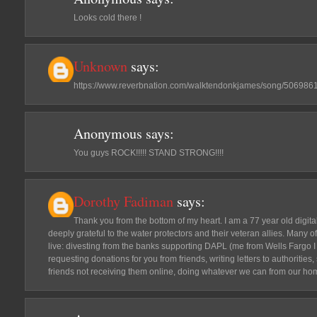
Looks cold there !
Unknown
says:
https://www.reverbnation.com/walktendonkjames/song/506986
Anonymous
says:
You guys ROCK!!!!! STAND STRONG!!!!
Dorothy Fadiman
says:
Thank you from the bottom of my heart. I am a 77 year old digit
deeply grateful to the water protectors and their veteran allies. Many
live: divesting from the banks supporting DAPL (me from Wells Fargo I 
requesting donations for you from friends, writing letters to authoritie
friends not receiving them online, doing whatever we can from our ho