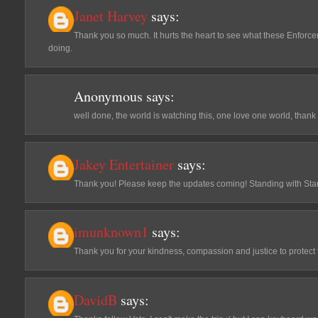
Janet Harvey
says:
Thank you so much. It hurts the heart to see what these Enfor
doing.
Anonymous
says:
well done, the world is watching this, one love one world, thank
Jakey Entertainer
says:
Thank you! Please keep the updates coming! Standing with Sta
imunknown1
says:
Thank you for your kindness, compassion and justice to protect
DavidB
says: