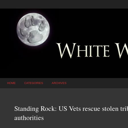
HOME
CATEGORIES
ARCHIVES
Standing Rock: US Vets rescue stolen tri
authorities