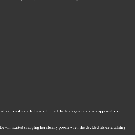
h does not seem to have inherited the fetch gene and even appears to be
Devon, started snapping her clumsy pooch when she decided his entertaining