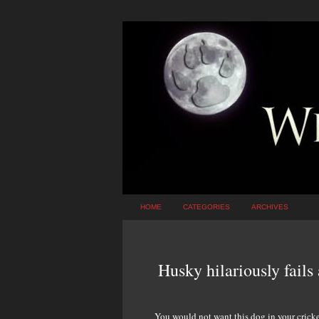
HOME
CATEGORIES
ARCHIVES
Husky hilariously fails 
You would not want this dog in your cricket