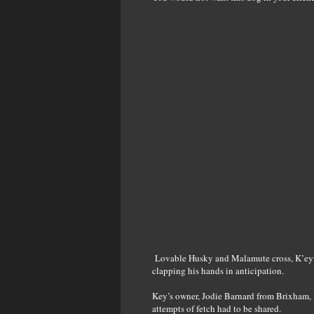
Lovable Husky and Malamute cross, K’eyus
clapping his hands in anticipation.
Key’s owner, Jodie Barnard from Brixham, 
attempts of fetch had to be shared.