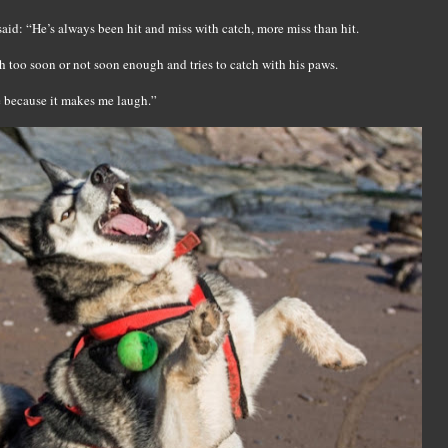
 said: “He’s always been hit and miss with catch, more miss than hit.
h too soon or not soon enough and tries to catch with his paws.
e because it makes me laugh.”