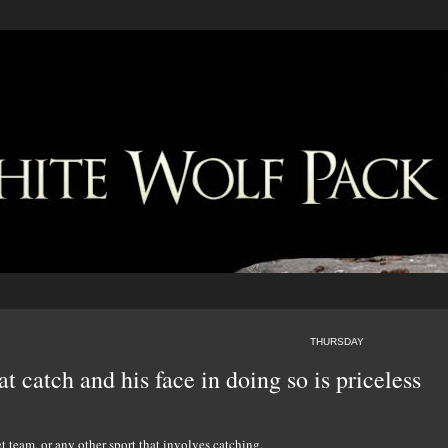
THURSDAY
at catch and his face in doing so is priceless
 team, or any other sport that involves catching.