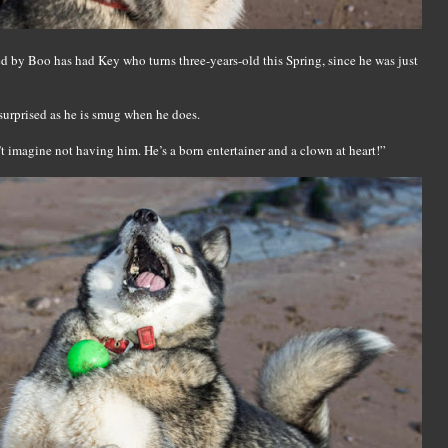
 by Boo has had Key who turns three-years-old this Spring, since he was just
surprised as he is smug when he does.
t imagine not having him. He’s a born entertainer and a clown at heart!”