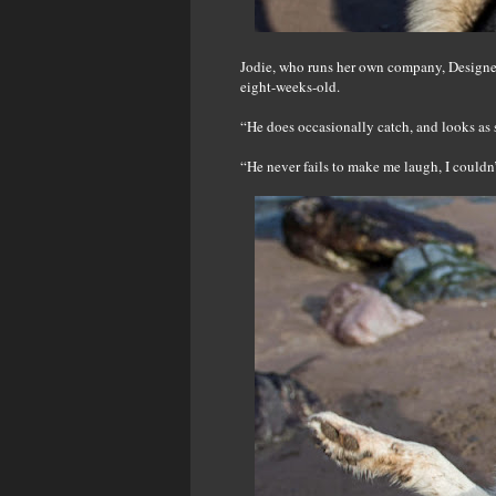
Jodie, who runs her own company, Designed
eight-weeks-old.
“He does occasionally catch, and looks as 
“He never fails to make me laugh, I couldn’