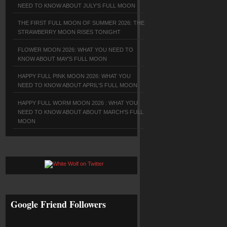
NEED TO KNOW ABOUT JULY'S FULL MOON
THE FIRST FULL MOON OF SUMMER 2026: THE
STRAWBERRY MOON RISES TONIGHT
FLOWER MOON 2026: WHAT YOU NEED TO
KNOW ABOUT MAY'S FULL MOON
HAPPY FULL PINK MOON 2026: WHAT YOU
NEED TO KNOW ABOUT APRIL'S FULL MOON
HAPPY FULL WORM MOON 2026 : WHAT YOU
NEED TO KNOW ABOUT ABOUT MARCH'S FULL
MOON
Google Friend Followers