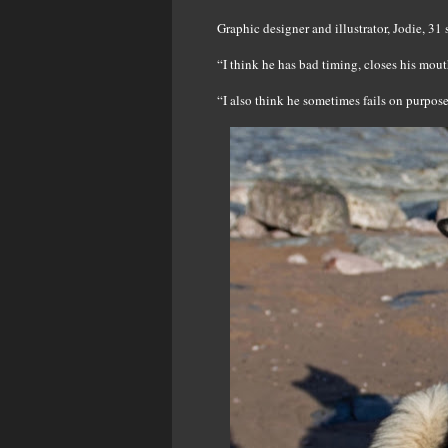
Graphic designer and illustrator, Jodie, 31
“I think he has bad timing, closes his mout
“I also think he sometimes fails on purpos