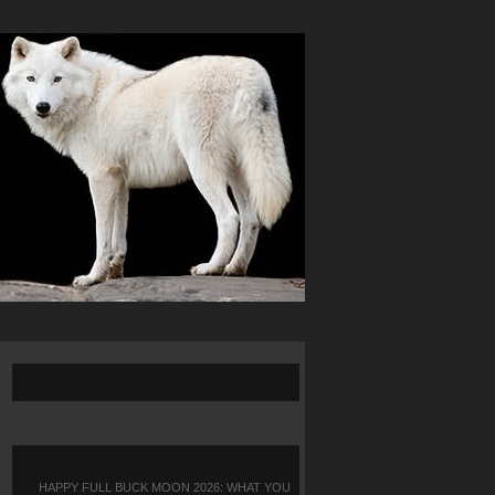
HAPPY FULL BUCK MOON 2026: WHAT YOU