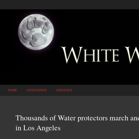
HOME
CATEGORIES
ARCHIVES
Thousands of Water protectors march and 
in Los Angeles