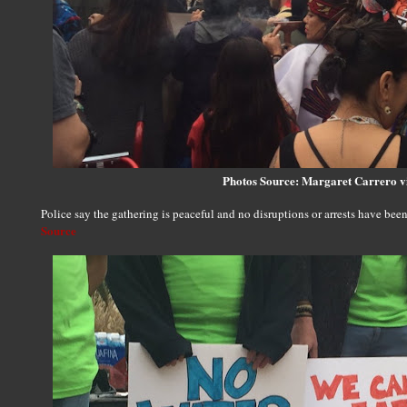
Photos Source: Margaret Carrero 
Police say the gathering is peaceful and no disruptions or arrests have been
Source