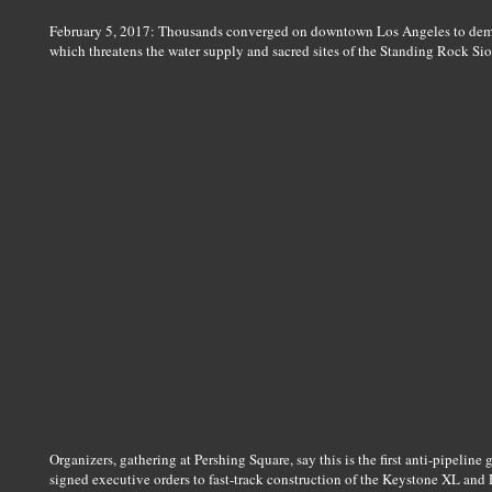
February 5, 2017: Thousands converged on downtown Los Angeles to demo
which threatens the water supply and sacred sites of the Standing Rock Si
Organizers, gathering at Pershing Square, say this is the first anti-pipelin
signed executive orders to fast-track construction of the Keystone XL and