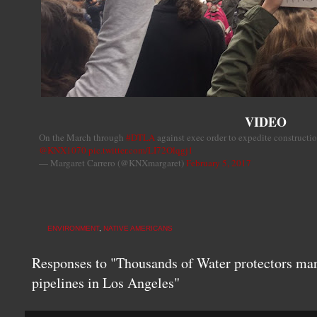
VIDEO
On the March through
#DTLA
against exec order to expedite constructi
@KNX1070
pic.twitter.com/LI72Olqgj1
— Margaret Carrero (@KNXmargaret)
February 5, 2017
ENVIRONMENT
,
NATIVE AMERICANS
Responses to "Thousands of Water protectors marc
pipelines in Los Angeles"