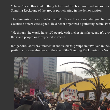
“I haven’t seen this kind of thing before and I’ve been involved in protests
Standing Rock, one of the groups participating in the demonstration.
The demonstration was the brainchild of Isaac Price, a web designer in L
executive orders were signed. He’d never organized a gathering before, Pom
“He thought he would have 150 people with picket signs here, and it’s gr
thousand people were expected to attend.
Indigenous, labor, environmental and veterans’ groups are involved in the 
participants have also been to the site of the Standing Rock protest in Nor