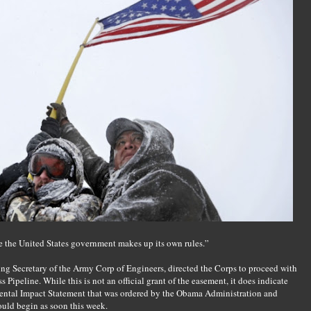
e the United States government makes up its own rules.”
ng Secretary of the Army Corp of Engineers, directed the Corps to proceed with
Pipeline. While this is not an official grant of the easement, it does indicate
mental Impact Statement that was ordered by the Obama Administration and
ould begin as soon this week.