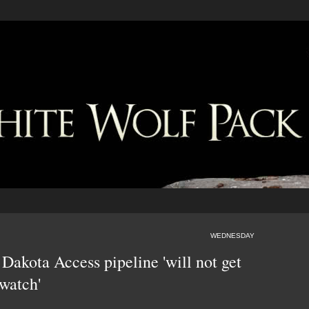
WEDNESDAY
Dakota Access pipeline 'will not get
watch'