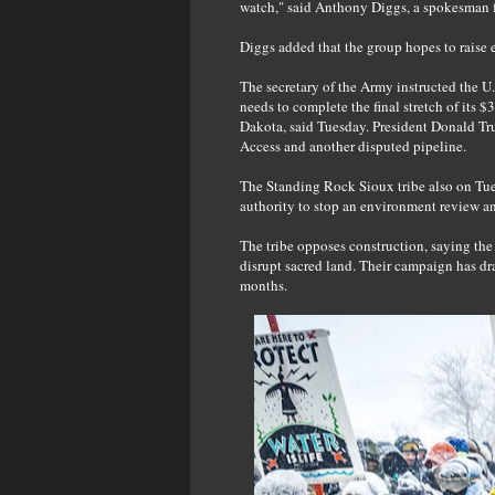
watch," said Anthony Diggs, a spokesman f
Diggs added that the group hopes to raise 
The secretary of the Army instructed the U
needs to complete the final stretch of its 
Dakota, said Tuesday. President Donald Tr
Access and another disputed pipeline.
The Standing Rock Sioux tribe also on Tue
authority to stop an environment review an
The tribe opposes construction, saying the
disrupt sacred land. Their campaign has dr
months.