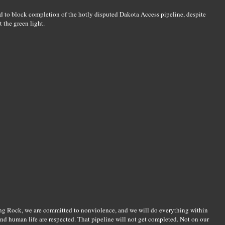
d to block completion of the hotly disputed Dakota Access pipeline, despite
 the green light.
ng Rock, we are committed to nonviolence, and we will do everything within
nd human life are respected. That pipeline will not get completed. Not on our