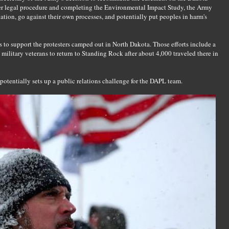
per legal procedure and completing the Environmental Impact Study, the Army
uation, go against their own processes, and potentially put peoples in harm's
to support the protesters camped out in North Dakota. Those efforts include a
military veterans to return to Standing Rock after about 4,000 traveled there in
potentially sets up a public relations challenge for the DAPL team.