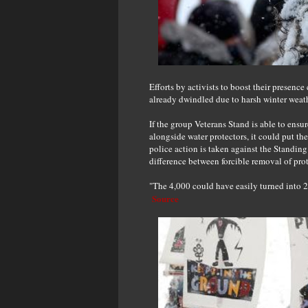
Efforts by activists to boost their presenc
already dwindled due to harsh winter weath
If the group Veterans Stand is able to ensu
alongside water protectors, it could put th
police action is taken against the Standing
difference between forcible removal of prot
"The 4,000 could have easily turned into 20
Source