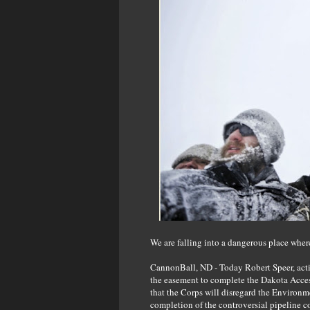
We are falling into a dangerous place wher
CannonBall, ND - Today Robert Speer, acti
the easement to complete the Dakota Access 
that the Corps will disregard the Environ
completion of the controversial pipeline c