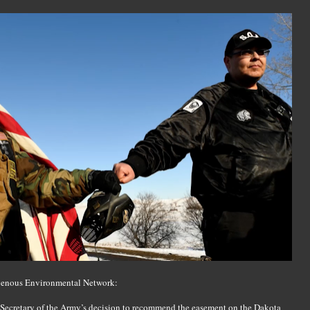
digenous Environmental Network:
e Secretary of the Army’s decision to recommend the easement on the Dakota