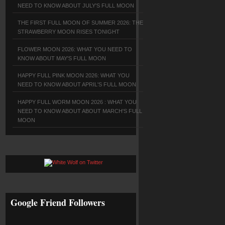
NEED TO KNOW ABOUT JULY'S FULL MOON
THE FIRST FULL MOON OF SUMMER 2026: THE
STRAWBERRY MOON RISES TONIGHT
FLOWER MOON 2026: WHAT YOU NEED TO
KNOW ABOUT MAY'S FULL MOON
HAPPY FULL PINK MOON 2026: WHAT YOU
NEED TO KNOW ABOUT APRIL'S FULL MOON
HAPPY FULL WORM MOON 2026 : WHAT YOU
NEED TO KNOW ABOUT ABOUT MARCH'S FULL
MOON
Google Friend Followers