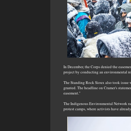
In December, the Corps denied the easement
project by conducting an environmental re
The Standing Rock Sioux also took issue 
granted. The headline on Cramer's stateme
easement."
The Indigenous Environmental Network rais
protest camps, where activists have alread