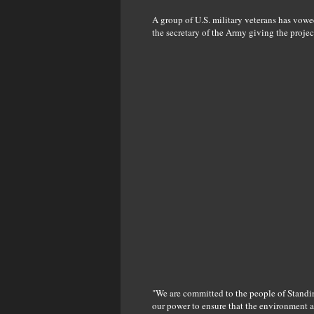
A group of U.S. military veterans has vowe
the secretary of the Army giving the project
"We are committed to the people of Standi
our power to ensure that the environment a