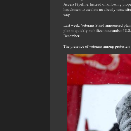
Access Pipeline. Instead of following pro
has chosen to escalate an already tense sit
way.
Last week, Veterans Stand announced plans 
plan to quickly mobilize thousands of U.S. 
December.
The presence of veterans among protesters 