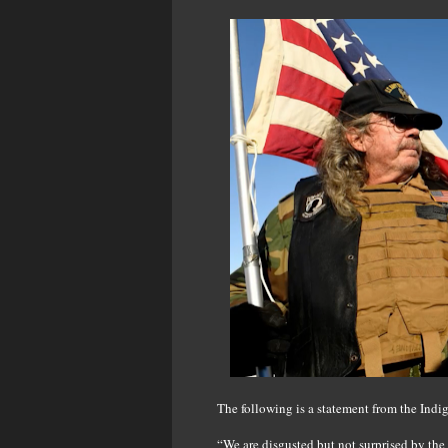
The following is a statement from the In
“We are disgusted but not surprised by th