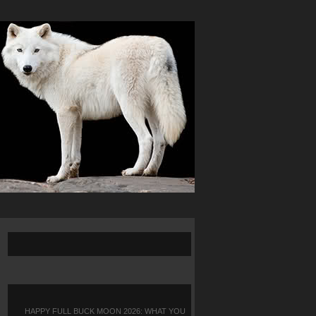
HAPPY FULL BUCK MOON 2026: WHAT YOU