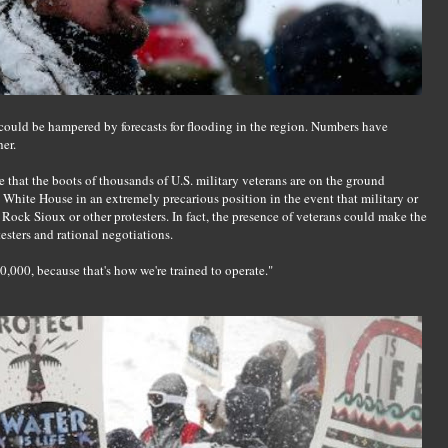
e could be hampered by forecasts for flooding in the region. Numbers have
er.
re that the boots of thousands of U.S. military veterans are on the ground
e White House in an extremely precarious position in the event that military or
 Rock Sioux or other protesters. In fact, the presence of veterans could make the
esters and rational negotiations.
,000, because that's how we're trained to operate."