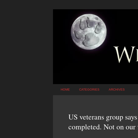
HOME
CATEGORIES
ARCHIVES
US veterans group says 
completed. Not on our 