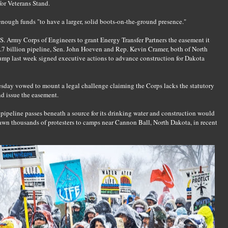
or Veterans Stand.
enough funds "to have a larger, solid boots-on-the-ground presence."
.S. Army Corps of Engineers to grant Energy Transfer Partners the easement it
$3.7 billion pipeline, Sen. John Hoeven and Rep. Kevin Cramer, both of North
ump last week signed executive actions to advance construction for Dakota
sday vowed to mount a legal challenge claiming the Corps lacks the statutory
d issue the easement.
 pipeline passes beneath a source for its drinking water and construction would
awn thousands of protesters to camps near Cannon Ball, North Dakota, in recent