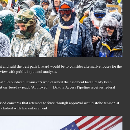
 and said the best path forward would be to consider alternative routes for the
view with public input and analysis.
with Republican lawmakers who claimed the easement had already been
nt on Tuesday read, "Approved — Dakota Access Pipeline receives federal
ed concerns that attempts to force through approval would stoke tension at
y clashed with law enforcement.