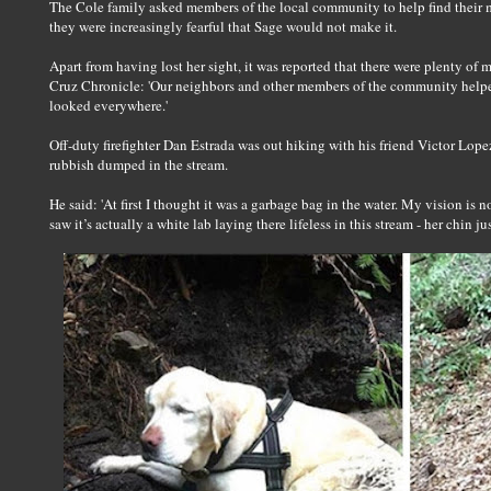
The Cole family asked members of the local community to help find their m
they were increasingly fearful that Sage would not make it.
Apart from having lost her sight, it was reported that there were plenty of 
Cruz Chronicle: 'Our neighbors and other members of the community helpe
looked everywhere.'
Off-duty firefighter Dan Estrada was out hiking with his friend Victor Lo
rubbish dumped in the stream.
He said: 'At first I thought it was a garbage bag in the water. My vision is no
saw it’s actually a white lab laying there lifeless in this stream - her chin j