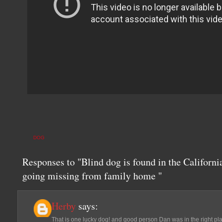
DOG
Responses to "Blind dog is found in the Californi
going missing from family home "
Herby
says:
That is one lucky dog! and good person Dan was in the right plac