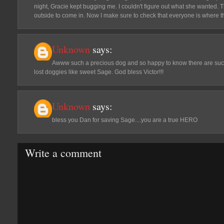
night, Gracie kept bugging me. I couldn't figure out what she wanted. 
outside to come in. Now I make sure to check that everyone is where t
Unknown
says:
Awww such a precious dog and so happy to know there are such 
lost doggies like sweet Sage. God bless Victor!!!
Unknown
says:
bless you Dan for saving Sage....you are a true HERO
Write a comment