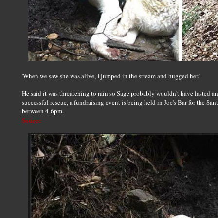
'When we saw she was alive, I jumped in the stream and hugged her.'
He said it was threatening to rain so Sage probably wouldn't have lasted ano
successful rescue, a fundraising event is being held in Joe's Bar for the 
between 4-6pm.
Source