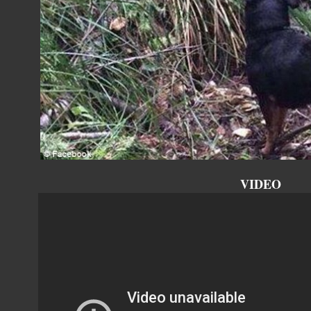
VIDEO