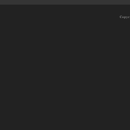
Copyr