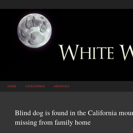
HOME
CATEGORIES
ARCHIVES
Blind dog is found in the California mou
missing from family home