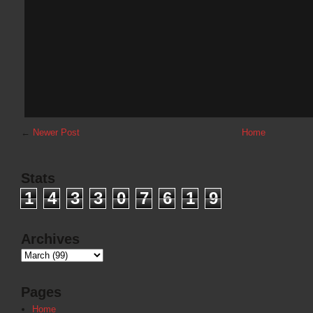
←
Newer Post
Home
Stats
1
4
3
3
0
7
6
1
9
Archives
Pages
Home