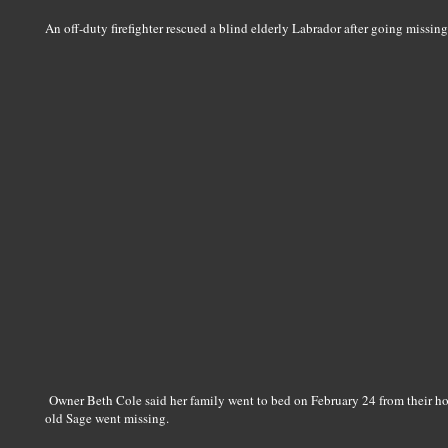
An off-duty firefighter rescued a blind elderly Labrador after going missin
Owner Beth Cole said her family went to bed on February 24 from their h
old Sage went missing.