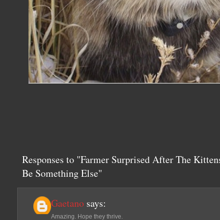
Responses to "Farmer Surprised After The Kitte
Be Something Else"
Gaetano
says:
Amazing. Hope they thrive.