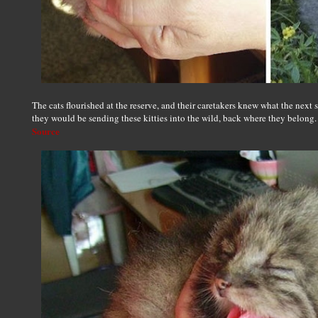
The cats flourished at the reserve, and their caretakers knew what the next 
they would be sending these kitties into the wild, back where they belong.
Source