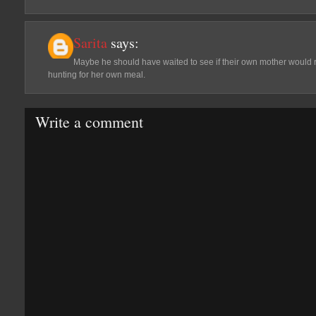
Sarita
says:
Maybe he should have waited to see if their own mother would 
hunting for her own meal.
Write a comment