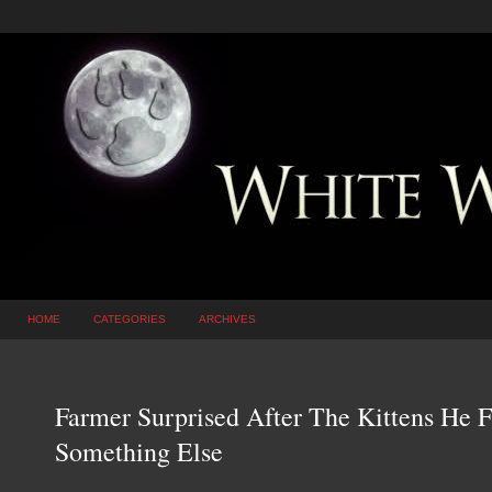
HOME
CATEGORIES
ARCHIVES
Farmer Surprised After The Kittens He 
Something Else