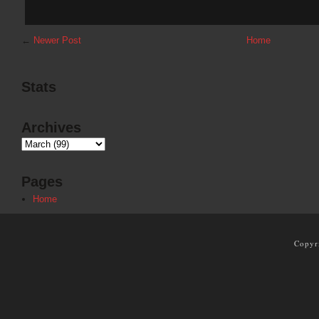
←
Newer Post
Home
Stats
Archives
Pages
Home
Copyr