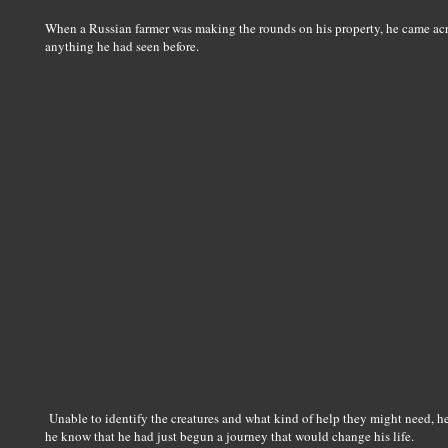
When a Russian farmer was making the rounds on his property, he came across
anything he had seen before.
Unable to identify the creatures and what kind of help they might need, he
he know that he had just begun a journey that would change his life.