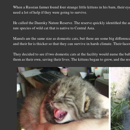
When a Russian farmer found four strange little kittens in his barn, their 
need a lot of help if they were going to survive.
He called the Daursky Nature Reserve. The reserve quickly identified the an
rare species of wild cat that is native to Central Asia.
Manuls are the same size as domestic cats, but there are some big differences.
and their fur is thicker so that they can survive in harsh climate. Their faces 
They decided to see if two domestic cats at the facility would nurse the ba
them as their own, saving their lives. The kittens began to grow, and the rese