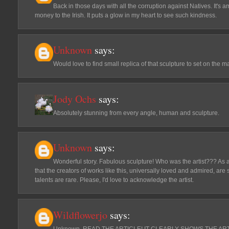
Back in those days with all the corruption against Natives. It's 
money to the Irish. It puts a glow in my heart to see such kindness.
Unknown
says:
Would love to find small replica of that sculpture to set on the ma
Jody Ochs
says:
Absolutely stunning from every angle, human and sculpture.
Unknown
says:
Wonderful story. Fabulous sculpture! Who was the artist??? As a s
that the creators of works like this, universally loved and admired, ar
talents are rare. Please, I'd love to acknowledge the artist.
Wildflowerjo
says:
Unknown..READ THE ARTICLE! IT CLEARLY SHOWS THE ARTIS