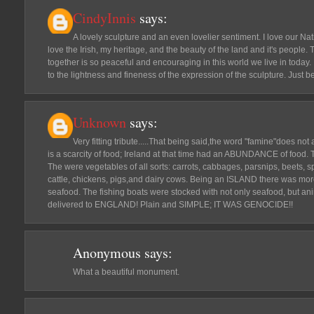
CindyInnis
says:
A lovely sculpture and an even lovelier sentiment. I love our Nat
love the Irish, my heritage, and the beauty of the land and it's people.
together is so peaceful and encouraging in this world we live in today. I
to the lightness and fineness of the expression of the sculpture. Just bea
Unknown
says:
Very fitting tribute.....That being said,the word "famine"does not 
is a scarcity of food; Ireland at that time had an ABUNDANCE of food. 
The were vegetables of all sorts: carrots, cabbages, parsnips, beets, 
cattle, chickens, pigs,and dairy cows. Being an ISLAND there was mor
seafood. The fishing boats were stocked with not only seafood, but anim
delivered to ENGLAND! Plain and SIMPLE; IT WAS GENOCIDE!!
Anonymous
says:
What a beautiful monument.