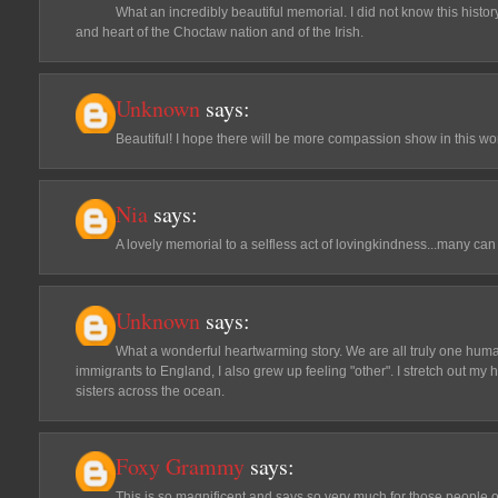
What an incredibly beautiful memorial. I did not know this hist
and heart of the Choctaw nation and of the Irish.
Unknown
says:
Beautiful! I hope there will be more compassion show in this wor
Nia
says:
A lovely memorial to a selfless act of lovingkindness...many can 
Unknown
says:
What a wonderful heartwarming story. We are all truly one human 
immigrants to England, I also grew up feeling "other". I stretch out m
sisters across the ocean.
Foxy Grammy
says:
This is so magnificent and says so very much for those people 