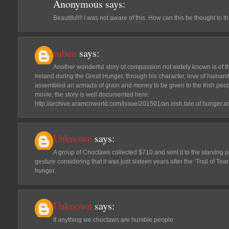
Anonymous
says:
Beautifull!! I was not aware of this. How can this be thought to t
ruben
says:
Another wonderful story of compassion not widely known is of 
Ireland during the Great Hunger, through his character, love of humanit
assembled an armada of grain and money to be given to the Irish peopl
movie, the story is well documented here:
http://archive.aramcoworld.com/issue/201501/an.irish.tale.of.hunger.a
Unknown
says:
A group of Choctaws collected $710 and sent it to the starving p
gesture considering that it was just sixteen years after the ‘Trail of Tea
hunger.
Unknown
says:
If anything we choctaws are humble people