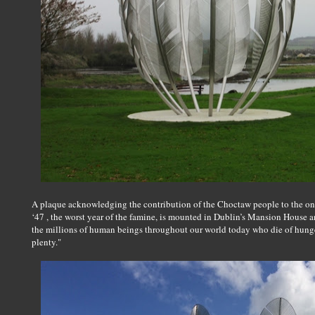
A plaque acknowledging the contribution of the Choctaw people to the one
‘47 , the worst year of the famine, is mounted in Dublin’s Mansion House 
the millions of human beings throughout our world today who die of hunger
plenty."