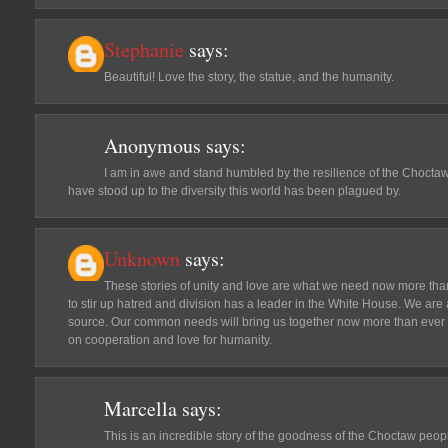
Stephanie
says:
Beautiful! Love the story, the statue, and the humanity.
Anonymous
says:
I am in awe and stand humbled by the resilience of the Choctaw 
have stood up to the diversity this world has been plagued by.
Unknown
says:
These stories of unity and love are what we need now more than 
to stir up hatred and division has a leader in the White House. We are 
source. Our common needs will bring us together now more than ever t
on cooperation and love for humanity.
Marcella
says:
This is an incredible story of the goodness of the Choctaw peop