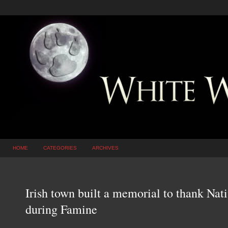
HOME
CATEGORIES
ARCHIVES
Irish town built a memorial to thank Na
during Famine