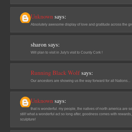
Unknown
says:
Absolutely awesome display of love and gratitude across the gr
sharon
says:
Will plan to visit in July's visit to County Cork !
Running Black Wolf
says:
Our ancestors are showing us the way forward for all Nations...
Unknown
says:
that is wonderful. my people, the natives of north america are s
still! what a wonderful act so long after, goodness comes with rewards
sculpture!