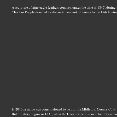
A sculpture of nine eagle feathers commemorates the time in 1847, during
Choctaw People donated a substantial amount of money to the Irish famine 
In 2015, a statue was commissioned to be built in Midleton, County Cork, 
But the story begins in 1831, when the Choctaw people were forcibly remov