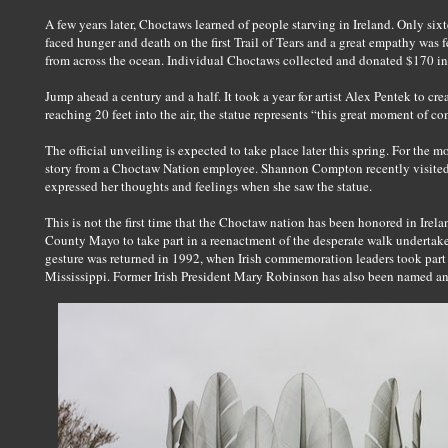
A few years later, Choctaws learned of people starving in Ireland. Only si
faced hunger and death on the first Trail of Tears and a great empathy was 
from across the ocean. Individual Choctaws collected and donated $170 in 1
Jump ahead a century and a half. It took a year for artist Alex Pentek to cre
reaching 20 feet into the air, the statue represents “this great moment of c
The official unveiling is expected to take place later this spring. For the
story from a Choctaw Nation employee. Shannon Compton recently visited
expressed her thoughts and feelings when she saw the statue.
This is not the first time that the Choctaw nation has been honored in Irel
County Mayo to take part in a reenactment of the desperate walk undertake
gesture was returned in 1992, when Irish commemoration leaders took part
Mississippi. Former Irish President Mary Robinson has also been named a