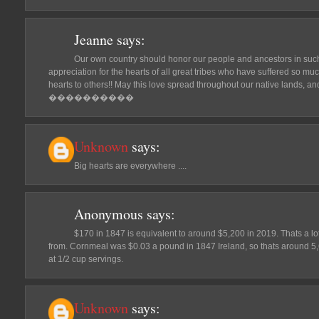
Jeanne
says:
Our own country should honor our people and ancestors in such 
appreciation for the hearts of all great tribes who have suffered so mu
hearts to others!! May this love spread throughout our native lands, an
����������
Unknown
says:
Big hearts are everywhere ....
Anonymous
says:
$170 in 1847 is equivalent to around $5,200 in 2019. Thats a l
from. Cornmeal was $0.03 a pound in 1847 Ireland, so thats around 5
at 1/2 cup servings.
Unknown
says: