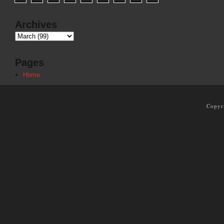
Archives
Pages
Home
Copyr