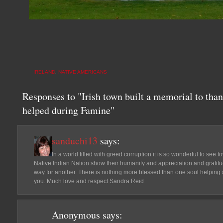
IRELAND
,
NATIVE AMERICANS
Responses to "Irish town built a memorial to th
helped during Famine"
sanduchi13
says:
In a world filled with greed corruption it is so wonderful to see 
Native Indian Nation show their humanity and appreciation and gratitud
way for another. There is nothing more blessed than one soul helping 
you. Much love and respect Sandra Reid
Anonymous
says: