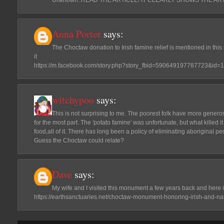
Anna Porter
says:
The Choctaw donation to Irish famine relief is mentioned in this
it
https://m.facebook.com/story.php?story_fbid=590649197787723&id
witchypoo
says:
This is not surprising to me. The poorest folk have more generos
for the most part. The 'potato famine' was unfortunate, but what killed i
food,all of it. There has long been a policy of eliminating aboriginal p
Guess the Choctaw could relate?
Dave
says:
My wife and I visited this monument a few years back and here i
https://earthsanctuaries.net/choctaw-monument-honoring-irish-and-na