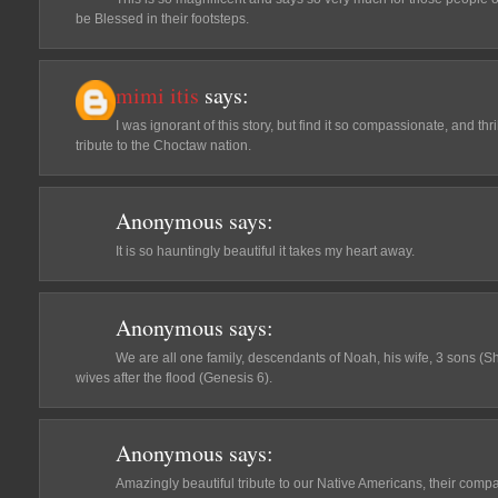
be Blessed in their footsteps.
mimi itis
says:
I was ignorant of this story, but find it so compassionate, and thr
tribute to the Choctaw nation.
Anonymous
says:
It is so hauntingly beautiful it takes my heart away.
Anonymous
says:
We are all one family, descendants of Noah, his wife, 3 sons (
wives after the flood (Genesis 6).
Anonymous
says:
Amazingly beautiful tribute to our Native Americans, their compa