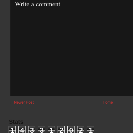
Write a comment
←
Newer Post
Home
Stats
1
4
3
3
1
2
0
2
1