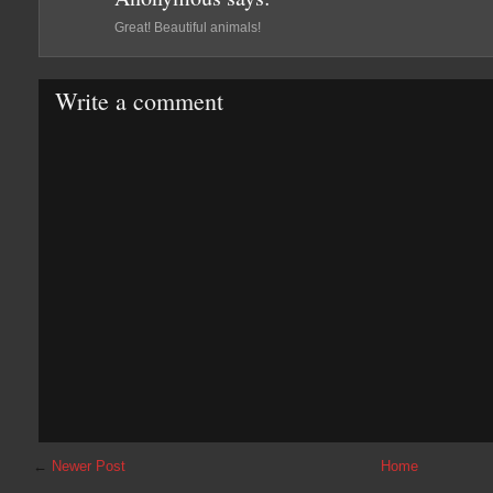
Great! Beautiful animals!
Write a comment
←
Newer Post
Home