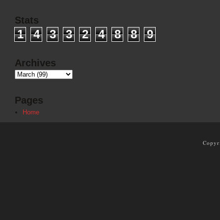
Stats
1
4
3
3
2
4
8
8
9
Archives
Pages
Home
Copyr