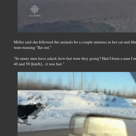
Miller said she followed the animals for a couple minutes in her car and fi
were running "flat out."
"So many men have asked, how fast were they going? Had I been a man I ma
40 and 50 [km/h]... it was fast."