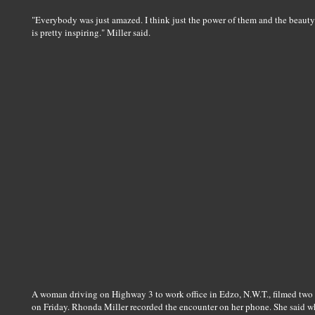
"Everybody was just amazed. I think just the power of them and the beauty o
is pretty inspiring." Miller said.
A woman driving on Highway 3 to work office in Edzo, N.W.T., filmed two 
on Friday. Rhonda Miller recorded the encounter on her phone. She said whe