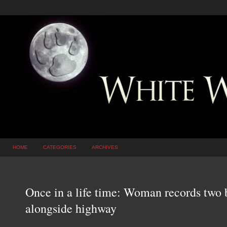
HOME
CATEGORIES
ARCHIVES
Once in a life time: Woman records two 
alongside highway