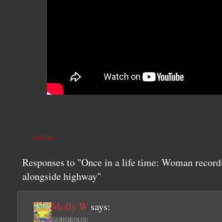
WOLVES
Responses to "Once in a life time: Woman record
alongside highway"
Molly W
says:
GORGEOUS!