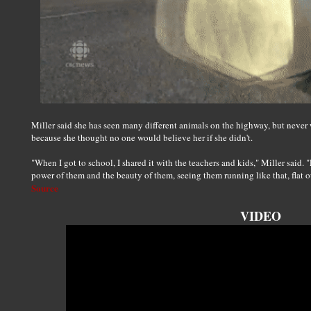
Miller said she has seen many different animals on the highway, but never
because she thought no one would believe her if she didn't.
"When I got to school, I shared it with the teachers and kids," Miller said.
power of them and the beauty of them, seeing them running like that, flat out
Source
VIDEO