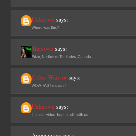
Unknown
says:
Where was this?
Shadowz
says:
Edzo, Northwest Territories, Canada.
Celtic Warrior
says:
WOW. FAST movers!!
Unknown
says:
fantastic video. hope is still with us
Anonymous
says: