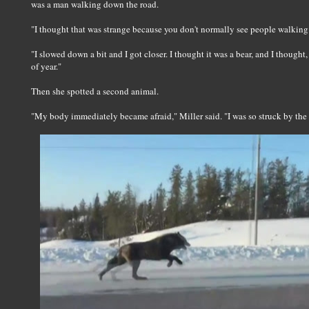
was a man walking down the road.
"I thought that was strange because you don't normally see people walking o
"I slowed down a bit and I got closer. I thought it was a bear, and I thought,
of year."
Then she spotted a second animal.
"My body immediately became afraid," Miller said. "I was so struck by the s