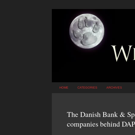
HOME
CATEGORIES
ARCHIVES
The Danish Bank & Spar
companies behind DA