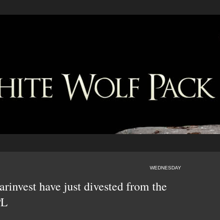
WEDNESDAY
invest have just divested from the
PL