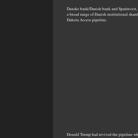
Danske bank/Danish bank and Sparinvest,
a broad range of Danish institutional sha
Dakota Access pipeline.
Donald Trump had revived the pipeline whi