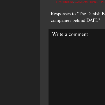
ENVIRONMENT
,
NATIVE AMERICANS
,
PIPE
Responses to "The Danish Ba
companies behind DAPL"
Write a comment