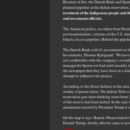
Because of this, the Danish Bank and Spari
planned pipeline at the Indian reservation
treatment of the Indigenous people and t
and investment officials.
The American police, on orders from Presi
environmentalists, veterans of the U.S. Arm
Dakota Access pipeline. Behind the pipelin
The Danish Bank sold it's investments to t
Investments, Thomas Kjærgaard. "We have 
not comfortable with the company's overall 
manager for Sparinvest had until recently
the newspaper that they have been in a dia
attempt to influence the project.
According to the Sioux Indians in the area 
worthy of preservation. The Indian Tribe i
reservation gets their drinking water from. 
of the reserve had been halted. In the end,
momentum created by President Trump it se
On the map it says: Barack Obama halted t
Donald Trump, shortly after he came to powe
Source