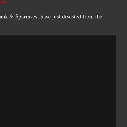
LINE
nk & Sparinvest have just divested from the