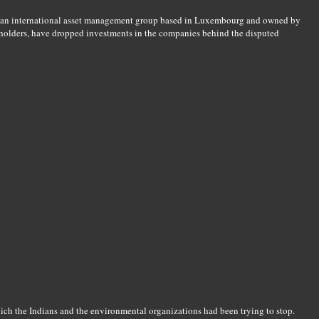
 an international asset management group based in Luxembourg and owned by
reholders, have dropped investments in the companies behind the disputed
ch the Indians and the environmental organizations had been trying to stop.