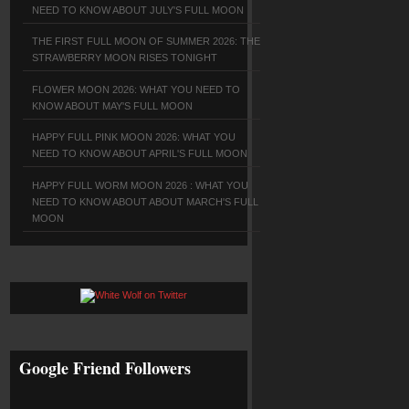
NEED TO KNOW ABOUT JULY'S FULL MOON
THE FIRST FULL MOON OF SUMMER 2026: THE
STRAWBERRY MOON RISES TONIGHT
FLOWER MOON 2026: WHAT YOU NEED TO
KNOW ABOUT MAY'S FULL MOON
HAPPY FULL PINK MOON 2026: WHAT YOU
NEED TO KNOW ABOUT APRIL'S FULL MOON
HAPPY FULL WORM MOON 2026 : WHAT YOU
NEED TO KNOW ABOUT ABOUT MARCH'S FULL
MOON
Google Friend Followers