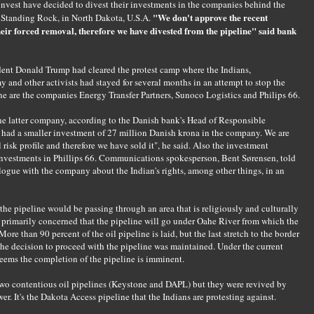
nvest have decided to divest their investments in the companies behind the
"We don't approve the recent
, Standing Rock, in North Dakota, U.S.A.
heir forced removal, therefore we have divested from the pipeline" said bank
dent Donald Trump had cleared the protest camp where the Indians,
y and other activists had stayed for several months in an attempt to stop the
e are the companies Energy Transfer Partners, Sunoco Logistics and Philips 66.
he latter company, according to the Danish bank's Head of Responsible
had a smaller investment of 27 million Danish krona in the company. We are
risk profile and therefore we have sold it", he said. Also the investment
 investments in Phillips 66. Communications spokesperson, Bent Sørensen, told
logue with the company about the Indian's rights, among other things, in an
the pipeline would be passing through an area that is religiously and culturally
s primarily concerned that the pipeline will go under Oahe River from which the
More than 90 percent of the oil pipeline is laid, but the last stretch to the border
 the decision to proceed with the pipeline was maintained. Under the current
ems the completion of the pipeline is imminent.
wo contentious oil pipelines (Keystone and DAPL) but they were revived by
r. It's the Dakota Access pipeline that the Indians are protesting against.