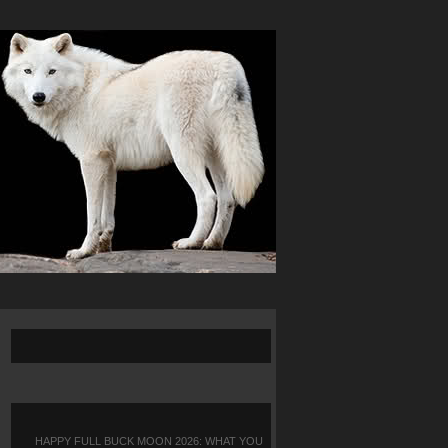
HAPPY FULL BUCK MOON 2026: WHAT YOU