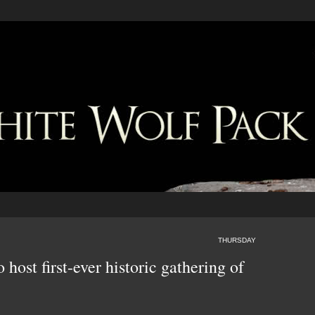
THURSDAY
host first-ever historic gathering of