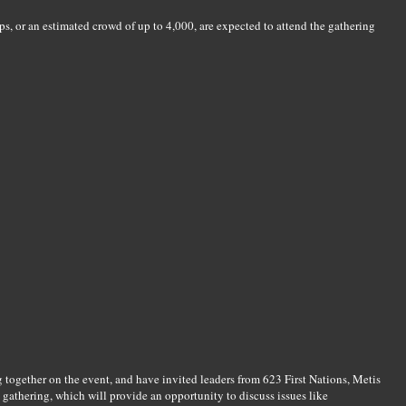
, or an estimated crowd of up to 4,000, are expected to attend the gathering
together on the event, and have invited leaders from 623 First Nations, Metis
 gathering, which will provide an opportunity to discuss issues like