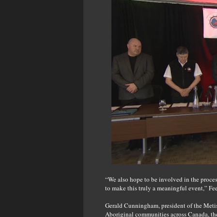
“We also hope to be involved in the proces
to make this truly a meaningful event,” Fe
Gerald Cunningham, president of the Metis
Aboriginal communities across Canada, t