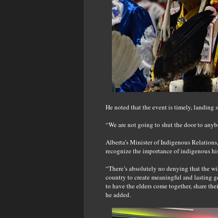
He noted that the event is timely, landing 
“We are not going to shut the door to any
Alberta’s Minister of Indigenous Relations
recognize the importance of indigenous hi
“There’s absolutely no denying that the wi
country to create meaningful and lasting g
to have the elders come together, share the
he added.