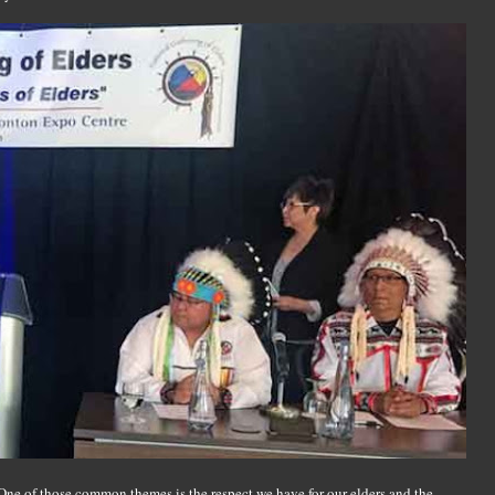
ne of those common themes is the respect we have for our elders and the