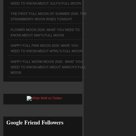
NEED TO KNOW ABOUT JULY'S FULL MOON
THE FIRST FULL MOON OF SUMMER 2026: THE
STRAWBERRY MOON RISES TONIGHT
FLOWER MOON 2026: WHAT YOU NEED TO
KNOW ABOUT MAY'S FULL MOON
HAPPY FULL PINK MOON 2026: WHAT YOU
NEED TO KNOW ABOUT APRIL'S FULL MOON
HAPPY FULL WORM MOON 2026 : WHAT YOU
NEED TO KNOW ABOUT ABOUT MARCH'S FULL
MOON
Google Friend Followers