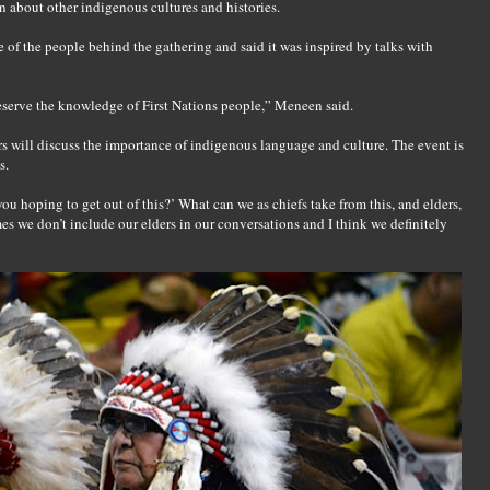
n about other indigenous cultures and histories.
of the people behind the gathering and said it was inspired by talks with
reserve the knowledge of First Nations people,” Meneen said.
rs will discuss the importance of indigenous language and culture. The event is
s.
you hoping to get out of this?’ What can we as chiefs take from this, and elders,
 we don’t include our elders in our conversations and I think we definitely