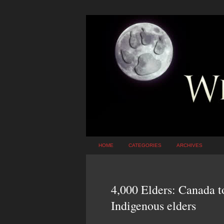
HOME
CATEGORIES
ARCHIVES
4,000 Elders: Canada to 
Indigenous elders