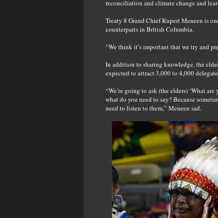
reconciliation and climate change and lear
Treaty 8 Grand Chief Rupert Meneen is one 
counterparts in British Columbia.
“We think it’s important that we try and p
In addition to sharing knowledge, the elde
expected to attract 3,000 to 4,000 delegate
“We’re going to ask (the elders) ‘What are 
what do you need to say? Because sometimes
need to listen to them,” Meneen sad.