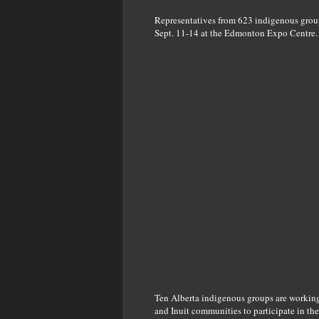
Representatives from 623 indigenous groups
Sept. 11-14 at the Edmonton Expo Centre.
Ten Alberta indigenous groups are working 
and Inuit communities to participate in the