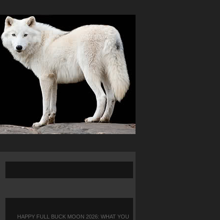
HAPPY FULL BUCK MOON 2026: WHAT YOU