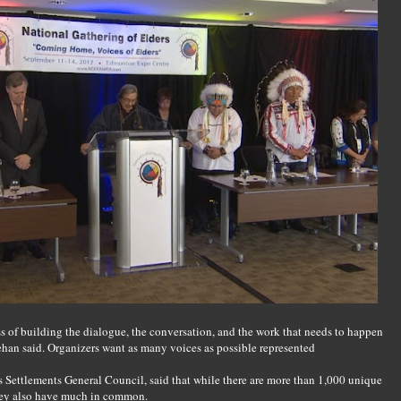
s of building the dialogue, the conversation, and the work that needs to happen
ehan said. Organizers want as many voices as possible represented
 Settlements General Council, said that while there are more than 1,000 unique
hey also have much in common.