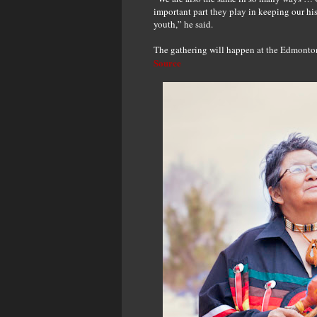
important part they play in keeping our hi
youth,” he said.
The gathering will happen at the Edmonto
Source