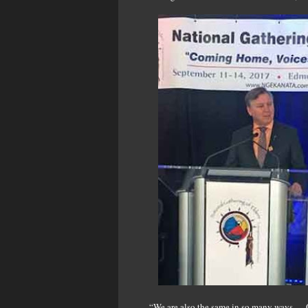
“We are also the same in so many ways … O