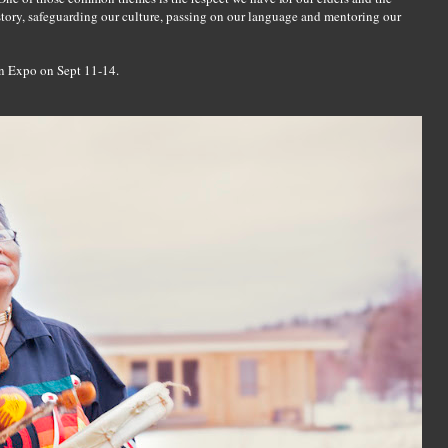
story, safeguarding our culture, passing on our language and mentoring our
n Expo on Sept 11-14.