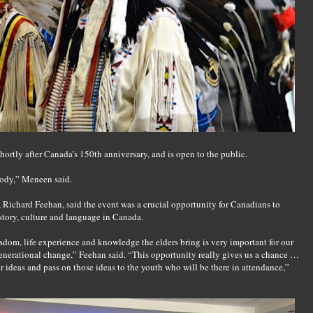
shortly after Canada’s 150th anniversary, and is open to the public.
body,” Meneen said.
, Richard Feehan, said the event was a crucial opportunity for Canadians to
story, culture and language in Canada.
sdom, life experience and knowledge the elders bring is very important for our
enerational change,” Feehan said. “This opportunity really gives us a chance …
ir ideas and pass on those ideas to the youth who will be there in attendance,”