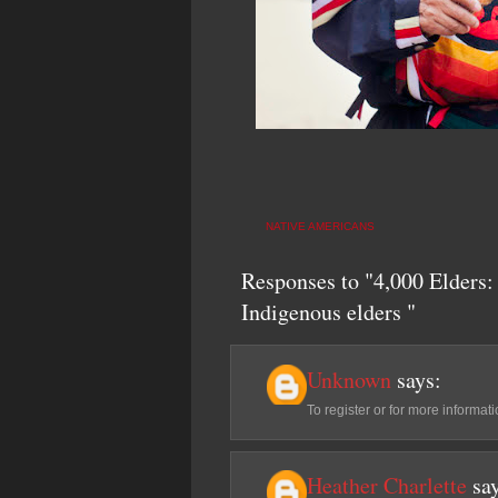
NATIVE AMERICANS
Responses to "4,000 Elders: 
Indigenous elders "
Unknown
says:
To register or for more inform
Heather Charlette
sa