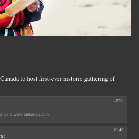
Canada to host first-ever historic gathering of
19:56
ation go to www.ngekanata.com
21:48
ys: