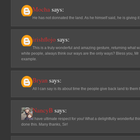
Mocha
says:
He has not donnated the land. As he himself said, he is giving it
irishflojo
says:
This is a truly wonderful and amazing gesture, returning what wa
white people, always think our ways are the only ways? Bless you, Mr
example.
Bryan
says:
All I can say is its about time the people give back land to the
NancyB
says:
I have ultimate respect for you! What a delightfully wonderful th
done this. Many thanks, Sir!