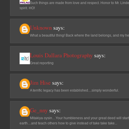
Such things are made from love and respect. Honor to Mr. Linde
spirit. HO!
Unknown
says:
What a beautiful thing! Back where the land belongs, and my he
Louis Dallara Photography
says:
Great reporting
Jim Hise
says:
A terrific legacy has been established....simply wonderful.
Ge_nny
says:
Mitakiya oysin....Your humbleness and your great deed will start 
earth....and teach others how to give instead of take take take...