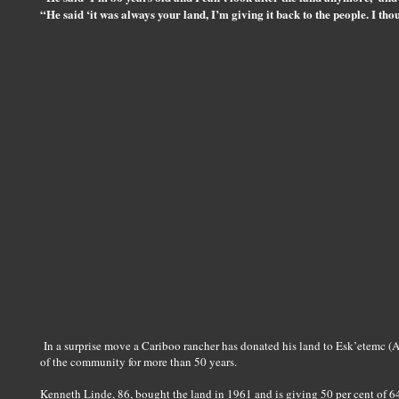
“He said ‘it was always your land, I’m giving it back to the people. I tho
In a surprise move a Cariboo rancher has donated his land to Esk’etemc (A
of the community for more than 50 years.
Kenneth Linde, 86, bought the land in 1961 and is giving 50 per cent of 64