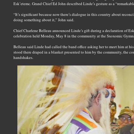
Esk’etemc. Grand Chief Ed John described Linde’s gesture as a “remarkable 
“It’s significant because now there’s dialogue in this country about reconcil
doing something about it,” John said.
Chief Charlene Belleau announced Linde’s gift during a declaration of Esk
celebration held Monday, May 8 in the community at the Sxoxomic Gymn
Belleau said Linde had called the band office asking her to meet him at his 
stood there draped in a blanket presented to him by the community, the 
handshakes.