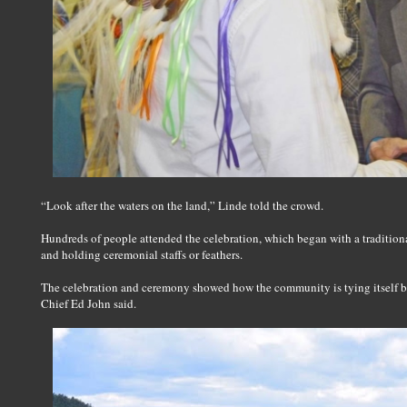
“Look after the waters on the land,” Linde told the crowd.
Hundreds of people attended the celebration, which began with a tradition
and holding ceremonial staffs or feathers.
The celebration and ceremony showed how the community is tying itself bac
Chief Ed John said.