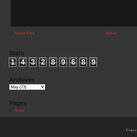
←
Newer Post
Home
Stats
1
4
3
2
8
9
6
8
9
Archives
Pages
Home
Copyr