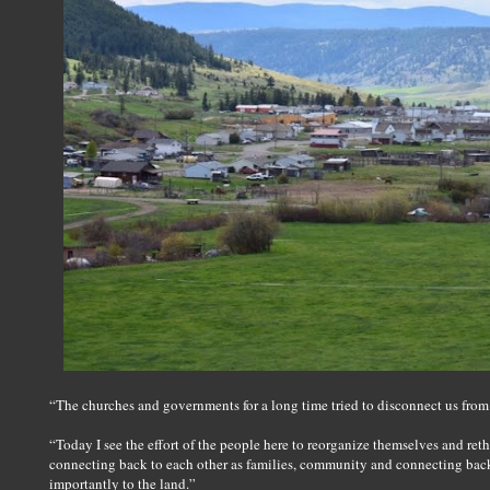
“The churches and governments for a long time tried to disconnect us from 
“Today I see the effort of the people here to reorganize themselves and ret
connecting back to each other as families, community and connecting bac
importantly to the land.”