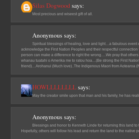
Silas Dogwood
says:
Most precious and wiseest gift of all.
Anonymous
says:
Spiritual blessings of healing, love and light....a fabulous even
acknowledge the First Nation Peoples and their respectful connection
person can make a difference to right the wrong.....We pray that others w
whanau tuatahi o Amerika me to ratou hoa....(Be strong the First Natio
friend)....Arohanui (Much love)..The Indigenous Maori from Aotearoa (
HOWLLLLLLLL
says:
May the creator smile upon that man and his family, he has reali
Anonymous
says:
Blessings and honor to Kenneth Linde for returning this land to 
Hopefully, others will follow his lead and return the land to the native