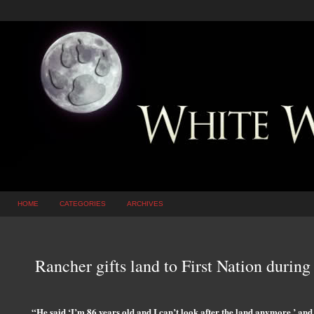
HOME
CATEGORIES
ARCHIVES
Rancher gifts land to First Nation during
“He said ‘I’m 86 years old and I can’t look after the land anymore,’ and 