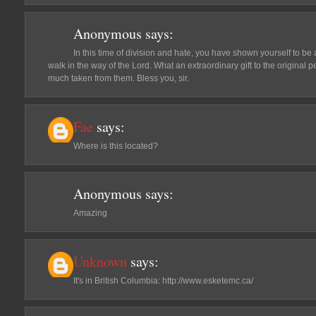
Anonymous
says:
In this time of division and hate, you have shown yourself to b
walk in the way of the Lord. What an extraordinary gift to the origina
much taken from them. Bless you, sir.
Fae
says:
Where is this located?
Anonymous
says:
Amazing
Unknown
says:
It's in British Columbia: http://www.esketemc.ca/