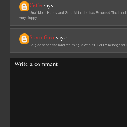
CeCe
says:
Una` Me is Happy and Greatful that he has Returned The Land 
very Happy
StormGazr
says:
So glad to see the land returning to who it REALLY belongs to! 
Write a comment