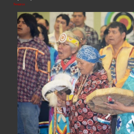
Source