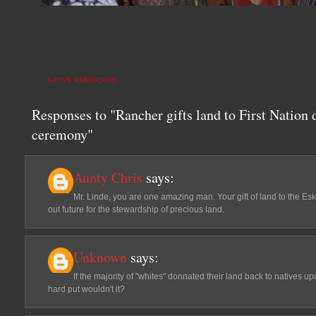
NATIVE AMERICANS
Responses to "Rancher gifts land to First Nation d
ceremony"
Aunty Chris
says:
Mr. Linde, you are one amazing man. Your gift of land to the Esk
out future for the stewardship of precious land.
Unknown
says:
If the majority of "whites" donnated their land back to natives u
hard put wouldn't it?