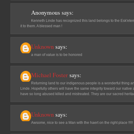
Anonymous
says:
Kenneth Linde has recognized this land belongs to the Esk'eteme
it to them. A blessed man !
Unknown
says:
a man of value is to be honored
Michael Foster
says:
Returning land to our indigenous people is a wonderful thing an
Linde. Hopefully others will have the same integrity toward our native 
have so long abused killed and mistreated. They are our sacred herit
Unknown
says:
Awsome, nice to see a Man with the haert on the right place !!!!!