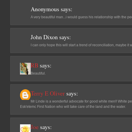
Anonymous
says:
A very beautiful man...i would guess his relationship with the pe
John Dixon
says:
I can only hope this will start a trend of reconciliation, maybe it 
RB
says:
Beautiful.
Terry E Oliver
says:
Mr Linde is a wonderful advocate for good white men!! White peop
Esk'etemc First Nation who will take care of the land and the water.
Joe
says: