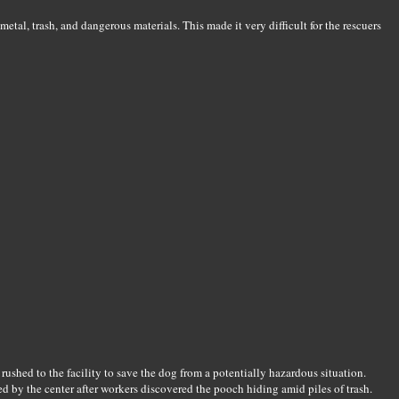
etal, trash, and dangerous materials. This made it very difficult for the rescuers
ushed to the facility to save the dog from a potentially hazardous situation.
 by the center after workers discovered the pooch hiding amid piles of trash.