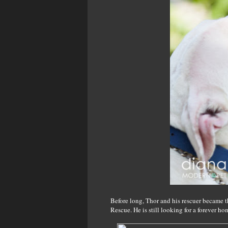
Before long, Thor and his rescuer became t
Rescue. He is still looking for a forever ho