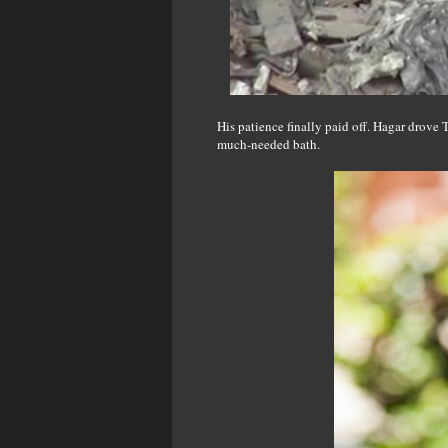
His patience finally paid off. Hagar drove
much-needed bath.