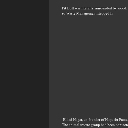
Pit Bull was literally surrounded by wood, m
so Waste Management stepped in
Eldad Hagar, co-founder of Hope for Paws, r
The animal rescue group had been contacted