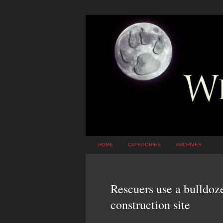
HOME
CATEGORIES
ARCHIVES
Rescuers use a bulldoze
construction site