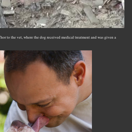
 Thor to the vet, where the dog received medical treatment and was given a