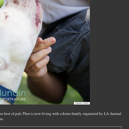
he best of pals Thor is now living with a foster family organized by LA Animal
me.