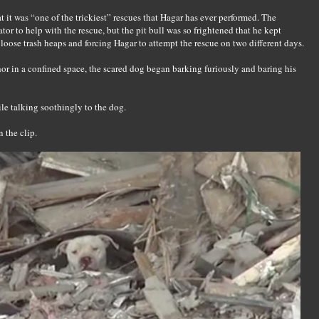
 it was “one of the trickiest” rescues that Hagar has ever performed. The
tor to help with the rescue, but the pit bull was so frightened that he kept
oose trash heaps and forcing Hagar to attempt the rescue on two different days.
r in a confined space, the scared dog began barking furiously and baring his
ile talking soothingly to the dog.
n the clip.