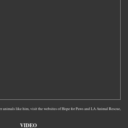
r animals like him, visit the websites of Hope for Paws and LA Animal Rescue,
VIDEO