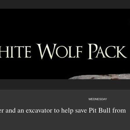
WEDNESDAY
r and an excavator to help save Pit Bull from