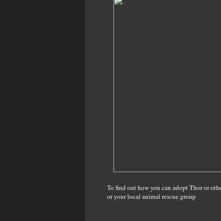
To find out how you can adopt Thor or othe
or your local animal rescue group