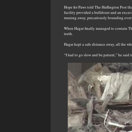
Hope for Paws told The Huffington Post that
facility provided a bulldozer and an excava
running away, precariously bounding over l
When Hagar finally managed to contain Tho
teeth.
Hagar kept a safe distance away, all the wh
“I had to go slow and be patient,” he said i