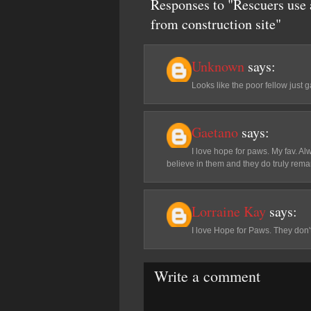
Responses to "Rescuers use a
from construction site"
Unknown
says:
Looks like the poor fellow just 
Gaetano
says:
I love hope for paws. My fav. Al
believe in them and they do truly rem
Lorraine Kay
says:
I love Hope for Paws. They don't
Write a comment