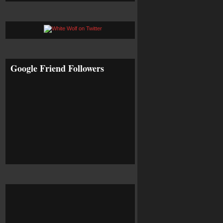
Google Friend Followers