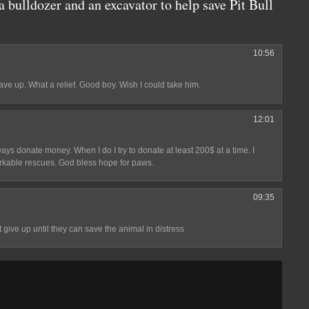
 bulldozer and an excavator to help save Pit Bull
10:56
gave up. What a relief. Good boy. Wish I could take him.
12:01
ways donate money. When I do I try to donate at least 200$ at a time. I
arkable rescues. God bless hope for paws.
09:35
 give up until they can save the animal in distress