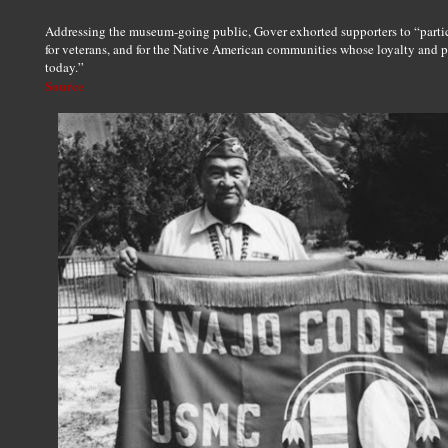
Addressing the museum-going public, Gover exhorted supporters to “partic
for veterans, and for the Native American communities whose loyalty and 
today.”
Source