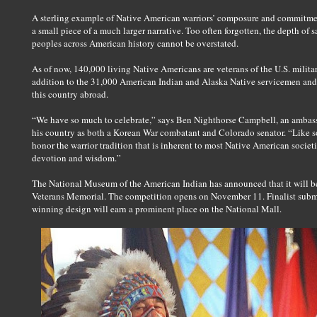
A sterling example of Native American warriors’ composure and commitment 
a small piece of a much larger narrative. Too often forgotten, the depth of 
peoples across American history cannot be overstated.
As of now, 140,000 living Native Americans are veterans of the U.S. mili
addition to the 31,000 American Indian and Alaska Native servicemen and
this country abroad.
“We have so much to celebrate,” says Ben Nighthorse Campbell, an ambas
his country as both a Korean War combatant and Colorado senator. “Like so
honor the warrior tradition that is inherent to most Native American societi
devotion and wisdom.”
The National Museum of the American Indian has announced that it will be
Veterans Memorial. The competition opens on November 11. Finalist submi
winning design will earn a prominent place on the National Mall.