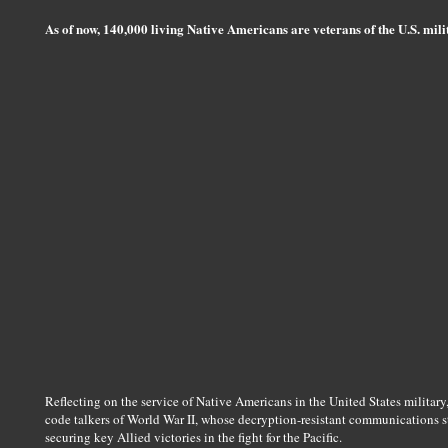
As of now, 140,000 living Native Americans are veterans of the U.S. mi
Reflecting on the service of Native Americans in the United States military
code talkers of World War II, whose decryption-resistant communications 
securing key Allied victories in the fight for the Pacific.