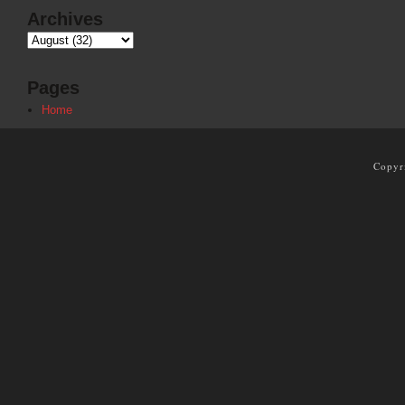
Archives
Pages
Home
Copyr