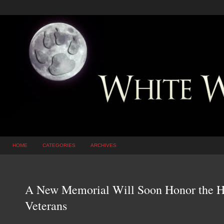
HOME
CATEGORIES
ARCHIVES
A New Memorial Will Soon Honor the H
Veterans