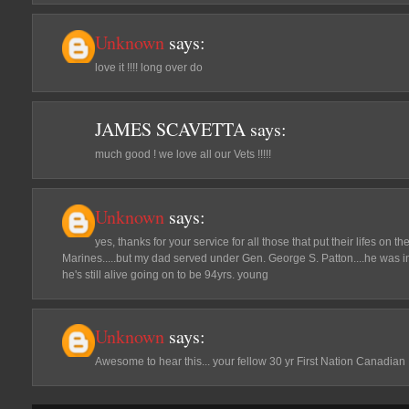
Unknown
says:
love it !!!! long over do
JAMES SCAVETTA
says:
much good ! we love all our Vets !!!!!
Unknown
says:
yes, thanks for your service for all those that put their lifes on the
Marines.....but my dad served under Gen. George S. Patton....he was i
he's still alive going on to be 94yrs. young
Unknown
says:
Awesome to hear this... your fellow 30 yr First Nation Canadian 