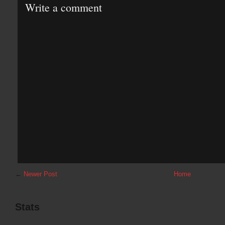
Write a comment
←
Newer Post
Home
Stats