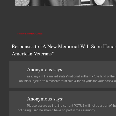
NATIVE AMERICANS
Responses to "A New Memorial Will Soon Honor 
American Veterans"
Anonymous
says:
as it says in the united states' national anthem - "the land of th
: on this subject : it's a massive 'nuff said & thank yous for your past & 
Anonymous
says:
Please assure us that the current POTUS will not be a part of th
not being used he should have no part in the ceremony.