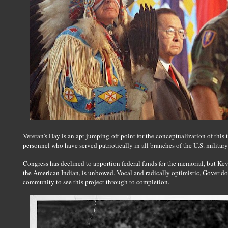
Veteran’s Day is an apt jumping-off point for the conceptualization of this
personnel who have served patriotically in all branches of the U.S. military
Congress has declined to apportion federal funds for the memorial, but Ke
the American Indian, is unbowed. Vocal and radically optimistic, Gover do
community to see this project through to completion.