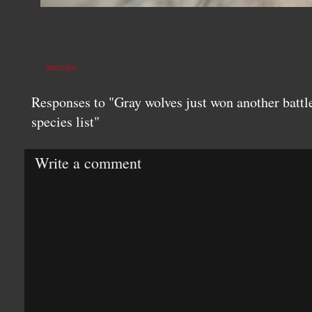
WOLVES
Responses to "Gray wolves just won another battl
species list"
Write a comment