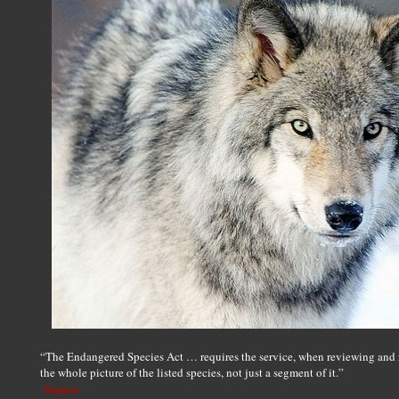
“The Endangered Species Act … requires the service, when reviewing and re
the whole picture of the listed species, not just a segment of it.”
Source