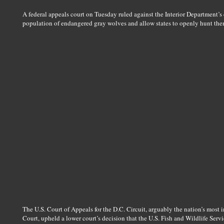
A federal appeals court on Tuesday ruled against the Interior Department’s 
population of endangered gray wolves and allow states to openly hunt the
The U.S. Court of Appeals for the D.C. Circuit, arguably the nation’s most 
Court, upheld a lower court’s decision that the U.S. Fish and Wildlife Servic