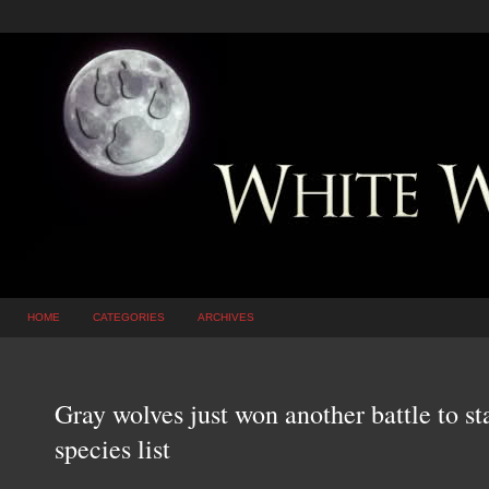
HOME
CATEGORIES
ARCHIVES
Gray wolves just won another battle to s
species list