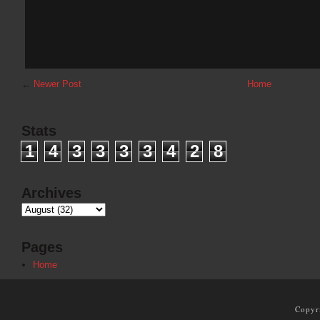
←
Newer Post
Home
Stats
1
4
3
3
3
3
4
2
8
Archives
Pages
Home
Copyr