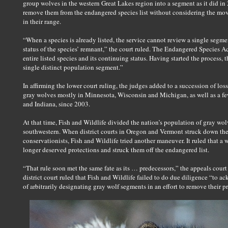
group wolves in the western Great Lakes region into a segment as it did in
remove them from the endangered species list without considering the move
in their range.
“When a species is already listed, the service cannot review a single segm
status of the species’ remnant,” the court ruled. The Endangered Species A
entire listed species and its continuing status. Having started the process, t
single distinct population segment.”
In affirming the lower court ruling, the judges added to a succession of loss
gray wolves mostly in Minnesota, Wisconsin and Michigan, as well as a few
and Indiana, since 2003.
At that time, Fish and Wildlife divided the nation’s population of gray wo
southwestern. When district courts in Oregon and Vermont struck down the 
conservationists, Fish and Wildlife tried another maneuver. It ruled that a
longer deserved protections and struck them off the endangered list.
“That rule soon met the same fate as its … predecessors,” the appeals cour
district court ruled that Fish and Wildlife failed to do due diligence “to
of arbitrarily designating gray wolf segments in an effort to remove their p