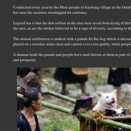
Conducted every year by the Miao people of Jiaobang village in the Guiz
has seen the creatures worshipped for centuries.
Legend has it that the first settlers in the area were saved from dying of th
the area, an act the settlers believed to be a sign of divinity, according t
The annual celebration is marked with a parade for the dog which is dressed i
placed on a wooden sedan chair and carried over a rice paddy, while peopl
A shaman leads the parade and people have mud thrown at them as part of a
and prosperity.