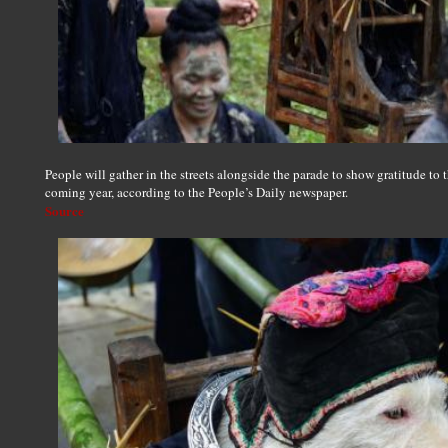
People will gather in the streets alongside the parade to show gratitude to 
coming year, according to the People’s Daily newspaper.
Source