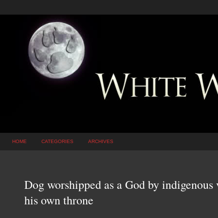
HOME
CATEGORIES
ARCHIVES
Dog worshipped as a God by indigenous 
his own throne