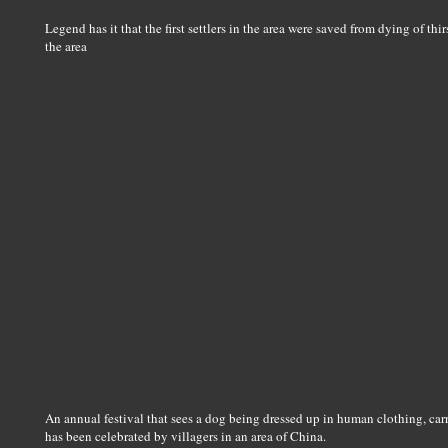
Legend has it that the first settlers in the area were saved from dying of th
the area
An annual festival that sees a dog being dressed up in human clothing, car
has been celebrated by villagers in an area of China.