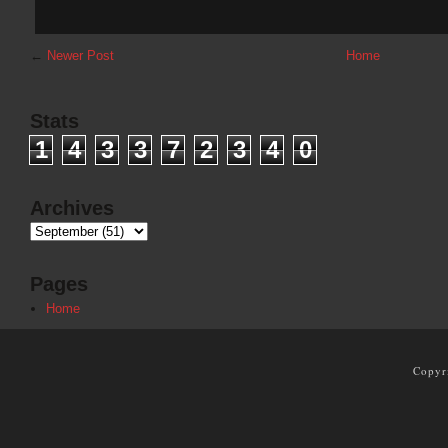
←
Newer Post
Home
Stats
1
4
3
3
7
2
3
4
0
Archives
Pages
Home
Copyr