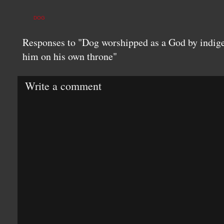
DOG
Responses to "Dog worshipped as a God by indige
him on his own throne"
Write a comment