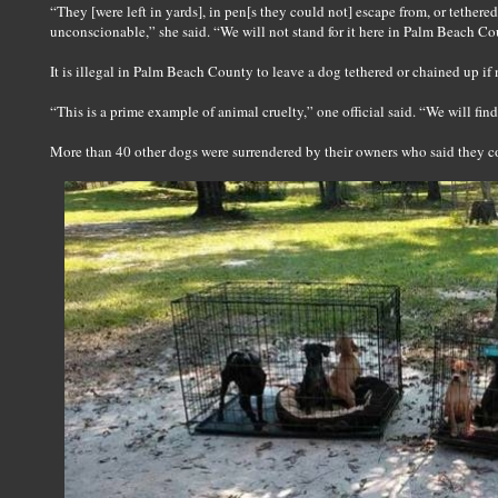
“They [were left in yards], in pen[s they could not] escape from, or tethered
unconscionable,” she said. “We will not stand for it here in Palm Beach Co
It is illegal in Palm Beach County to leave a dog tethered or chained up if 
“This is a prime example of animal cruelty,” one official said. “We will fin
More than 40 other dogs were surrendered by their owners who said they c