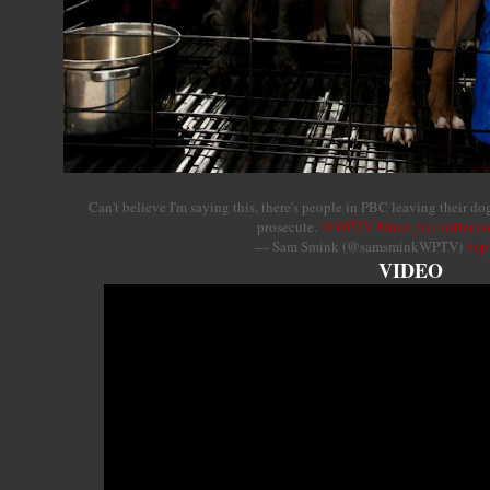
Can't believe I'm saying this, there's people in PBC leaving their d
prosecute.
@WPTV
#Irma
pic.twitter.
— Sam Smink (@samsminkWPTV)
Sep
VIDEO