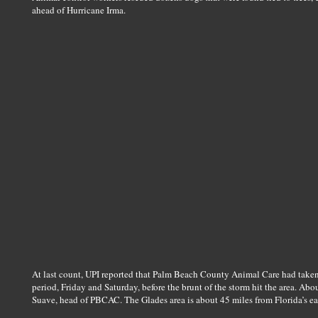
ahead of Hurricane Irma.
At last count, UPI reported that Palm Beach County Animal Care had taken
period, Friday and Saturday, before the brunt of the storm hit the area. Ab
Suave, head of PBCAC. The Glades area is about 45 miles from Florida’s eas