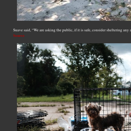
Suave said, “We are asking the public, if it is safe, consider sheltering any 
Source