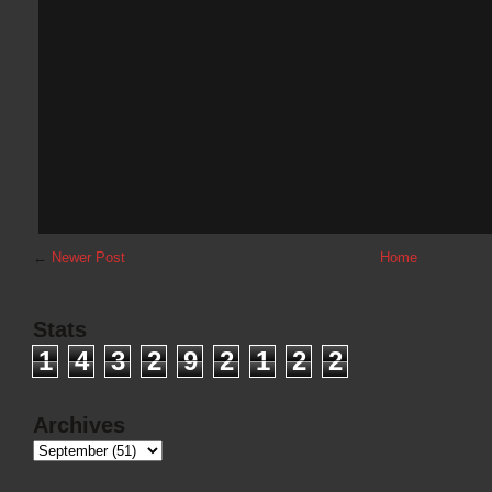
←
Newer Post
Home
Stats
1
4
3
2
9
2
1
2
2
Archives