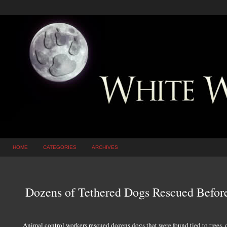
HOME
CATEGORIES
ARCHIVES
Dozens of Tethered Dogs Rescued Before
Animal control workers rescued dozens dogs that were found tied to trees, ca