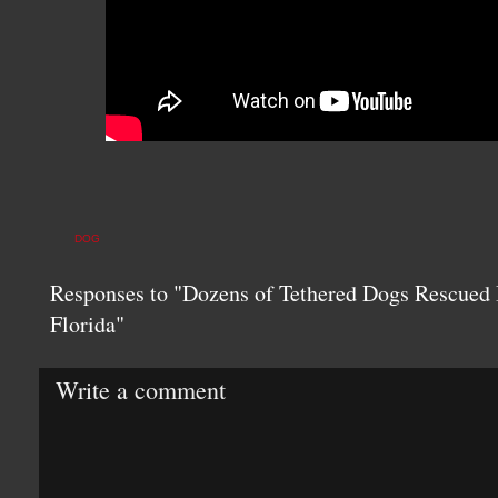
DOG
Responses to "Dozens of Tethered Dogs Rescued 
Florida"
Write a comment