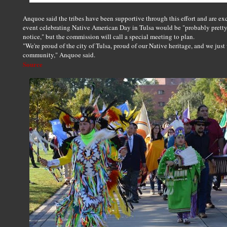
Anquoe said the tribes have been supportive through this effort and are exc
event celebrating Native American Day in Tulsa would be "probably pretty s
notice," but the commission will call a special meeting to plan.
"We're proud of the city of Tulsa, proud of our Native heritage, and we just
community," Anquoe said.
Source