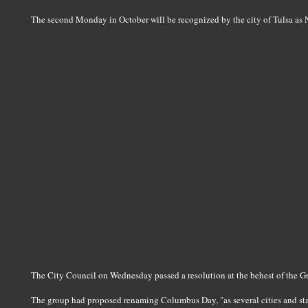
The second Monday in October will be recognized by the city of Tulsa as
The City Council on Wednesday passed a resolution at the behest of the G
The group had proposed renaming Columbus Day, "as several cities and sta