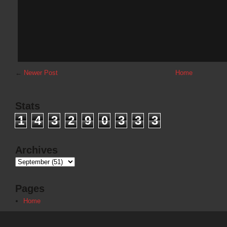
←
Newer Post
Home
Stats
1
4
3
2
9
0
3
3
3
Archives
Pages
Home