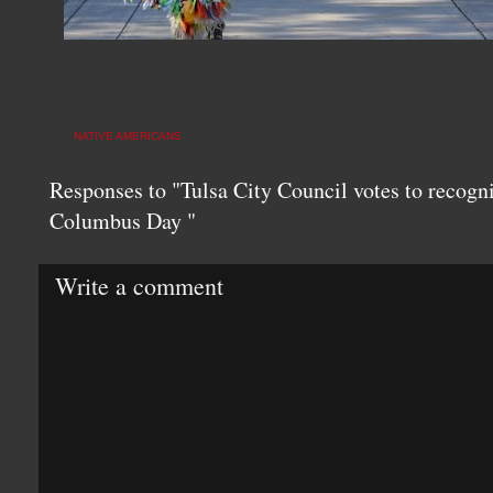
NATIVE AMERICANS
Responses to "Tulsa City Council votes to recog
Columbus Day "
Write a comment