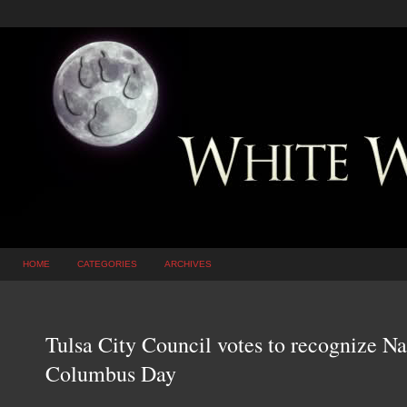
HOME
CATEGORIES
ARCHIVES
Tulsa City Council votes to recognize N
Columbus Day