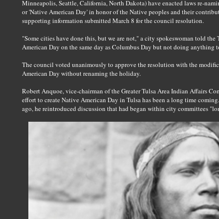
Minneapolis, Seattle, California, North Dakota) have enacted laws re-na
or 'Native American Day' in honor of the Native peoples and their contribu
supporting information submitted March 8 for the council resolution.
"Some cities have done this, but we are not," a city spokeswoman told the 
American Day on the same day as Columbus Day but not doing anything t
The council voted unanimously to approve the resolution with the modifica
American Day without renaming the holiday.
Robert Anquoe, vice-chairman of the Greater Tulsa Area Indian Affairs Co
effort to create Native American Day in Tulsa has been a long time comin
ago, he reintroduced discussion that had began within city committees "lon