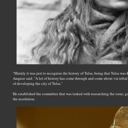
"Mainly it was just to recognize the history of Tulsa, being that Tulsa was f
Anquoe said. "A lot of history has come through and come about via tribal
of developing the city of Tulsa."
He established the committee that was tasked with researching the issue, g
the resolution.