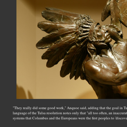
"They really did some good work," Anquoe said, adding that the goal in T
language of the Tulsa resolution notes only that "all too often, an inaccurat
systems that Columbus and the Europeans were the first peoples to 'discove