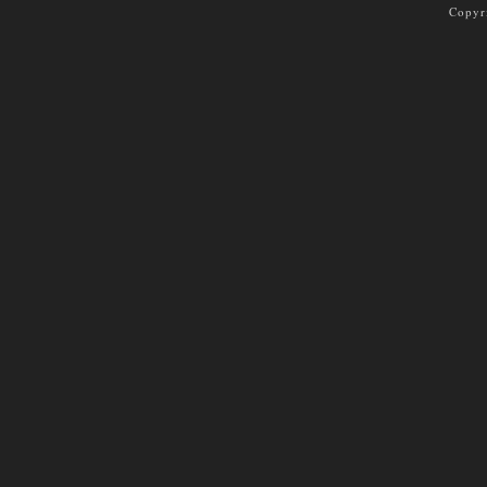
Copyr