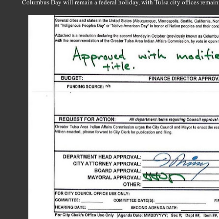
Columbus Day will remain a federal holiday, with Tulsa city offices remaini