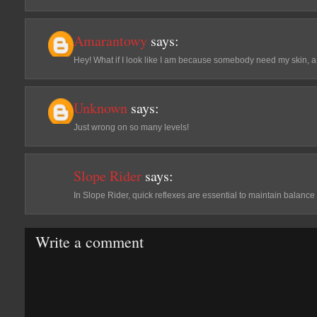
Amarantowy
says:
Hey! What if I look like I am because somebody need my skin, a 
Unknown
says:
Just wrong on so many levels!
Slope Rider
says:
In Slope Rider, quick reflexes are essential to maintain balance
Write a comment