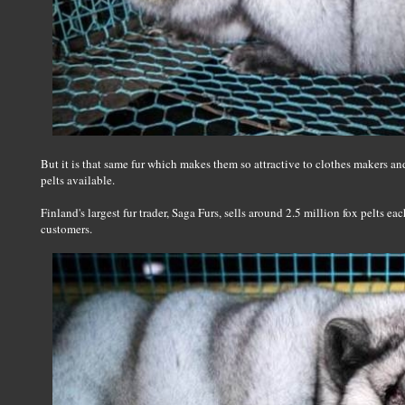
But it is that same fur which makes them so attractive to clothes makers and
pelts available.
Finland's largest fur trader, Saga Furs, sells around 2.5 million fox pelts ea
customers.