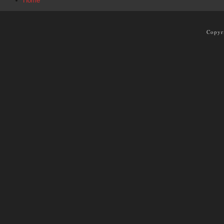
Home
Copyr