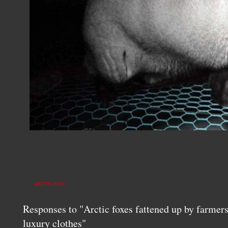
ARCTIC FOX
Responses to "Arctic foxes fattened up by farmers 
luxury clothes"