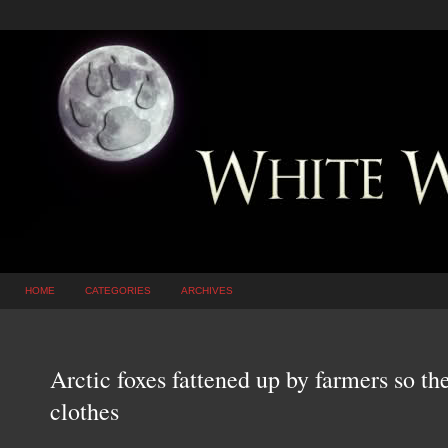
HOME
CATEGORIES
ARCHIVES
Arctic foxes fattened up by farmers so the
clothes