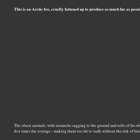
This is an Arctic fox, cruelly fattened up to produce as much fur as possi
The obese animals, with stomachs sagging to the ground and rolls of fat ob
five times the average - making them too fat to walk without the risk of bre