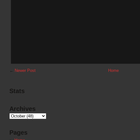
←
Newer Post
Home
Stats
Archives
Pages