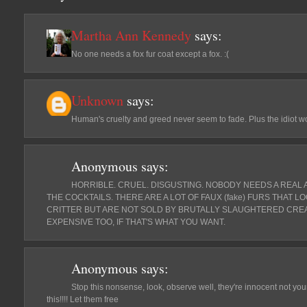
Martha Ann Kennedy
says:
No one needs a fox fur coat except a fox. :(
Unknown
says:
Human's cruelty and greed never seem to fade. Plus the idiot w
Anonymous
says:
HORRIBLE. CRUEL. DISGUSTING. NOBODY NEEDS A REAL 
THE COCKTAILS. THERE ARE A LOT OF FAUX (fake) FURS THAT L
CRITTER BUT ARE NOT SOLD BY BRUTALLY SLAUGHTERED CREA
EXPENSIVE TOO, IF THAT'S WHAT YOU WANT.
Anonymous
says:
Stop this nonsense, look, observe well, they're innocent not y
this!!!! Let them free