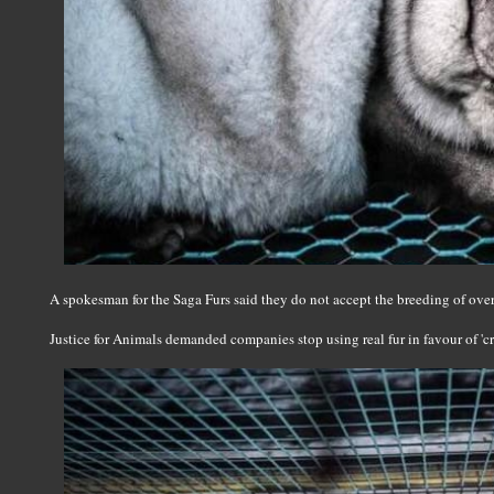
A spokesman for the Saga Furs said they do not accept the breeding of over
Justice for Animals demanded companies stop using real fur in favour of 'cru