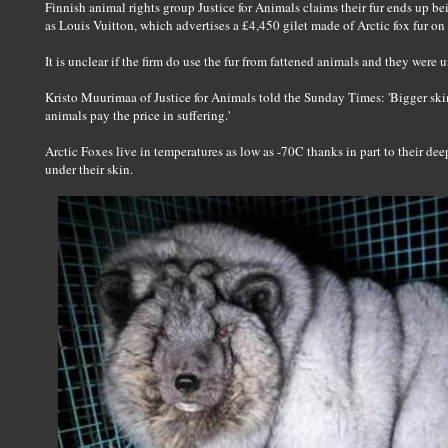
Finnish animal rights group Justice for Animals claims their fur ends up b
as Louis Vuitton, which advertises a £4,450 gilet made of Arctic fox fur on
It is unclear if the firm do use the fur from fattened animals and they were
Kristo Muurimaa of Justice for Animals told the Sunday Times: 'Bigger ski
animals pay the price in suffering.'
Arctic Foxes live in temperatures as low as -70C thanks in part to their deep, 
under their skin.