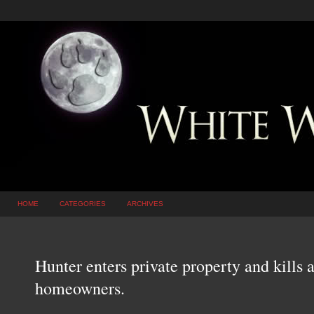
HOME
CATEGORIES
ARCHIVES
Hunter enters private property and kills a
homeowners.