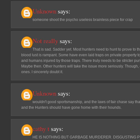
Unknown
says:
someone shoot the psycho useless brainless piece for crap
Not really
says:
That is sad. Sadder yet. Most hunters need to hunt to prove to t
blood lust is rampant. Some have even laid traps on private property t
and humans injured by those traps. There truly needs to be stricter pun
Maybe then. Other hunters will take the issue more seriously. Though,
ones. I sincerely doubt it.
Unknown
says:
wouldn't good sportsmanship, and the laws of fair chase say tha
and the Hunters should have gone home with their hounds.
cathy t
says:
HE IS NOTHING BUT GARBAGE MURDERER. DISGUSTING P