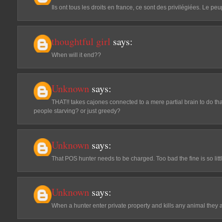
Ils ont tous les droits en france, ce sont des privilégiées. Le p
thoughtful girl
says:
When will it end??
Unknown
says:
THAT!! takes cajones connected to a mere partial brain to do that
people starving? or just greedy?
Unknown
says:
That POS hunter needs to be charged. Too bad the fine is so littl
Unknown
says:
When a hunter enter private property and kills any animal they ar