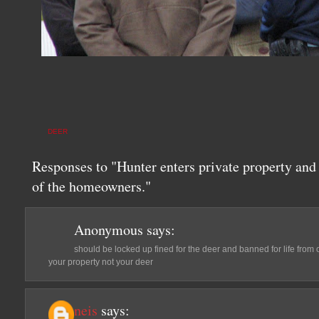
DEER
Responses to "Hunter enters private property and k
of the homeowners."
Anonymous
says:
should be locked up fined for the deer and banned for life fro
your property not your deer
neis
says: