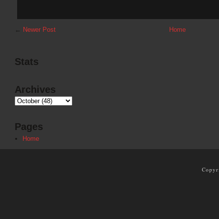
←
Newer Post
Home
Stats
Archives
Pages
Home
Copyr