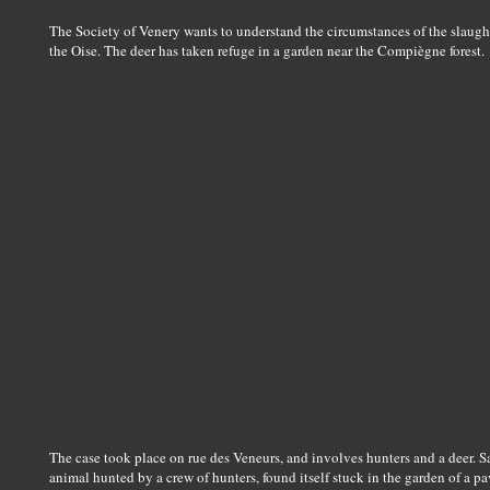
The Society of Venery wants to understand the circumstances of the slaught
the Oise. The deer has taken refuge in a garden near the Compiègne forest.
The case took place on rue des Veneurs, and involves hunters and a deer. Sa
animal hunted by a crew of hunters, found itself stuck in the garden of a pa