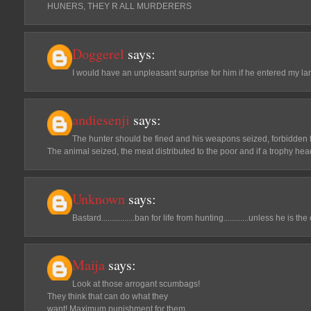
HUNERS, THEY R ALL MURDERERS
Doggerel
says:
I would have an unpleasant surprise for him if he entered my la
andiesenji
says:
The hunter should be fined and his weapons seized, forbidden f
The animal seized, the meat distributed to the poor and if a trophy hea
Unknown
says:
Bastard................ban for life from hunting............unless he is 
Maija
says:
Look at those arrogant scumbags!
They think that can do what they
want! Maximum punishment for them.