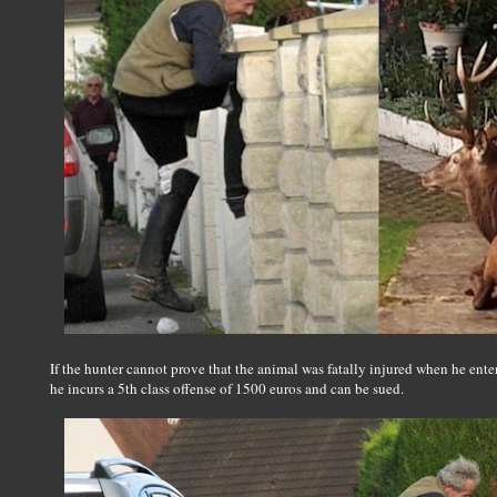
If the hunter cannot prove that the animal was fatally injured when he entered
he incurs a 5th class offense of 1500 euros and can be sued.