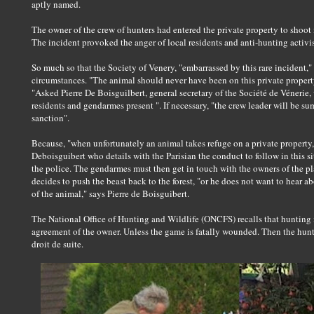
aptly named.
The owner of the crew of hunters had entered the private property to shoot
The incident provoked the anger of local residents and anti-hunting activis
So much so that the Society of Venery, "embarrassed by this rare incident,
circumstances. "The animal should never have been on this private proper
"Asked Pierre De Boisguilbert, general secretary of the Société de Vénerie,
residents and gendarmes present ". If necessary, "the crew leader will be 
sanction".
Because, "when unfortunately an animal takes refuge on a private property, th
Deboisguibert who details with the Parisian the conduct to follow in this 
the police. The gendarmes must then get in touch with the owners of the p
decides to push the beast back to the forest, "or he does not want to hear ab
of the animal," says Pierre de Boisguibert.
The National Office of Hunting and Wildlife (ONCFS) recalls that hunting i
agreement of the owner. Unless the game is fatally wounded. Then the hunter 
droit de suite.