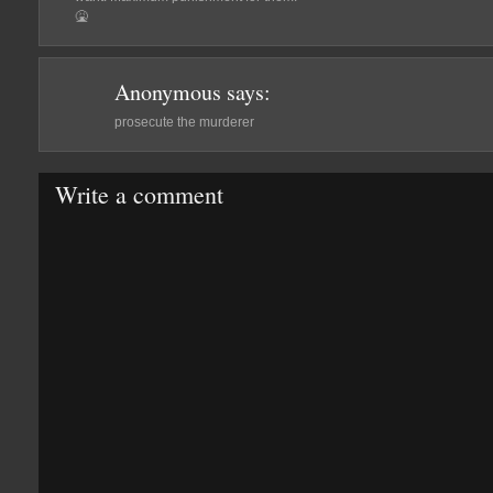
🤮
Anonymous
says:
prosecute the murderer
Write a comment