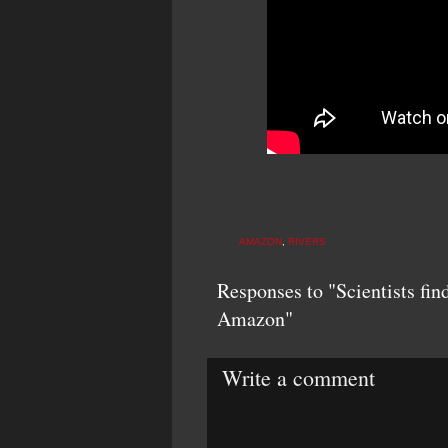
AMAZON
,
RIVERS
Responses to "Scientists find
Amazon"
Write a comment