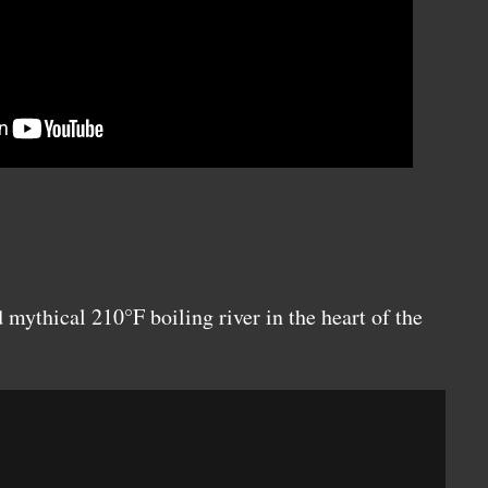
 mythical 210°F boiling river in the heart of the