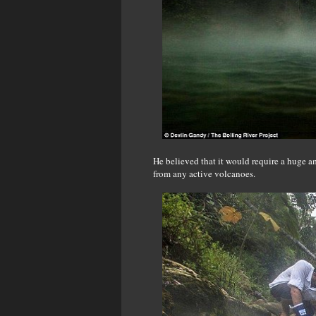
He believed that it would require a huge a
from any active volcanoes.