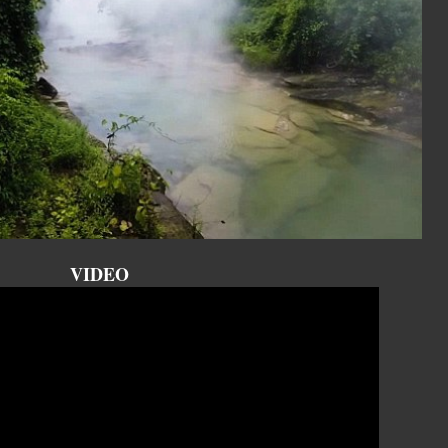
VIDEO