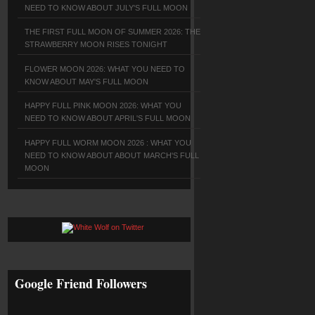
NEED TO KNOW ABOUT JULY'S FULL MOON
THE FIRST FULL MOON OF SUMMER 2026: THE
STRAWBERRY MOON RISES TONIGHT
FLOWER MOON 2026: WHAT YOU NEED TO
KNOW ABOUT MAY'S FULL MOON
HAPPY FULL PINK MOON 2026: WHAT YOU
NEED TO KNOW ABOUT APRIL'S FULL MOON
HAPPY FULL WORM MOON 2026 : WHAT YOU
NEED TO KNOW ABOUT ABOUT MARCH'S FULL
MOON
Google Friend Followers