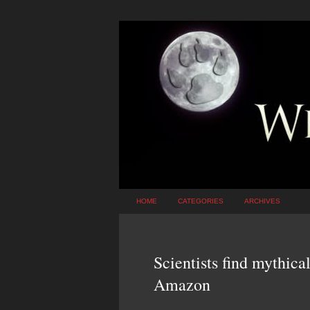
HOME
CATEGORIES
ARCHIVES
Scientists find mythical
Amazon