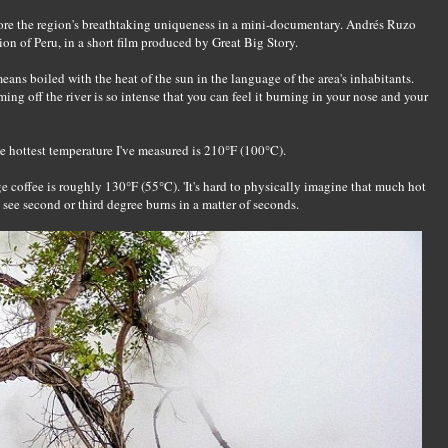
ore the region's breathtaking uniqueness in a mini-documentary. Andrés Ruzo
on of Peru, in a short film produced by Great Big Story.
ans boiled with the heat of the sun in the language of the area's inhabitants.
ming off the river is so intense that you can feel it burning in your nose and your
e hottest temperature I've measured is 210°F (100°C).
ge coffee is roughly 130°F (55°C). 'It's hard to physically imagine that much hot
 see second or third degree burns in a matter of seconds.