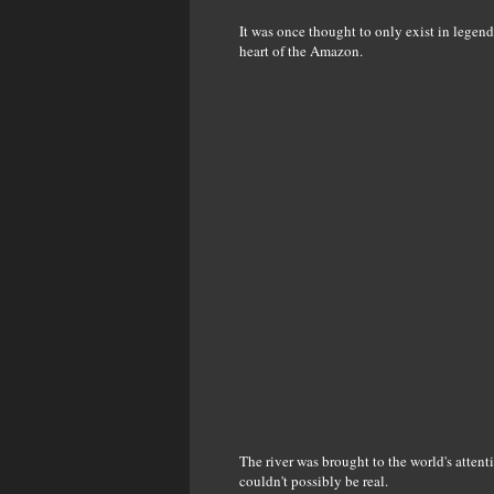
It was once thought to only exist in legend,
heart of the Amazon.
The river was brought to the world's atten
couldn't possibly be real.