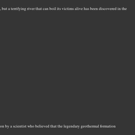
 but a terrifying river that can boil its victims alive has been discovered in the
tion by a scientist who believed that the legendary geothermal formation