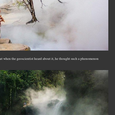
but when the geoscientist heard about it, he thought such a phenomenon