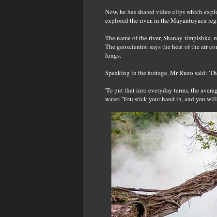
Now, he has shared video clips which expl
explored the river, in the Mayantuyacu regi
The name of the river, Shanay-timpishka, me
The geoscientist says the heat of the air co
lungs.
Speaking in the footage, Mr Ruzo said: 'Th
'To put that into everyday terms, the avera
water. 'You stick your hand in, and you will