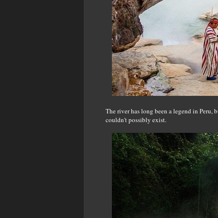
The river has long been a legend in Peru, 
couldn't possibly exist.