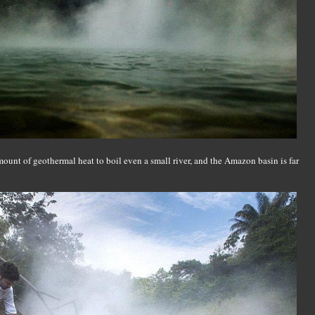
mount of geothermal heat to boil even a small river, and the Amazon basin is far