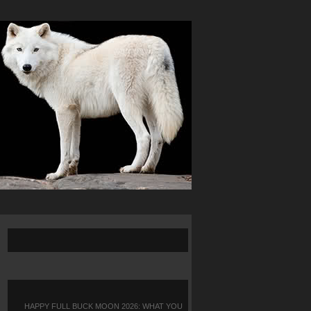
HAPPY FULL BUCK MOON 2026: WHAT YOU