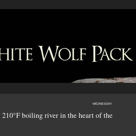
WEDNESDAY
 210°F boiling river in the heart of the