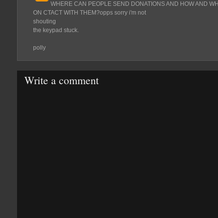
WHERE CAN PEOPLE SEND DONATIONS AND HOW AND WHA
ON CTACT WITH THEM?opps sorry i'm not
shouting
the keypad stuck.
polly
Write a comment