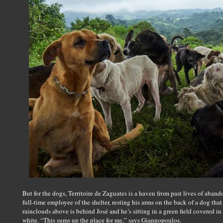
But for the dogs, Territoire de Zaguates is a haven from past lives of aba
full-time employee of the shelter, resting his arms on the back of a dog tha
rainclouds above is behind José and he’s sitting in a green field covered in
white. “This sums up the place for me,” says Giannopoulos.