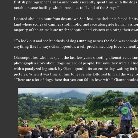
British photographer Dan Giannopoulos recently spent time with the dogs a
notable rescue facility, which translates to “Land of the Strays.”
Located about an hour from downtown San José, the shelter is famed for it
land where scores of canines stroll, frolic, and race alongside human visito
majority of the animals are up for adoption and visitors can bring their own
“To look out and see hundreds of dogs running across the field was complet
anything like it,” says Giannopoulos, a self-proclaimed dog lover currentl
Giannopoulos, who has spent the last few years shooting alternative culture
photograph a story about dogs instead of people, but says they were all fri
with a paralyzed leg stuck by Giannopoulos for an entire day, waiting for 
pictures. When it was time for him to leave, she followed him all the way to
“There are a lot of dogs there that you can fall in love with,” Giannopoulos