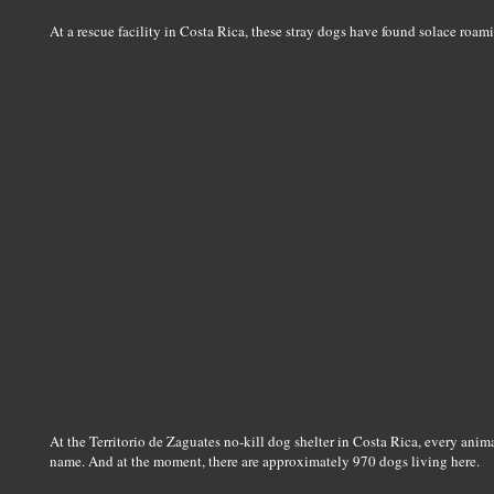
At a rescue facility in Costa Rica, these stray dogs have found solace roam
At the Territorio de Zaguates no-kill dog shelter in Costa Rica, every animal
name. And at the moment, there are approximately 970 dogs living here.