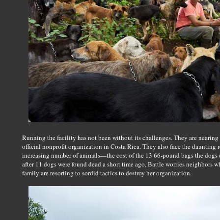
Running the facility has not been without its challenges. They are nearing
official nonprofit organization in Costa Rica. They also face the daunting re
increasing number of animals—the cost of the 13 66-pound bags the dogs
after 11 dogs were found dead a short time ago, Battle worries neighbors w
family are resorting to sordid tactics to destroy her organization.