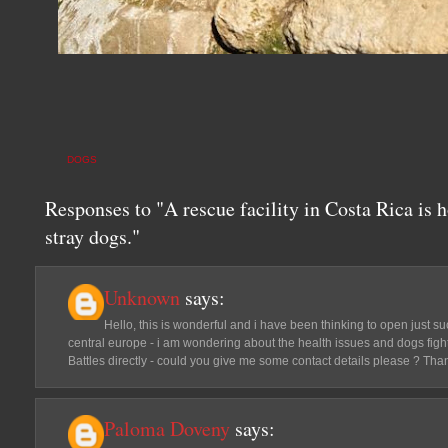
DOGS
Responses to "A rescue facility in Costa Rica is 
stray dogs."
Unknown
says:
Hello, this is wonderful and i have been thinking to open just su
central europe - i am wondering about the health issues and dogs fight
Battles directly - could you give me some contact details please ? Th
Paloma Doveny
says: