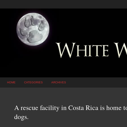
HOME
CATEGORIES
ARCHIVES
A rescue facility in Costa Rica is home t
dogs.