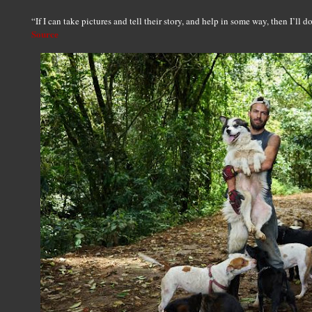
“If I can take pictures and tell their story, and help in some way, then I’ll 
Source