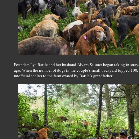
Founders Lya Battle and her husband Alvaro Saumet began taking in strays 
ago. When the number of dogs in the couple’s small backyard topped 100, 
unofficial shelter to the farm owned by Battle’s grandfather.