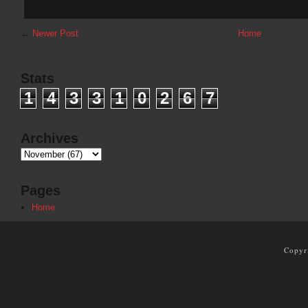
←
Newer Post
Home
Stats
1
4
3
3
1
0
2
6
7
Archives
Pages
Home
Copyr