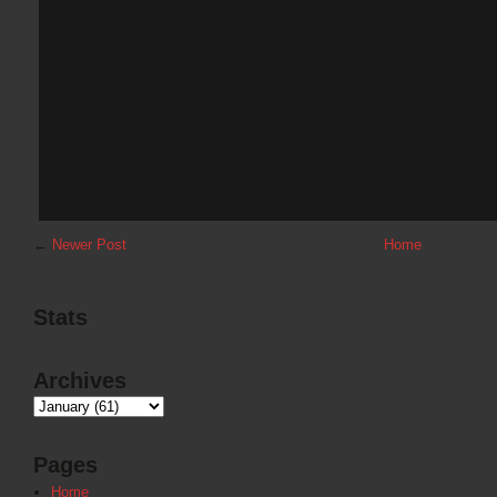
←
Newer Post
Home
Stats
Archives
Pages
Home