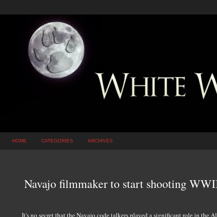
HOME
CATEGORIES
ARCHIVES
Navajo filmmaker to start shooting WWI
It's no secret that the Navajo code talkers played a significant role in the 