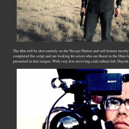
The film will be shot entirely on the Navajo Nation and will feature mostl
completed the script and are looking for actors who are fluent in the Dine 
presented in that tongue. With very few surviving code talkers left, Dayish be