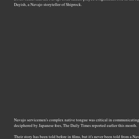
Dayish, a Navajo storyteller of Shiprock.
Navajo servicemen's complex native tongue was critical in communicating 
deciphered by Japanese foes, The Daily Times reported earlier this month.
Their story has been told before in films, but it's never been told from a Na