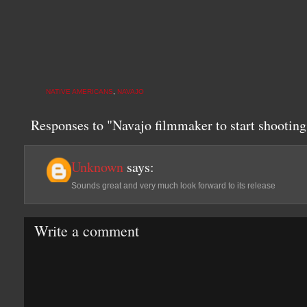
NATIVE AMERICANS
,
NAVAJO
Responses to "Navajo filmmaker to start shootin
Unknown
says:
Sounds great and very much look forward to its release
Write a comment