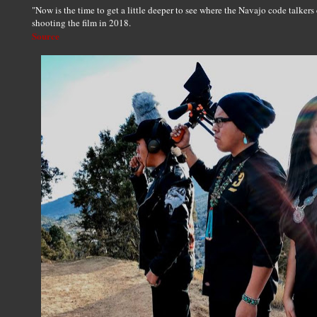
"Now is the time to get a little deeper to see where the Navajo code talker
shooting the film in 2018.
Source