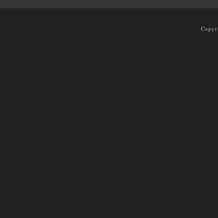
Copyr