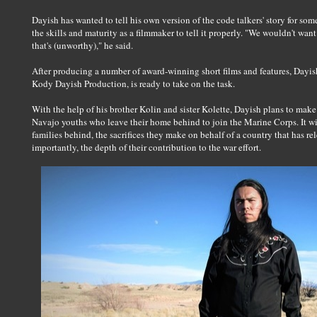
Dayish has wanted to tell his own version of the code talkers' story for som
the skills and maturity as a filmmaker to tell it properly. "We wouldn't wan
that's (unworthy)," he said.
After producing a number of award-winning short films and features, Dayish
Kody Dayish Production, is ready to take on the task.
With the help of his brother Kolin and sister Kolette, Dayish plans to ma
Navajo youths who leave their home behind to join the Marine Corps. It will
families behind, the sacrifices they make on behalf of a country that has re
importantly, the depth of their contribution to the war effort.