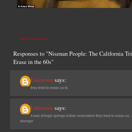
NATIVE AMERICANS
Responses to "Nisenan People: The California Tr
Erase in the 60s"
Unknown
says:
they tried to erase us to.
Unknown
says:
it was shingle springs indian reservation they tried to erase us 
stronger