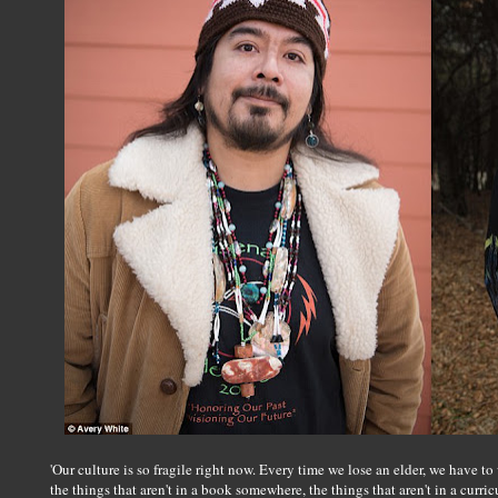
'Our culture is so fragile right now. Every time we lose an elder, we have t
the things that aren't in a book somewhere, the things that aren't in a curr