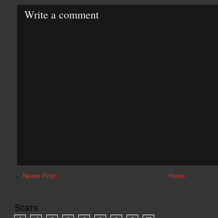
Write a comment
←
Newer Post
Home
Stats