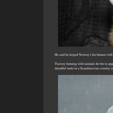
He said he hoped Norway's fur farmers will
'Factory farming wild animals for fur in ap
dreadful trade in a Scandinavian country is t