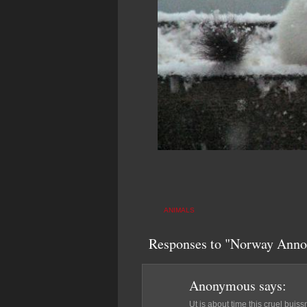
ANIMALS
Responses to "Norway Anno
Anonymous
says:
Ut is about time this cruel buis