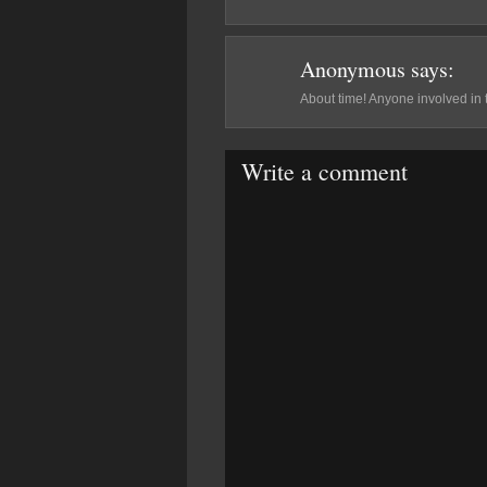
Anonymous
says:
About time! Anyone involved in 
Write a comment