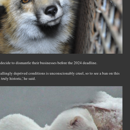
 decide to dismantle their businesses before the 2024 deadline.
pallingly deprived conditions is unconscionably cruel, so to see a ban on this
ruly historic,' he said.