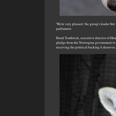
'We're very pleased,' the group's leader Si
parliament.
Ruud Tombrock, executive director of Human
pledge from the Norwegian government to ba
receiving the political backing it deserves.