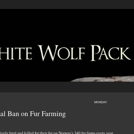
MONDAY
al Ban on Fur Farming
vely bred and killed for their fur on Norway's 340 fur farms every year.