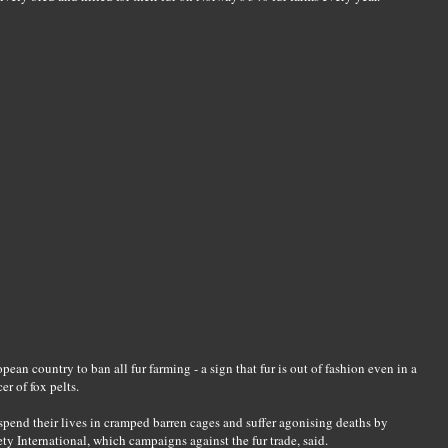
an country to ban all fur farming - a sign that fur is out of fashion even in a
er of fox pelts.
spend their lives in cramped barren cages and suffer agonising deaths by
ty International, which campaigns against the fur trade, said.