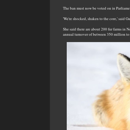
The ban must now be voted on in Parliament,
'We're shocked, shaken to the core,' said 
She said there are about 200 fur farms in 
annual turnover of between 350 million to