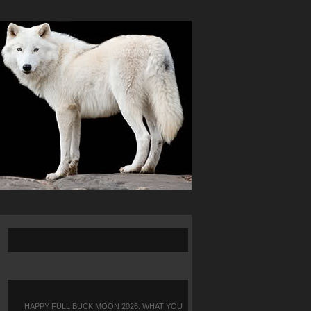
HAPPY FULL BUCK MOON 2026: WHAT YOU