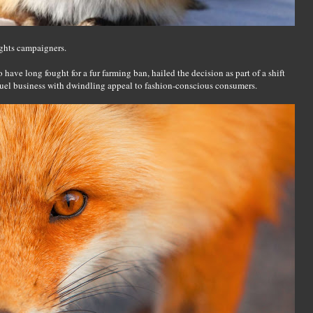
ghts campaigners.
ve long fought for a fur farming ban, hailed the decision as part of a shift
ruel business with dwindling appeal to fashion-conscious consumers.