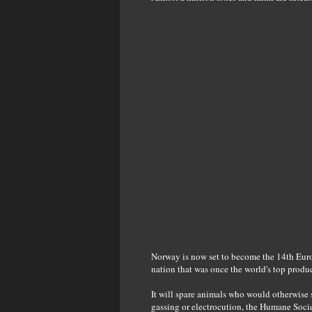
Norway is now set to become the 14th Europe
nation that was once the world's top produc
It will spare animals who would otherwise 
gassing or electrocution, the Humane Socie