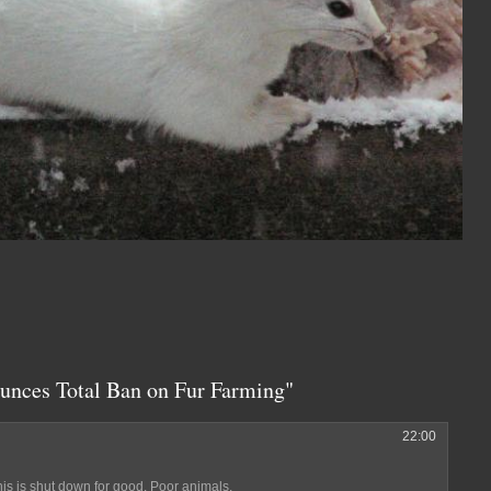
unces Total Ban on Fur Farming"
22:00
snis is shut down for good. Poor animals.