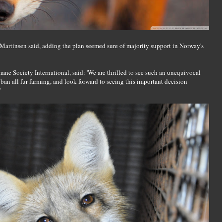
ri Martinsen said, adding the plan seemed sure of majority support in Norway's
e Society International, said: 'We are thrilled to see such an unequivocal
n all fur farming, and look forward to seeing this important decision
'