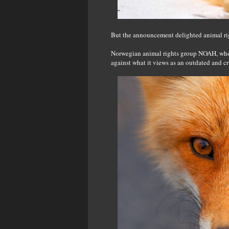
But the announcement delighted animal ri
Norwegian animal rights group NOAH, who ha
against what it views as an outdated and c