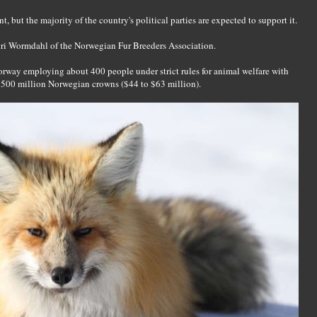
 but the majority of the country's political parties are expected to support it.
Guri Wormdahl of the Norwegian Fur Breeders Association.
Norway employing about 400 people under strict rules for animal welfare with
 500 million Norwegian crowns ($44 to $63 million).