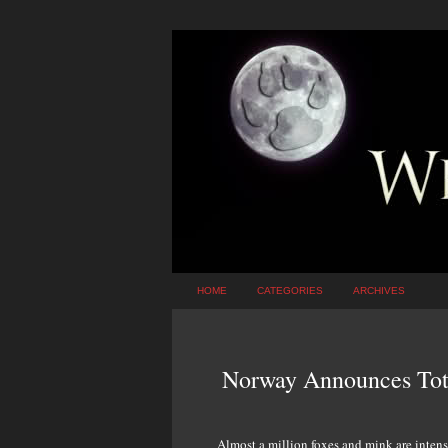
HOME
CATEGORIES
ARCHIVES
Norway Announces Tot
Almost a million foxes and mink are intensi