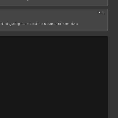
12:11
this disgusting trade should be ashamed of themselves.