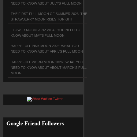
NEED TO KNOW ABOUT JULY'S FULL MOON
THE FIRST FULL MOON OF SUMMER 2026: THE
STRAWBERRY MOON RISES TONIGHT
FLOWER MOON 2026: WHAT YOU NEED TO
KNOW ABOUT MAY'S FULL MOON
HAPPY FULL PINK MOON 2026: WHAT YOU
NEED TO KNOW ABOUT APRIL'S FULL MOON
HAPPY FULL WORM MOON 2026 : WHAT YOU
NEED TO KNOW ABOUT ABOUT MARCH'S FULL
MOON
Google Friend Followers