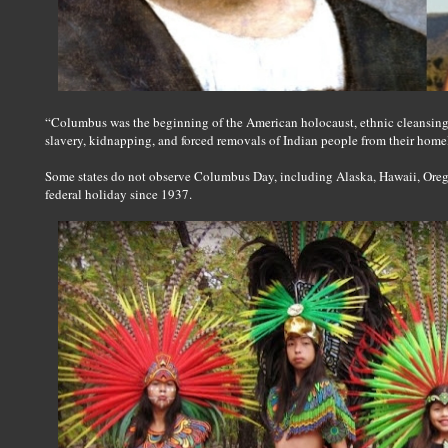
“Columbus was the beginning of the American holocaust, ethnic cleansing 
slavery, kidnapping, and forced removals of Indian people from their home
Some states do not observe Columbus Day, including Alaska, Hawaii, Ore
federal holiday since 1937.