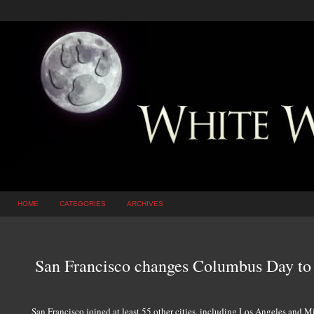
HOME
CATEGORIES
ARCHIVES
San Francisco changes Columbus Day to
San Francisco joined at least 55 other cities, including Los Angeles and M