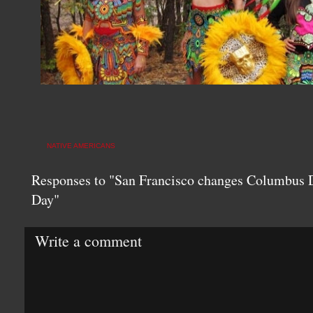
NATIVE AMERICANS
Responses to "San Francisco changes Columbus D
Day"
Write a comment