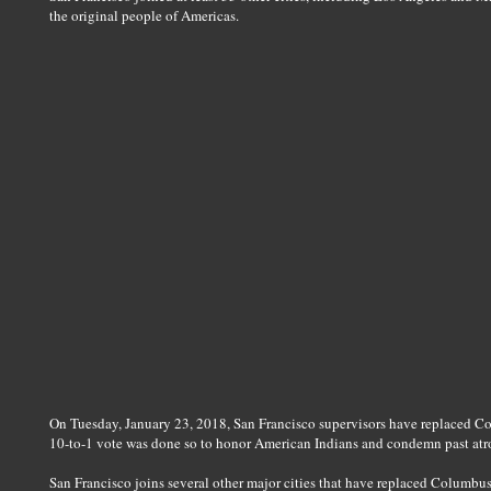
the original people of Americas.
On Tuesday, January 23, 2018, San Francisco supervisors have replaced 
10-to-1 vote was done so to honor American Indians and condemn past atroci
San Francisco joins several other major cities that have replaced Columbu