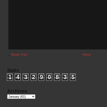
←
Newer Post
Home
Stats
1
4
3
2
9
0
8
3
5
Archives