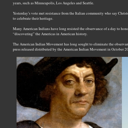
years, such as Minneapolis, Los Angeles and Seattle.
Yesterday’s vote met resistance from the Italian community who say Chri
to celebrate their heritage.
Many American Indians have long resisted the observance of a day to hon
“discovering” the Americas in American history.
The American Indian Movement has long sought to eliminate the observan
press released distributed by the American Indian Movement in October 2