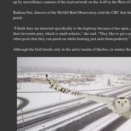
up by surveillance cameras of the road network on the A-40 in the West o
Barbara Frei, director of the McGill Bird Observatory, told the CBC that t
perch:
“I think they are attracted specifically to the highway because it has open, 
their favourite prey, which is small rodents,” she said. “They like to get a
other posts that they can perch on while hunting just suits them perfectly.”
Although the bird breeds only in the arctic tundra of Quebec, in winter, the