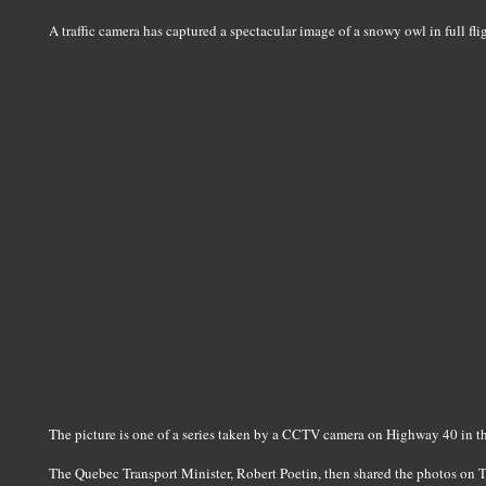
A traffic camera has captured a spectacular image of a snowy owl in full fli
The picture is one of a series taken by a CCTV camera on Highway 40 in th
The Quebec Transport Minister, Robert Poetin, then shared the photos on 