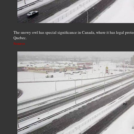
The snowy owl has special significance in Canada, where it has legal protec
Quebec.
Source