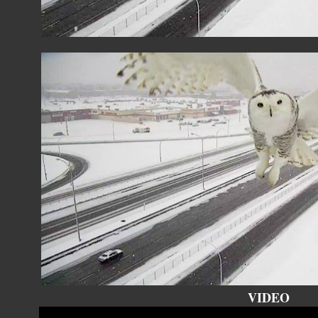
VIDEO