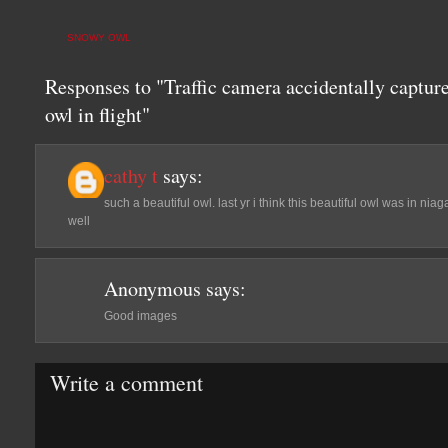
SNOWY OWL
Responses to "Traffic camera accidentally captur
owl in flight"
cathy t
says:
such a beautiful owl. last yr i think this beautiful owl was in ni
well
Anonymous
says:
Good images
Write a comment