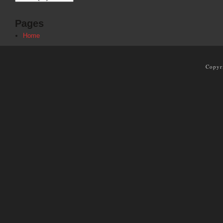
Pages
Home
Copyr