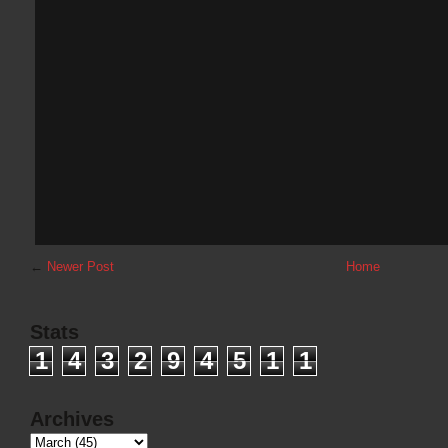
←
Newer Post
Home
Stats
1
4
3
2
9
4
5
1
1
Archives