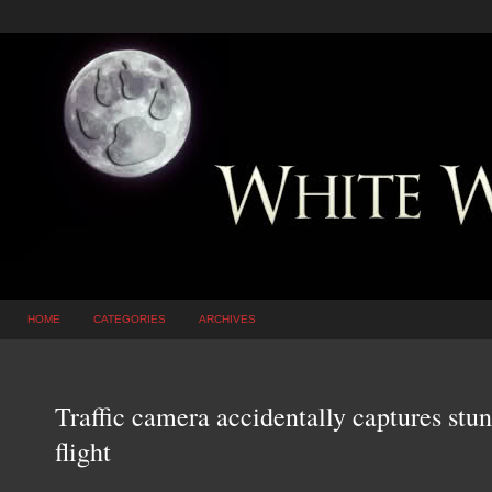
HOME
CATEGORIES
ARCHIVES
Traffic camera accidentally captures stu
flight